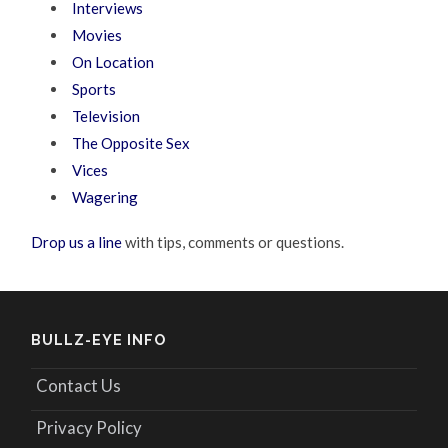
Interviews
Movies
On Location
Sports
Television
The Opposite Sex
Vices
Wagering
Drop us a line
with tips, comments or questions.
BULLZ-EYE INFO
Contact Us
Privacy Policy