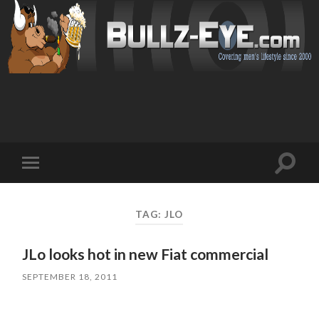
Toggl
Toggle
search
mobile
field
menu
TAG: JLO
JLo looks hot in new Fiat commercial
SEPTEMBER 18, 2011