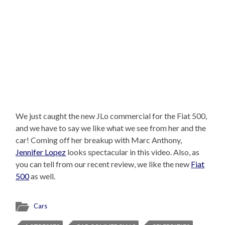
We just caught the new JLo commercial for the Fiat 500,
and we have to say we like what we see from her and the
car! Coming off her breakup with Marc Anthony,
Jennifer Lopez
looks spectacular in this video. Also, as
you can tell from our recent review, we like the new
Fiat
500
as well.
Cars