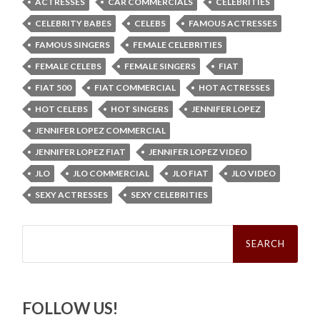
ACTRESSES
CAR COMMERCIALS
CELEBRITIES
CELEBRITY BABES
CELEBS
FAMOUS ACTRESSES
FAMOUS SINGERS
FEMALE CELEBRITIES
FEMALE CELEBS
FEMALE SINGERS
FIAT
FIAT 500
FIAT COMMERCIAL
HOT ACTRESSES
HOT CELEBS
HOT SINGERS
JENNIFER LOPEZ
JENNIFER LOPEZ COMMERCIAL
JENNIFER LOPEZ FIAT
JENNIFER LOPEZ VIDEO
JLO
JLO COMMERCIAL
JLO FIAT
JLO VIDEO
SEXY ACTRESSES
SEXY CELEBRITIES
Search
for:
FOLLOW US!