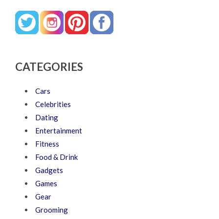
CATEGORIES
Cars
Celebrities
Dating
Entertainment
Fitness
Food & Drink
Gadgets
Games
Gear
Grooming