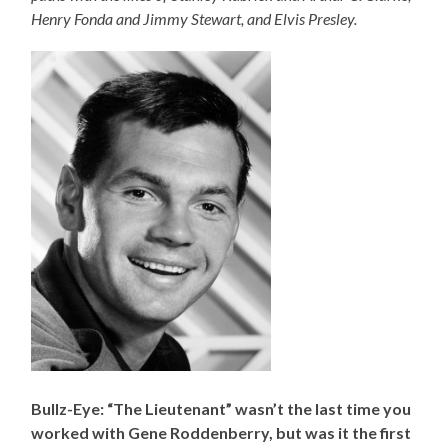
Henry Fonda and Jimmy Stewart, and Elvis Presley.
Bullz-Eye: “The Lieutenant” wasn’t the last time you
worked with Gene Roddenberry, but was it the first