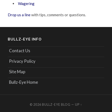
Wagering
Drop us a line
with tips, comments or questions.
BULLZ-EYE INFO
Contact Us
Privacy Policy
Site Map
Bullz-Eye Home
© 2026
BULLZ-EYE BLOG
—
UP ↑