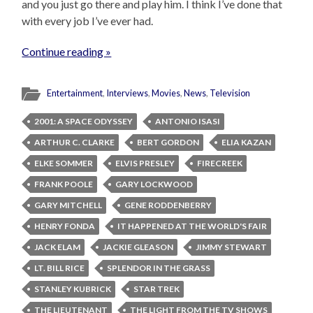
and you just go there and play him. I think I’ve done that
with every job I’ve ever had.
Continue reading »
Entertainment
,
Interviews
,
Movies
,
News
,
Television
2001: A SPACE ODYSSEY
ANTONIO ISASI
ARTHUR C. CLARKE
BERT GORDON
ELIA KAZAN
ELKE SOMMER
ELVIS PRESLEY
FIRECREEK
FRANK POOLE
GARY LOCKWOOD
GARY MITCHELL
GENE RODDENBERRY
HENRY FONDA
IT HAPPENED AT THE WORLD'S FAIR
JACK ELAM
JACKIE GLEASON
JIMMY STEWART
LT. BILL RICE
SPLENDOR IN THE GRASS
STANLEY KUBRICK
STAR TREK
THE LIEUTENANT
THE LIGHT FROM THE TV SHOWS