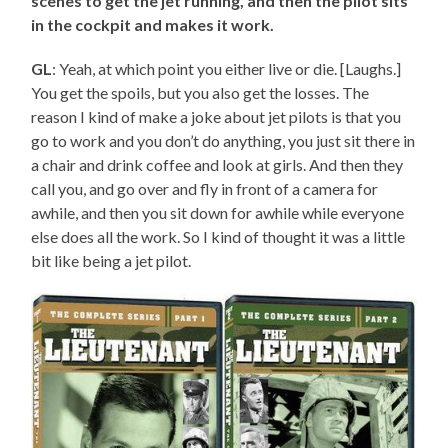
scenes to get the jet running, and then the pilot sits
in the cockpit and makes it work.
GL
: Yeah, at which point you either live or die. [Laughs.]
You get the spoils, but you also get the losses. The
reason I kind of make a joke about jet pilots is that you
go to work and you don’t do anything, you just sit there in
a chair and drink coffee and look at girls. And then they
call you, and go over and fly in front of a camera for
awhile, and then you sit down for awhile while everyone
else does all the work. So I kind of thought it was a little
bit like being a jet pilot.