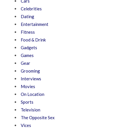
Cars
Celebrities
Dating
Entertainment
Fitness
Food & Drink
Gadgets
Games
Gear
Grooming
Interviews
Movies
On Location
Sports
Television
The Opposite Sex
Vices