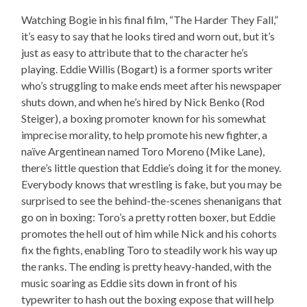
Watching Bogie in his final film, “The Harder They Fall,”
it’s easy to say that he looks tired and worn out, but it’s
just as easy to attribute that to the character he’s
playing. Eddie Willis (Bogart) is a former sports writer
who’s struggling to make ends meet after his newspaper
shuts down, and when he’s hired by Nick Benko (Rod
Steiger), a boxing promoter known for his somewhat
imprecise morality, to help promote his new fighter, a
naïve Argentinean named Toro Moreno (Mike Lane),
there’s little question that Eddie’s doing it for the money.
Everybody knows that wrestling is fake, but you may be
surprised to see the behind-the-scenes shenanigans that
go on in boxing: Toro’s a pretty rotten boxer, but Eddie
promotes the hell out of him while Nick and his cohorts
fix the fights, enabling Toro to steadily work his way up
the ranks. The ending is pretty heavy-handed, with the
music soaring as Eddie sits down in front of his
typewriter to hash out the boxing expose that will help