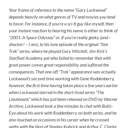
Your frame of reference to the name “Gary Lockwood”
depends heavily on what genres of TV and movies you tend
to favor. For instance, if you’re a sci-fi guy like myself, then
your instant reaction to hearing his name is either to think of
“2001: A Space Odyssey” or, if you’re
really
geeky (and –
shocker! – I am), to his lone episode of the original “Star
Trek” series, where he played Gary Mitchell, Jim Kirk’s
Starfleet Academy pal who failed to remember that with
great power comes great responsibility and suffered the
consequences. That one-off “Trek” appearance was actually
Lockwood’s
second
time working with Gene Roddenberry,
however, the first time having taken place a few years earlier
when Lockwood starred in the short-lived series “The
Lieutenant,” which has just been released on DVD by Warner
Archive. Lockwood took a few minutes to chat with Bullz-
Eye about his work with Roddenberry on both series, and he
also touched on occasions in his career when he crossed
paths with the likes of Stanley Kubrick and Arthur C. Clarke,