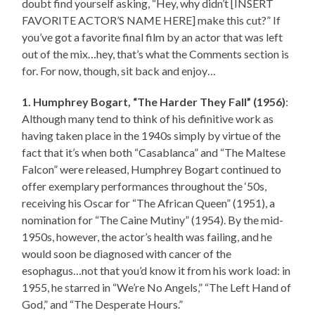
doubt find yourself asking, “Hey, why didn’t [INSERT
FAVORITE ACTOR’S NAME HERE] make this cut?” If
you’ve got a favorite final film by an actor that was left
out of the mix…hey, that’s what the Comments section is
for. For now, though, sit back and enjoy…
1. Humphrey Bogart, “The Harder They Fall” (1956)
:
Although many tend to think of his definitive work as
having taken place in the 1940s simply by virtue of the
fact that it’s when both “Casablanca” and “The Maltese
Falcon” were released, Humphrey Bogart continued to
offer exemplary performances throughout the ‘50s,
receiving his Oscar for “The African Queen” (1951), a
nomination for “The Caine Mutiny” (1954). By the mid-
1950s, however, the actor’s health was failing, and he
would soon be diagnosed with cancer of the
esophagus…not that you’d know it from his work load: in
1955, he starred in “We’re No Angels,” “The Left Hand of
God,” and “The Desperate Hours.”