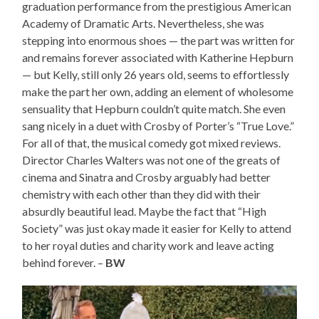
graduation performance from the prestigious American
Academy of Dramatic Arts. Nevertheless, she was
stepping into enormous shoes — the part was written for
and remains forever associated with Katherine Hepburn
— but Kelly, still only 26 years old, seems to effortlessly
make the part her own, adding an element of wholesome
sensuality that Hepburn couldn’t quite match. She even
sang nicely in a duet with Crosby of Porter’s “True Love.”
For all of that, the musical comedy got mixed reviews.
Director Charles Walters was not one of the greats of
cinema and Sinatra and Crosby arguably had better
chemistry with each other than they did with their
absurdly beautiful lead. Maybe the fact that “High
Society” was just okay made it easier for Kelly to attend
to her royal duties and charity work and leave acting
behind forever. –
BW