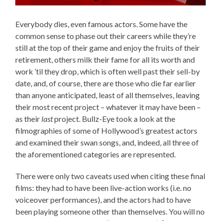
Everybody dies, even famous actors. Some have the
common sense to phase out their careers while they’re
still at the top of their game and enjoy the fruits of their
retirement, others milk their fame for all its worth and
work ’til they drop, which is often well past their sell-by
date, and, of course, there are those who die far earlier
than anyone anticipated, least of all themselves, leaving
their most recent project – whatever it may have been –
as their
last
project. Bullz-Eye took a look at the
filmographies of some of Hollywood’s greatest actors
and examined their swan songs, and, indeed, all three of
the aforementioned categories are represented.
There were only two caveats used when citing these final
films: they had to have been live-action works (i.e. no
voiceover performances), and the actors had to have
been playing someone other than themselves. You will no