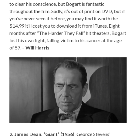
to clear his conscience, but Bogart is fantastic
throughout the film. Sadly, it’s out of print on DVD, but if
you’ve never seen it before, you may find it worth the
$14.99 it’ll cost you to download it from iTunes. Eight
months after “The Harder They Fall” hit theaters, Bogart
lost his own fight, falling victim to his cancer at the age
of 57. –
Will Harris
2. James Dean, “Giant” (1956)
: George Stevens’