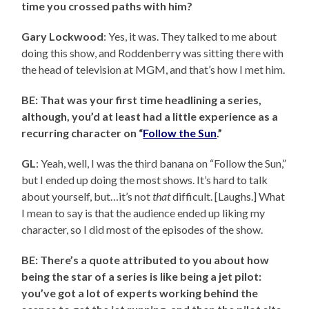
time you crossed paths with him?
Gary Lockwood
: Yes, it was. They talked to me about
doing this show, and Roddenberry was sitting there with
the head of television at MGM, and that’s how I met him.
BE: That was your first time headlining a series,
although, you’d at least had a little experience as a
recurring character on “
Follow the Sun
.”
GL
: Yeah, well, I was the third banana on “Follow the Sun,”
but I ended up doing the most shows. It’s hard to talk
about yourself, but…it’s not
that
difficult. [Laughs.] What
I mean to say is that the audience ended up liking my
character, so I did most of the episodes of the show.
BE: There’s a quote attributed to you about how
being the star of a series is like being a jet pilot:
you’ve got a lot of experts working behind the