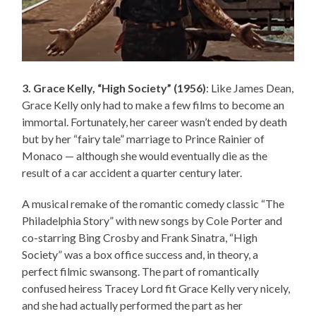
3. Grace Kelly, “High Society” (1956)
: Like James Dean,
Grace Kelly only had to make a few films to become an
immortal. Fortunately, her career wasn’t ended by death
but by her “fairy tale” marriage to Prince Rainier of
Monaco — although she would eventually die as the
result of a car accident a quarter century later.
A musical remake of the romantic comedy classic “The
Philadelphia Story” with new songs by Cole Porter and
co-starring Bing Crosby and Frank Sinatra, “High
Society” was a box office success and, in theory, a
perfect filmic swansong. The part of romantically
confused heiress Tracey Lord fit Grace Kelly very nicely,
and she had actually performed the part as her