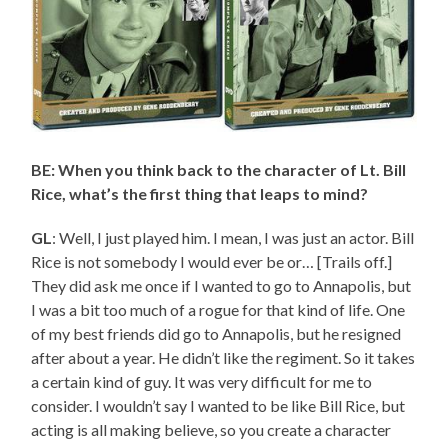
BE: When you think back to the character of Lt. Bill
Rice, what’s the first thing that leaps to mind?
GL
: Well, I just played him. I mean, I was just an actor. Bill
Rice is not somebody I would ever be or… [Trails off.]
They did ask me once if I wanted to go to Annapolis, but
I was a bit too much of a rogue for that kind of life. One
of my best friends did go to Annapolis, but he resigned
after about a year. He didn’t like the regiment. So it takes
a certain kind of guy. It was very difficult for me to
consider. I wouldn’t say I wanted to be like Bill Rice, but
acting is all making believe, so you create a character