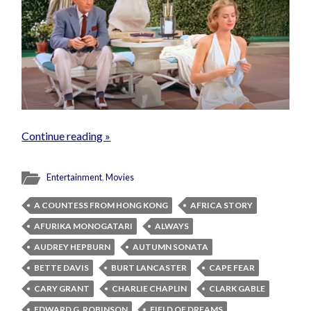
Continue reading »
Entertainment
,
Movies
A COUNTESS FROM HONG KONG
AFRICA STORY
AFURIKA MONOGATARI
ALWAYS
AUDREY HEPBURN
AUTUMN SONATA
BETTE DAVIS
BURT LANCASTER
CAPE FEAR
CARY GRANT
CHARLIE CHAPLIN
CLARK GABLE
EDWARD G. ROBINSON
FIELD OF DREAMS