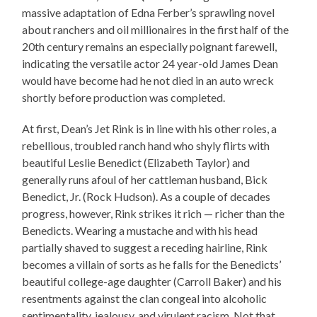
massive adaptation of Edna Ferber’s sprawling novel
about ranchers and oil millionaires in the first half of the
20th century remains an especially poignant farewell,
indicating the versatile actor 24 year-old James Dean
would have become had he not died in an auto wreck
shortly before production was completed.
At first, Dean’s Jet Rink is in line with his other roles, a
rebellious, troubled ranch hand who shyly flirts with
beautiful Leslie Benedict (Elizabeth Taylor) and
generally runs afoul of her cattleman husband, Bick
Benedict, Jr. (Rock Hudson). As a couple of decades
progress, however, Rink strikes it rich — richer than the
Benedicts. Wearing a mustache and with his head
partially shaved to suggest a receding hairline, Rink
becomes a villain of sorts as he falls for the Benedicts’
beautiful college-age daughter (Carroll Baker) and his
resentments against the clan congeal into alcoholic
sentimentality, jealousy, and virulent racism. Not that