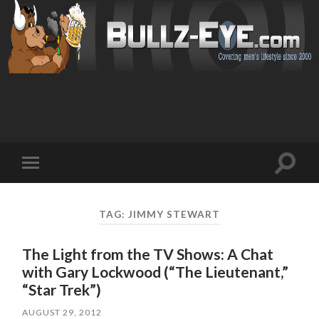
Toggl
Toggle
search
mobile
field
menu
TAG: JIMMY STEWART
The Light from the TV Shows: A Chat
with Gary Lockwood (“The Lieutenant,”
“Star Trek”)
AUGUST 29, 2012