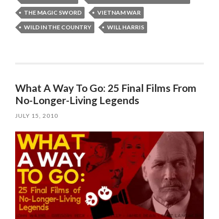
THE MAGIC SWORD
VIETNAM WAR
WILD IN THE COUNTRY
WILL HARRIS
What A Way To Go: 25 Final Films From
No-Longer-Living Legends
JULY 15, 2010