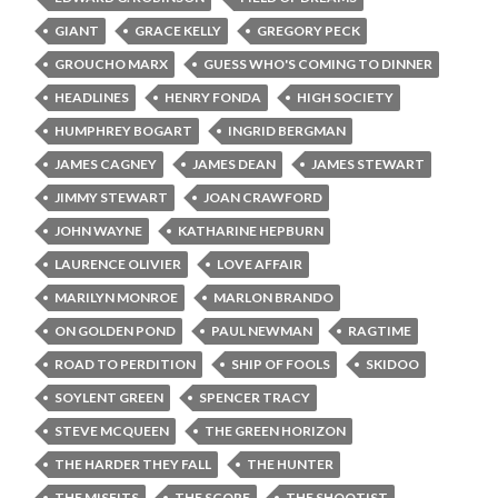
GIANT
GRACE KELLY
GREGORY PECK
GROUCHO MARX
GUESS WHO'S COMING TO DINNER
HEADLINES
HENRY FONDA
HIGH SOCIETY
HUMPHREY BOGART
INGRID BERGMAN
JAMES CAGNEY
JAMES DEAN
JAMES STEWART
JIMMY STEWART
JOAN CRAWFORD
JOHN WAYNE
KATHARINE HEPBURN
LAURENCE OLIVIER
LOVE AFFAIR
MARILYN MONROE
MARLON BRANDO
ON GOLDEN POND
PAUL NEWMAN
RAGTIME
ROAD TO PERDITION
SHIP OF FOOLS
SKIDOO
SOYLENT GREEN
SPENCER TRACY
STEVE MCQUEEN
THE GREEN HORIZON
THE HARDER THEY FALL
THE HUNTER
THE MISFITS
THE SCORE
THE SHOOTIST