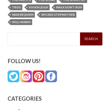
TROG
VIVIEN LEIGH
WALK DON'T RUN
WAR REQUIEM
WICKED STEPMOTHER
WILL HARRIS
Search
for:
FOLLOW US!
CATEGORIES