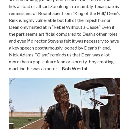
he’s all bad or all sad. Speaking in a mumbly Texan patois
reminiscent of Boomhauer from “King of the Hill,” Dean’s
Rink is highly vulnerable but full of the impish humor
Dean only hinted at in “Rebel Without a Cause.” Even if
the part seems artificial compared to Dean’s other roles
and even if director Stevens felt it was necessary to have
a key speech posthumously looped by Dean’s friend,
Nick Adams, “Giant” reminds us that Dean was a lot
more than a pop-culture icon or a pretty-boy emoting-
machine, he was an actor. –
Bob Westal