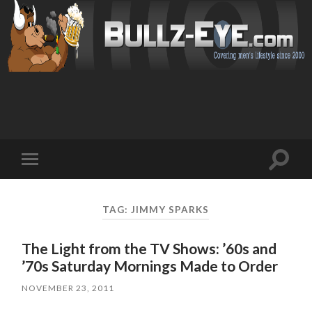
Toggl
Toggle
search
mobile
field
menu
TAG: JIMMY SPARKS
The Light from the TV Shows: ’60s and
’70s Saturday Mornings Made to Order
NOVEMBER 23, 2011