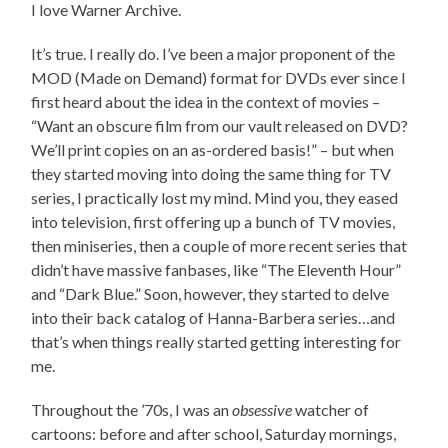
I love Warner Archive.
It’s true. I really do. I’ve been a major proponent of the
MOD (Made on Demand) format for DVDs ever since I
first heard about the idea in the context of movies –
“Want an obscure film from our vault released on DVD?
We’ll print copies on an as-ordered basis!” – but when
they started moving into doing the same thing for TV
series, I practically lost my mind. Mind you, they eased
into television, first offering up a bunch of TV movies,
then miniseries, then a couple of more recent series that
didn’t have massive fanbases, like “The Eleventh Hour”
and “Dark Blue.” Soon, however, they started to delve
into their back catalog of Hanna-Barbera series…and
that’s when things really started getting interesting for
me.
Throughout the ’70s, I was an
obsessive
watcher of
cartoons: before and after school, Saturday mornings,