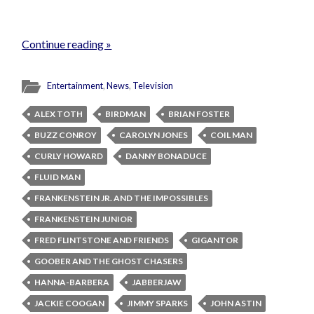
Continue reading »
Entertainment
,
News
,
Television
ALEX TOTH
BIRDMAN
BRIAN FOSTER
BUZZ CONROY
CAROLYN JONES
COIL MAN
CURLY HOWARD
DANNY BONADUCE
FLUID MAN
FRANKENSTEIN JR. AND THE IMPOSSIBLES
FRANKENSTEIN JUNIOR
FRED FLINTSTONE AND FRIENDS
GIGANTOR
GOOBER AND THE GHOST CHASERS
HANNA-BARBERA
JABBERJAW
JACKIE COOGAN
JIMMY SPARKS
JOHN ASTIN