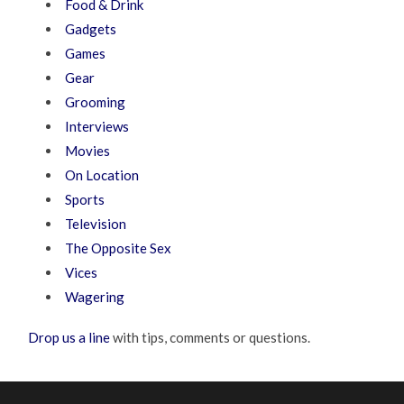
Food & Drink
Gadgets
Games
Gear
Grooming
Interviews
Movies
On Location
Sports
Television
The Opposite Sex
Vices
Wagering
Drop us a line
with tips, comments or questions.