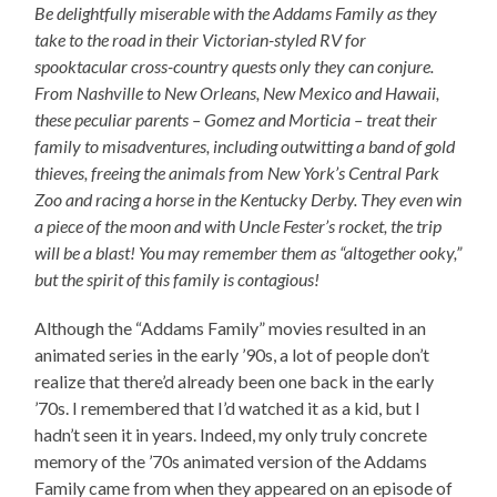
Be delightfully miserable with the Addams Family as they
take to the road in their Victorian-styled RV for
spooktacular cross-country quests only they can conjure.
From Nashville to New Orleans, New Mexico and Hawaii,
these peculiar parents – Gomez and Morticia – treat their
family to misadventures, including outwitting a band of gold
thieves, freeing the animals from New York’s Central Park
Zoo and racing a horse in the Kentucky Derby. They even win
a piece of the moon and with Uncle Fester’s rocket, the trip
will be a blast! You may remember them as “altogether ooky,”
but the spirit of this family is contagious!
Although the “Addams Family” movies resulted in an
animated series in the early ’90s, a lot of people don’t
realize that there’d already been one back in the early
’70s. I remembered that I’d watched it as a kid, but I
hadn’t seen it in years. Indeed, my only truly concrete
memory of the ’70s animated version of the Addams
Family came from when they appeared on an episode of