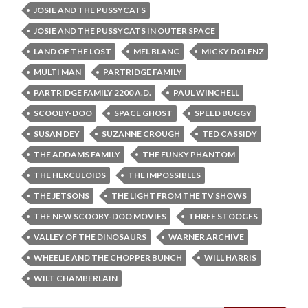
JOSIE AND THE PUSSYCATS
JOSIE AND THE PUSSYCATS IN OUTER SPACE
LAND OF THE LOST
MEL BLANC
MICKY DOLENZ
MULTI MAN
PARTRIDGE FAMILY
PARTRIDGE FAMILY 2200 A.D.
PAUL WINCHELL
SCOOBY-DOO
SPACE GHOST
SPEED BUGGY
SUSAN DEY
SUZANNE CROUGH
TED CASSIDY
THE ADDAMS FAMILY
THE FUNKY PHANTOM
THE HERCULOIDS
THE IMPOSSIBLES
THE JETSONS
THE LIGHT FROM THE TV SHOWS
THE NEW SCOOBY-DOO MOVIES
THREE STOOGES
VALLEY OF THE DINOSAURS
WARNER ARCHIVE
WHEELIE AND THE CHOPPER BUNCH
WILL HARRIS
WILT CHAMBERLAIN