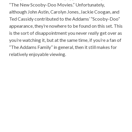
“The New Scooby-Doo Movies.” Unfortunately,
although John Astin, Carolyn Jones, Jackie Coogan, and
Ted Cassidy contributed to the Addams’ “Scooby-Doo”
appearance, they’re nowhere to be found on this set. This
is the sort of disappointment you never
really
get over as
you’re watching it, but at the same time, if you’re a fan of
“The Addams Family” in general, then it still makes for
relatively enjoyable viewing.