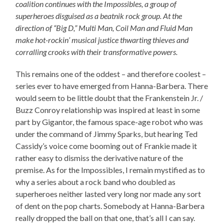
coalition continues with the Impossibles, a group of
superheroes disguised as a beatnik rock group. At the
direction of “Big D,” Multi Man, Coil Man and Fluid Man
make hot-rockin’ musical justice thwarting thieves and
corralling crooks with their transformative powers.
This remains one of the oddest – and therefore coolest –
series ever to have emerged from Hanna-Barbera. There
would seem to be little doubt that the Frankenstein Jr. /
Buzz Conroy relationship was inspired at least in some
part by Gigantor, the famous space-age robot who was
under the command of Jimmy Sparks, but hearing Ted
Cassidy’s voice come booming out of Frankie made it
rather easy to dismiss the derivative nature of the
premise. As for the Impossibles, I remain mystified as to
why a series about a rock band who doubled as
superheroes neither lasted very long nor made any sort
of dent on the pop charts. Somebody at Hanna-Barbera
really dropped the ball on that one, that’s all I can say.