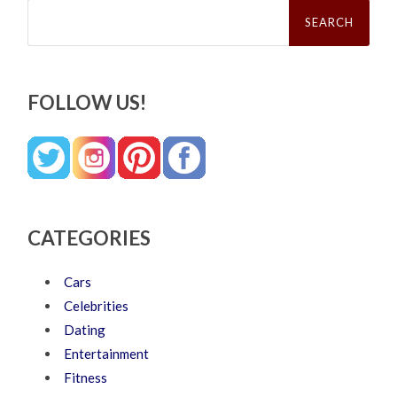
Search
for:
FOLLOW US!
CATEGORIES
Cars
Celebrities
Dating
Entertainment
Fitness