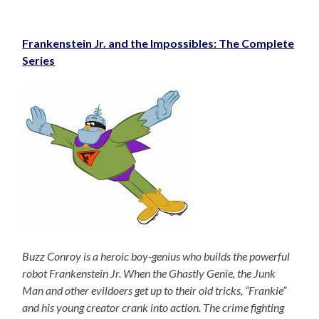
Frankenstein Jr. and the Impossibles: The Complete
Series
Buzz Conroy is a heroic boy-genius who builds the powerful
robot Frankenstein Jr. When the Ghastly Genie, the Junk
Man and other evildoers get up to their old tricks, “Frankie”
and his young creator crank into action. The crime fighting