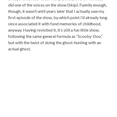
did one of the voices on the show (Skip). Funnily enough,
though, it wasn’t until years later that I actually saw my
first episode of the show, by which point I’d already long
since associated it with fond memories of childhood,
anyway. Having revisited it, it’s still a fun little show,
following the same general formula as “Scooby-Doo,”
but with the twist of doing the ghost-hunting with an
actual ghost.