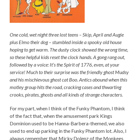
One cold, wet night three lost teens – Skip, April and Augie
plus Elmo their dog – stumbled inside a spooky old house
hoping to get warm. The dusty clock showed the wrong time,
so these helpful kids reset the clock hands. A gong rang out,
followed by a voice: It’s the Spirit of 1776, even, at your
service! Much to their surprise was the friendly ghost Mudsy
and his mischievous ghost cat Boo. Antics abound when this
motley group hits the road, cracking cases and thwarting
crooks, pirates, ghosts and all kinds of strange characters.
For my part, when I think of the Funky Phantom, I think
of the fact that, when the amusement park Kings
Dominion used to be Hanna-Barbera-themed, we also
used to end up parking in the Funky Phantom lot. Also, I
always remember that Micky Dolenz of the Monkees