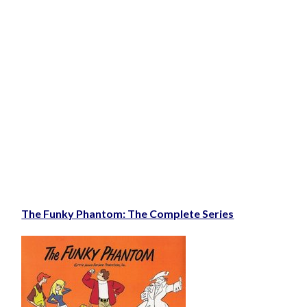
The Funky Phantom: The Complete Series