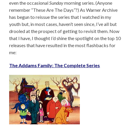
even the occasional
Sunday
morning series. (Anyone
remember “These Are The Days”?) As Warner Archive
has begun to reissue the series that I watched in my
youth but, in most cases, haven’t seen since, I’ve all but
drooled at the prospect of getting to revisit them. Now
that I have, I thought I’d shine the spotlight on the top 10
releases that have resulted in the most flashbacks for
me:
The Addams Family: The Complete Series