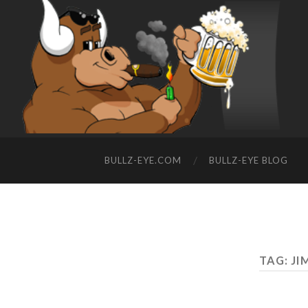
BULLZ-EYE.COM
BULLZ-EYE BLOG
TAG: JI