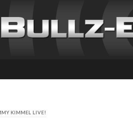
MMY KIMMEL LIVE!