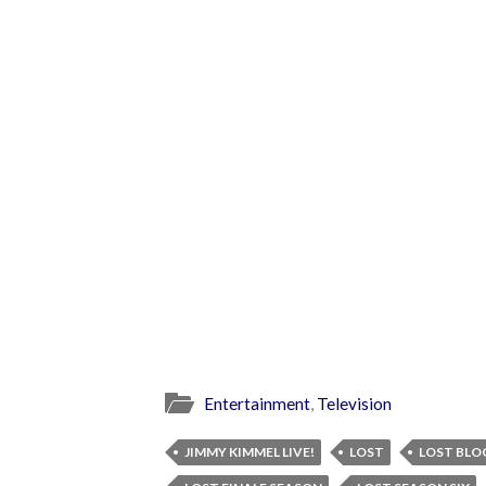
Entertainment
,
Television
JIMMY KIMMEL LIVE!
LOST
LOST BLO