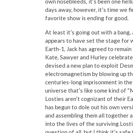
own nosebleeds, it’s been one hellu
days away, however, it’s time we fi
favorite show is ending for good.
At least it’s going out with a bang,
appears to have set the stage for w
Earth-1, Jack has agreed to remain 
Kate, Sawyer and Hurley celebrate t
devised a new plan to exploit Des
electromagnetism by blowing up the
centuries-long imprisonment in the 
universe that’s like some kind of 
Losties aren’t cognizant of their 
has begun to dole out his own versi
and assembling them all together at
into the lives of the surviving Lost
question of all, but I think it’s saf