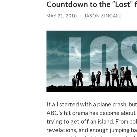
Countdown to the “Lost” f
MAY 21, 2010
/
JASON ZINGALE
It all started with a plane crash, bu
ABC’s hit drama has become about a
trying to get off an island. From p
revelations, and enough jumping bac