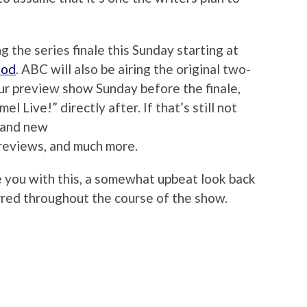
ng the series finale this Sunday starting at
ood
. ABC will also be airing the original two-
our preview show Sunday before the finale,
l Live!” directly after. If that’s still not
brand new
reviews, and much more.
ve you with this, a somewhat upbeat look back
rred throughout the course of the show.