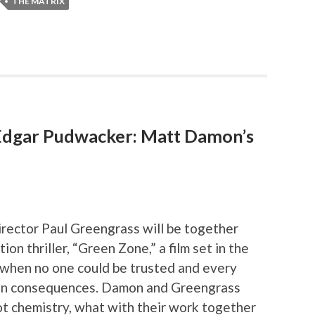
THE MATRIX
dgar Pudwacker: Matt Damon’s
rector Paul Greengrass will be together
tion thriller, “Green Zone,” a film set in the
r when no one could be trusted and every
en consequences. Damon and Greengrass
ot chemistry, what with their work together