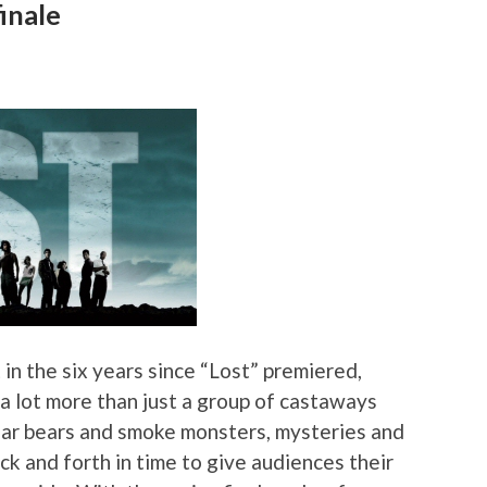
inale
t in the six years since “Lost” premiered,
 lot more than just a group of castaways
olar bears and smoke monsters, mysteries and
k and forth in time to give audiences their