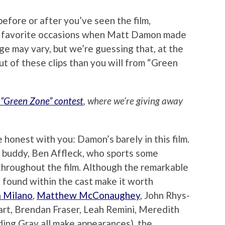
before or after you’ve seen the film,
r favorite occasions when Matt Damon made
ge may vary, but we’re guessing that, at the
out of these clips than you will from “Green
 “Green Zone” contest
, where we’re giving away
 honest with you: Damon’s barely in this film.
ime buddy, Ben Affleck, who sports some
 throughout the film. Although the remarkable
 found within the cast make it worth
a Milano
,
Matthew McConaughey
, John Rhys-
art, Brendan Fraser, Leah Remini, Meredith
ing Gray all make appearances), the