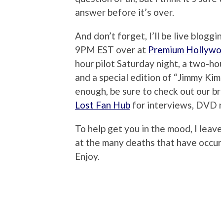
answer before it’s over.
And don’t forget, I’ll be live bloggi
9PM EST over at
Premium Hollyw
hour pilot Saturday night, a two-h
and a special edition of “Jimmy Kimme
enough, be sure to check out our 
Lost Fan Hub
for interviews, DVD 
To help get you in the mood, I lea
at the many deaths that have occu
Enjoy.