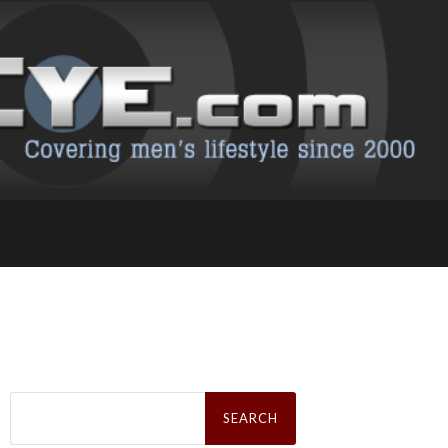
Search
for: