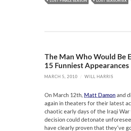
LOST FINALE SEASON
LOST SEASON SIX
The Man Who Would Be E
15 Funniest Appearances
MARCH 5, 2010
/
WILL HARRIS
On March 12th,
Matt Damon
and di
again in theaters for their latest ac
chaotic early days of the Iraqi Wa
decision could detonate unforese
have clearly proven that they’ve g