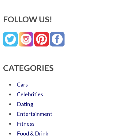
FOLLOW US!
CATEGORIES
Cars
Celebrities
Dating
Entertainment
Fitness
Food & Drink