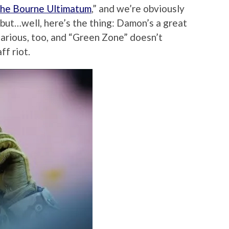
he Bourne Ultimatum
,” and we’re obviously
 but…well, here’s the thing: Damon’s a great
ilarious, too, and “Green Zone” doesn’t
ff riot.