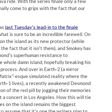
va ride. With the series finale only a few
nally come to grips with the fact that our
 as
last Tuesday’s lead-in to the finale
hat is sure to be an incredible farewell. On
on the island as its new protector (while
he fact that it isn’t them), and Smokey has
mond’s superhuman resistance to
 whole damn island, hopefully breaking his
process. And over in Earth-2 (a mirror
“Matrix”-esque simulated reality where the
Earth-1 lives), a recently awakened Desmond
on of the red pill by jogging their memories
 a concert in Los Angeles. How this will tie
ies on the island remains the biggest
e to assume that it’s one the writers plan to