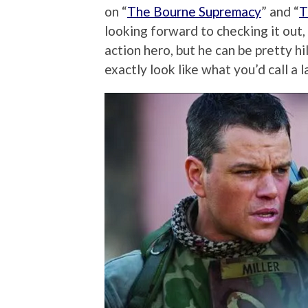
on “
The Bourne Supremacy
” and “
T
looking forward to checking it out,
action hero, but he can be pretty h
exactly look like what you’d call a la