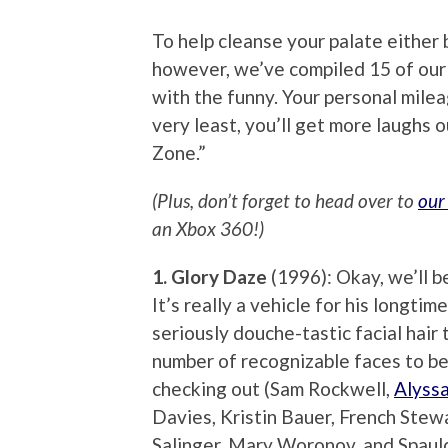
To help cleanse your palate either 
however, we’ve compiled 15 of ou
with the funny. Your personal milea
very least, you’ll get more laughs 
Zone.”
(Plus, don’t forget to head over to
our
an Xbox 360!)
1. Glory Daze
(1996): Okay, we’ll be
It’s really a vehicle for his longt
seriously douche-tastic facial hair
number of recognizable faces to be
checking out (Sam Rockwell,
Alyss
Davies, Kristin Bauer, French Stew
Salinger, Mary Woronov, and Spauld