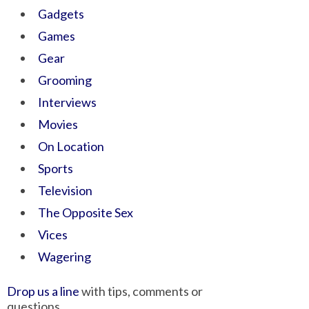
Gadgets
Games
Gear
Grooming
Interviews
Movies
On Location
Sports
Television
The Opposite Sex
Vices
Wagering
Drop us a line
with tips, comments or
questions.