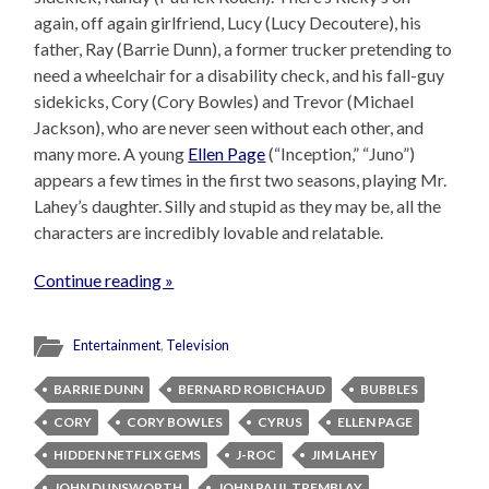
again, off again girlfriend, Lucy (Lucy Decoutere), his
father, Ray (Barrie Dunn), a former trucker pretending to
need a wheelchair for a disability check, and his fall-guy
sidekicks, Cory (Cory Bowles) and Trevor (Michael
Jackson), who are never seen without each other, and
many more. A young
Ellen Page
(“Inception,” “Juno”)
appears a few times in the first two seasons, playing Mr.
Lahey’s daughter. Silly and stupid as they may be, all the
characters are incredibly lovable and relatable.
Continue reading »
Entertainment
,
Television
BARRIE DUNN
BERNARD ROBICHAUD
BUBBLES
CORY
CORY BOWLES
CYRUS
ELLEN PAGE
HIDDEN NETFLIX GEMS
J-ROC
JIM LAHEY
JOHN DUNSWORTH
JOHN PAUL TREMBLAY