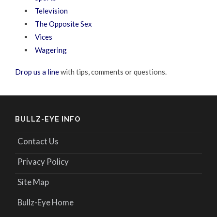
Television
The Opposite Sex
Vices
Wagering
Drop us a line
with tips, comments or questions.
BULLZ-EYE INFO
Contact Us
Privacy Policy
Site Map
Bullz-Eye Home