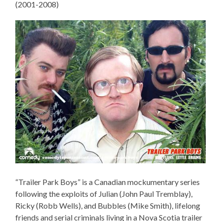
(2001-2008)
“Trailer Park Boys” is a Canadian mockumentary series
following the exploits of Julian (John Paul Tremblay),
Ricky (Robb Wells), and Bubbles (Mike Smith), lifelong
friends and serial criminals living in a Nova Scotia trailer