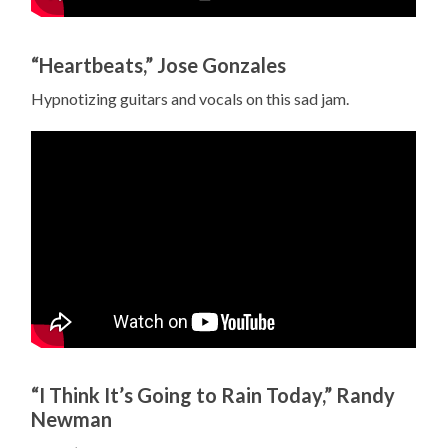
“Heartbeats,” Jose Gonzales
Hypnotizing guitars and vocals on this sad jam.
“I Think It’s Going to Rain Today,” Randy
Newman