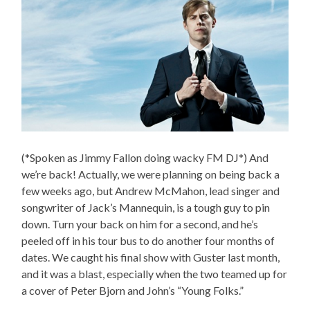
(*Spoken as Jimmy Fallon doing wacky FM DJ*) And
we’re back! Actually, we were planning on being back a
few weeks ago, but Andrew McMahon, lead singer and
songwriter of Jack’s Mannequin, is a tough guy to pin
down. Turn your back on him for a second, and he’s
peeled off in his tour bus to do another four months of
dates. We caught his final show with Guster last month,
and it was a blast, especially when the two teamed up for
a cover of Peter Bjorn and John’s “Young Folks.”