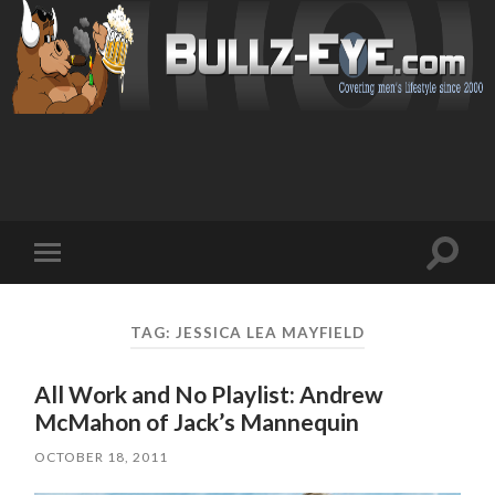
Toggl
Toggle
search
mobile
field
menu
TAG: JESSICA LEA MAYFIELD
All Work and No Playlist: Andrew
McMahon of Jack’s Mannequin
OCTOBER 18, 2011