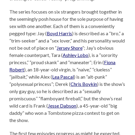
The series focuses on six strangers brought together in
the seemingly posh house for the sole purpose of having
sex with one another. Each of them is a conveniently
pegged type: Jay (
Boyd Harris
) is described as a “bro,” a
“trim-seeker” and a “sex lover,” and his personality would
not be out of place on “
Jersey Shore
”; Jay’s obvious
female counterpart, Tara (
Ashley Lobo
), is a “sorority
princess,” “proud skank” and “maneater”; Erin (
Fiona
Robert
), an 18-year-old virgin, is “naive,” “clueless”
“jailbait,” while Alex (
Lea Pascal
) is an “alt-punk”
“polysexual princess”; Derek (
Chris Boykin
) is the show’s
only gay guy, so he is described as a “sexually
promiscuous” “flamboyant fireball,” but the show’s real
wild card is Frank (
Jesse Dabson
), a 45-year-old “big
daddy” who won a Tombstone pizza contest to get on
the show.
The first few episodes progress as might be expected,