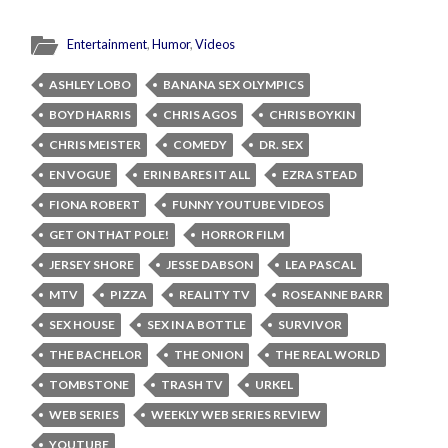
Entertainment
,
Humor
,
Videos
ASHLEY LOBO
BANANA SEX OLYMPICS
BOYD HARRIS
CHRIS AGOS
CHRIS BOYKIN
CHRIS MEISTER
COMEDY
DR. SEX
EN VOGUE
ERIN BARES IT ALL
EZRA STEAD
FIONA ROBERT
FUNNY YOUTUBE VIDEOS
GET ON THAT POLE!
HORROR FILM
JERSEY SHORE
JESSE DABSON
LEA PASCAL
MTV
PIZZA
REALITY TV
ROSEANNE BARR
SEX HOUSE
SEX IN A BOTTLE
SURVIVOR
THE BACHELOR
THE ONION
THE REAL WORLD
TOMBSTONE
TRASH TV
URKEL
WEB SERIES
WEEKLY WEB SERIES REVIEW
YOUTUBE