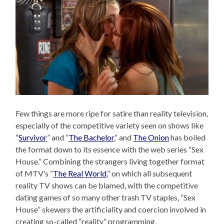
Few things are more ripe for satire than reality television,
especially of the competitive variety seen on shows like
“
Survivor
” and “
The Bachelor
,” and
The Onion
has boiled
the format down to its essence with the web series “Sex
House.” Combining the strangers living together format
of MTV’s “
The Real World
,” on which all subsequent
reality TV shows can be blamed, with the competitive
dating games of so many other trash TV staples, “Sex
House” skewers the artificiality and coercion involved in
creating so-called “reality” programming.