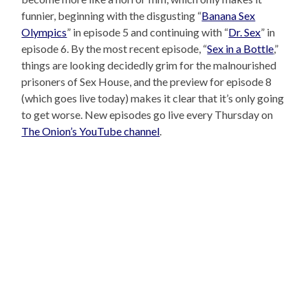
funnier, beginning with the disgusting “
Banana Sex
Olympics
” in episode 5 and continuing with “
Dr. Sex
” in
episode 6. By the most recent episode, “
Sex in a Bottle
,”
things are looking decidedly grim for the malnourished
prisoners of Sex House, and the preview for episode 8
(which goes live today) makes it clear that it’s only going
to get worse. New episodes go live every Thursday on
The Onion’s YouTube channel
.