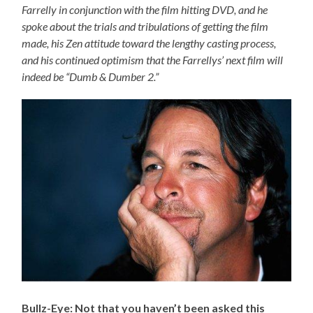
Farrelly in conjunction with the film hitting DVD, and he
spoke about the trials and tribulations of getting the film
made, his Zen attitude toward the lengthy casting process,
and his continued optimism that the Farrellys’ next film will
indeed be “Dumb & Dumber 2.”
Bullz-Eye: Not that you haven’t been asked this