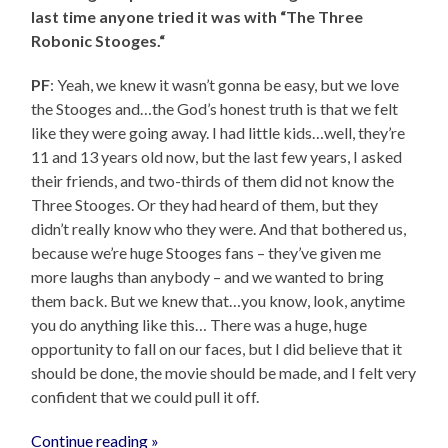
last time anyone tried it was with “The Three
Robonic Stooges.“
PF
: Yeah, we knew it wasn’t gonna be easy, but we love
the Stooges and…the God’s honest truth is that we felt
like they were going away. I had little kids…well, they’re
11 and 13 years old now, but the last few years, I asked
their friends, and two-thirds of them did not know the
Three Stooges. Or they had heard of them, but they
didn’t really know who they were. And that bothered us,
because we’re huge Stooges fans – they’ve given me
more laughs than anybody – and we wanted to bring
them back. But we knew that…you know, look, anytime
you do anything like this… There was a huge, huge
opportunity to fall on our faces, but I did believe that it
should be done, the movie should be made, and I felt very
confident that we could pull it off.
Continue reading »