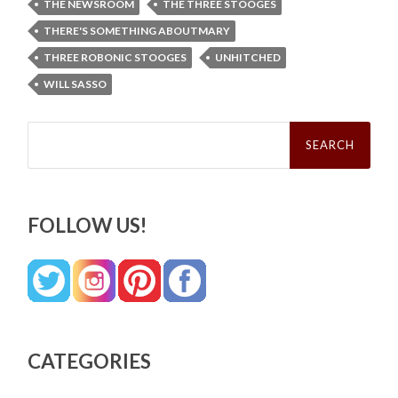
THE NEWSROOM
THE THREE STOOGES
THERE'S SOMETHING ABOUTMARY
THREE ROBONIC STOOGES
UNHITCHED
WILL SASSO
Search
for:
FOLLOW US!
CATEGORIES