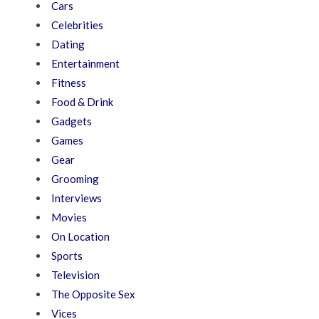
Cars
Celebrities
Dating
Entertainment
Fitness
Food & Drink
Gadgets
Games
Gear
Grooming
Interviews
Movies
On Location
Sports
Television
The Opposite Sex
Vices