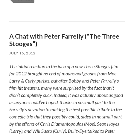
A Chat with Peter Farrelly (“The Three
Stooges”)
JULY 16, 2012
The initial reaction to the idea of a new Three Stooges film
for 2012 brought no end of moans and groans from Moe,
Larry & Curly purists, but after Bobby and Peter Farrelly’s
film hit theaters, many were surprised by the fact that it
didn’t completely suck. Indeed, it was actually about as good
as anyone could’ve hoped, thanks in no small part to the
Farrelly’s devotion to making the best possible tribute to the
comedic trio that they possibly could, aided in no small part
by the efforts of Chris Diamantopoulos (Moe), Sean Hayes
(Larry), and Will Sasso (Curly). Bullz-Eye talked to Peter