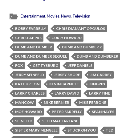
Entertainment
,
Movies
,
News
,
Television
BOBBY FARRELLY
CHRIS DIAMANTOPOULOS
CHRIS PAPPAS
CURLY HOWARD
DUMB AND DUMBER
DUMB AND DUMBER 2
DUMB AND DUMBER SEQUEL
DUMB AND DUMBERER
FOX
GETTYSBURG
JEFF DANIELS
JERRY SEINFELD
JERSEY SHORE
JIM CARREY
KATE UPTON
KEVIN BARNETT
KINGPIN
LARRY CHARLES
LARRY DAVID
LARRY FINE
MANCOW
MIKE BERNIER
MIKE FERRONE
MOE HOWARD
PETER FARRELLY
SEAN HAYES
SEINFELD
SETH MACFARLANE
SISTER MARY MENGELE
STUCK ON YOU
TED