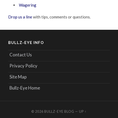
Wagering
Drop us a line
with tips, comments or questions.
BULLZ-EYE INFO
Contact Us
Privacy Policy
Site Map
Bullz-Eye Home
© 2026
BULLZ-EYE BLOG
—
UP ↑