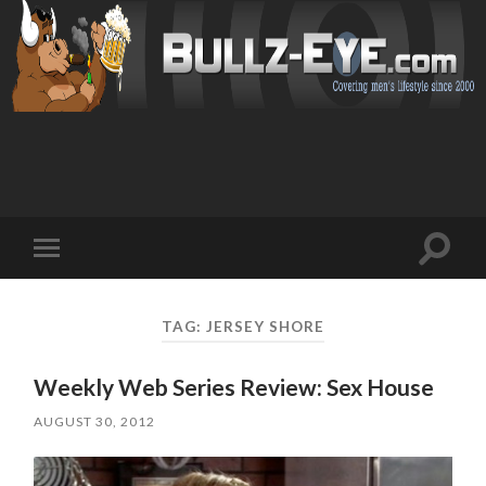
Toggl
Toggle
search
mobile
field
menu
TAG: JERSEY SHORE
Weekly Web Series Review: Sex House
AUGUST 30, 2012