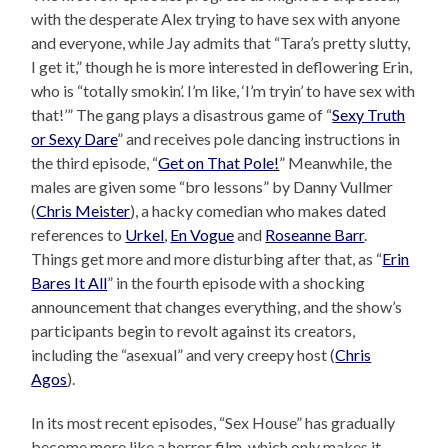
with the desperate Alex trying to have sex with anyone
and everyone, while Jay admits that “Tara’s pretty slutty,
I get it,” though he is more interested in deflowering Erin,
who is “totally smokin’. I’m like, ‘I’m tryin’ to have sex with
that!’” The gang plays a disastrous game of “
Sexy Truth
or Sexy Dare
” and receives pole dancing instructions in
the third episode, “
Get on That Pole!
” Meanwhile, the
males are given some “bro lessons” by Danny Vullmer
(
Chris Meister
), a hacky comedian who makes dated
references to
Urkel
,
En Vogue
and
Roseanne Barr
.
Things get more and more disturbing after that, as “
Erin
Bares It All
” in the fourth episode with a shocking
announcement that changes everything, and the show’s
participants begin to revolt against its creators,
including the “asexual” and very creepy host (
Chris
Agos
).
In its most recent episodes, “Sex House” has gradually
become more like a horror film, which only makes it