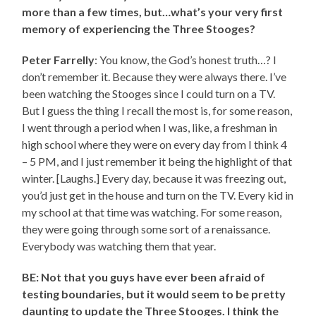
more than a few times, but…what’s your very first
memory of experiencing the Three Stooges?
Peter Farrelly
: You know, the God’s honest truth…? I
don’t remember it. Because they were always there. I’ve
been watching the Stooges since I could turn on a TV.
But I guess the thing I recall the most is, for some reason,
I went through a period when I was, like, a freshman in
high school where they were on every day from I think 4
– 5 PM, and I just remember it being the highlight of that
winter. [Laughs.] Every day, because it was freezing out,
you’d just get in the house and turn on the TV. Every kid in
my school at that time was watching. For some reason,
they were going through some sort of a renaissance.
Everybody was watching them that year.
BE: Not that you guys have ever been afraid of
testing boundaries, but it would seem to be pretty
daunting to update the Three Stooges. I think the