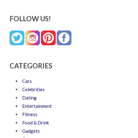
FOLLOW US!
CATEGORIES
Cars
Celebrities
Dating
Entertainment
Fitness
Food & Drink
Gadgets