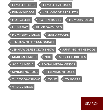
FEMALE CELEBS
FEMALE TV HOSTS
FUNNY VIDEOS
HOLLYWOOD STARLETS
HOT CELEBS
HOT TV HOSTS
HUMOR VIDEOS
HUMP DAY
HUMP DAY VIDEO
HUMP DAY VIDEOS
JENNA WOLFE
JENNA WOLFE CANNONBALL
JENNA WOLFE TODAY SHOW
JUMPING IN THE POOL
MAKE ME LAUGH
NBC
SEXY CELEBRITIES
SOCIAL MEDIA
SOCIAL MEDIA VIDEOS
SWIMMING POOL
TELEVISION HOSTS
THE TODAY SHOW
TOUT
TV HOSTS
VIRAL VIDEOS
Search
for: