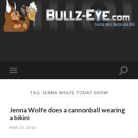
Toggl
Toggle
search
mobile
field
menu
TAG: JENNA WOLFE TODAY SHOW
Jenna Wolfe does a cannonball wearing
a bikini
MAY 23, 2012