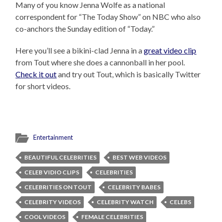
Many of you know Jenna Wolfe as a national
correspondent for “The Today Show” on NBC who also
co-anchors the Sunday edition of “Today.”
Here you’ll see a bikini-clad Jenna in a
great video clip
from Tout where she does a cannonball in her pool.
Check it out
and try out Tout, which is basically Twitter
for short videos.
Entertainment
BEAUTIFUL CELEBRITIES
BEST WEB VIDEOS
CELEB VIDIO CLIPS
CELEBRITIES
CELEBRITIES ON TOUT
CELEBRITY BABES
CELEBRITY VIDEOS
CELEBRITY WATCH
CELEBS
COOL VIDEOS
FEMALE CELEBRITIES