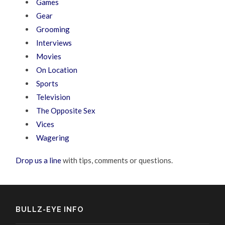
Games
Gear
Grooming
Interviews
Movies
On Location
Sports
Television
The Opposite Sex
Vices
Wagering
Drop us a line
with tips, comments or questions.
BULLZ-EYE INFO