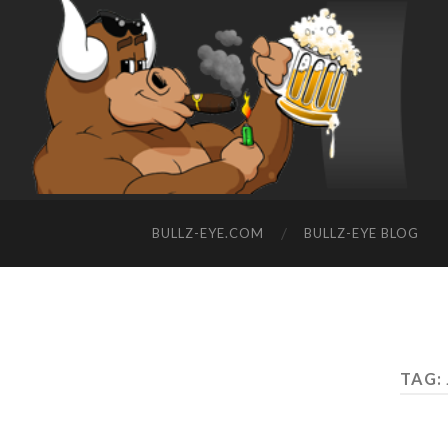
BULLZ-EYE.COM
BULLZ-EYE BLOG
TAG: