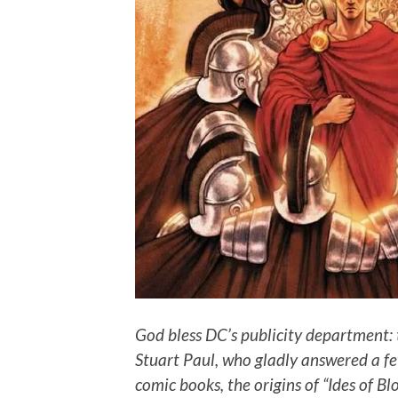
God bless DC’s publicity department: 
Stuart Paul, who gladly answered a fe
comic books, the origins of “Ides of Bl