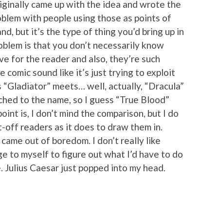
iginally came up with the idea and wrote the
problem with people using those as points of
nd, but it’s the type of thing you’d bring up in
blem is that you don’t necessarily know
 for the reader and also, they’re such
 comic sound like it’s just trying to exploit
t’s “Gladiator” meets… well, actually, “Dracula”
hed to the name, so I guess “True Blood”
oint is, I don’t mind the comparison, but I do
t-off readers as it does to draw them in.
came out of boredom. I don’t really like
ge to myself to figure out what I’d have to do
. Julius Caesar just popped into my head.