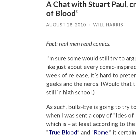
A Chat with Stuart Paul, c
of Blood”
AUGUST 28, 2010
/
WILL HARRIS
Fact
: real men read comics.
I’m sure some would still try to arg
like just about every comic-inspired
week of release, it’s hard to prete
geeks and the nerds. (Would that t
still in high school.)
As such, Bullz-Eye is going to try
when I was sent a copy of “Ides of
which is – at least according to the
“
True Blood
” and “
Rome
,” it certa