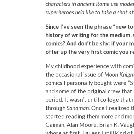
characters in ancient Rome use modern
superheroes he’d like to take a shot 
Since I’ve seen the phrase “new to
history of writing for the medium
comics? And don’t be shy: if your 
offer up the very first comic you
My childhood experience with comi
the occasional issue of
Moon Knigh
comics I personally bought were “
and some of the original crew that
period. It wasn’t until college tha
through
Sandman
. Once I realized 
started reading them more and more.
Gaiman, Alan Moore, Brian K. Vaugh
whore at first. I guess I still kind o