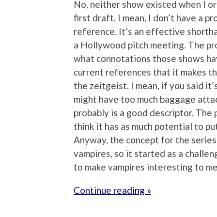
No, neither show existed when I or
first draft. I mean, I don’t have a 
reference. It’s an effective shortha
a Hollywood pitch meeting. The pro
what connotations those shows have
current references that it makes the
the zeitgeist. I mean, if you said i
might have too much baggage attac
probably is a good descriptor. The p
think it has as much potential to pu
Anyway, the concept for the series 
vampires, so it started as a challen
to make vampires interesting to me
Continue reading »