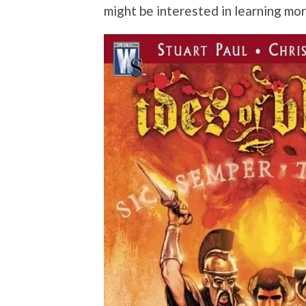
might be interested in learning mo