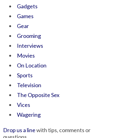
Gadgets
Games
Gear
Grooming
Interviews
Movies
On Location
Sports
Television
The Opposite Sex
Vices
Wagering
Drop us a line
with tips, comments or
questions.