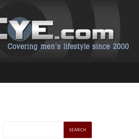
Search
for: