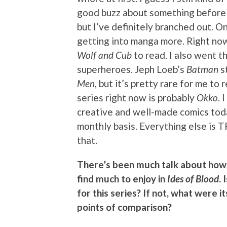
good buzz about something before I’
but I’ve definitely branched out. 
getting into manga more. Right now
Wolf and Cub
to read. I also went t
superheroes. Jeph Loeb’s
Batman
st
Men
, but it’s pretty rare for me t
series right now is probably
Okko
. 
creative and well-made comics tod
monthly basis. Everything else is T
that.
There’s been much talk about how 
find much to enjoy in
Ides of Blood
.
for this series? If not, what were 
points of comparison?