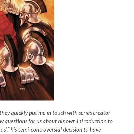
they quickly put me in touch with series creator
w questions for us about his own introduction to
ood,” his semi-controversial decision to have