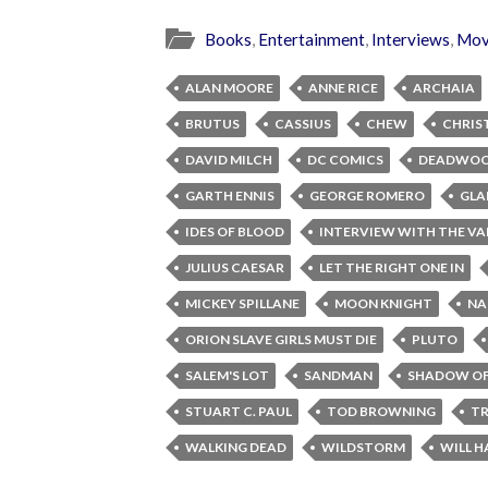
Books
,
Entertainment
,
Interviews
,
Mov
ALAN MOORE
ANNE RICE
ARCHAIA
BRUTUS
CASSIUS
CHEW
CHRIS
DAVID MILCH
DC COMICS
DEADWO
GARTH ENNIS
GEORGE ROMERO
GLA
IDES OF BLOOD
INTERVIEW WITH THE VA
JULIUS CAESAR
LET THE RIGHT ONE IN
MICKEY SPILLANE
MOON KNIGHT
NA
ORION SLAVE GIRLS MUST DIE
PLUTO
SALEM'S LOT
SANDMAN
SHADOW OF
STUART C. PAUL
TOD BROWNING
TR
WALKING DEAD
WILDSTORM
WILL H