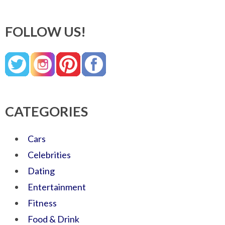
FOLLOW US!
CATEGORIES
Cars
Celebrities
Dating
Entertainment
Fitness
Food & Drink