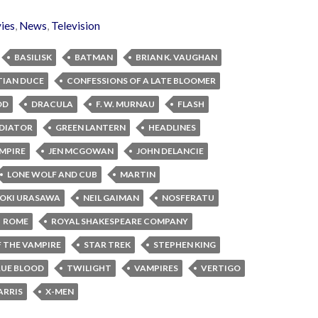
ies
,
News
,
Television
BASILISK
BATMAN
BRIAN K. VAUGHAN
TIAN DUCE
CONFESSIONS OF A LATE BLOOMER
OD
DRACULA
F. W. MURNAU
FLASH
DIATOR
GREEN LANTERN
HEADLINES
MPIRE
JEN MCGOWAN
JOHN DELANCIE
LONE WOLF AND CUB
MARTIN
OKI URASAWA
NEIL GAIMAN
NOSFERATU
ROME
ROYAL SHAKESPEARE COMPANY
 THE VAMPIRE
STAR TREK
STEPHEN KING
UE BLOOD
TWILIGHT
VAMPIRES
VERTIGO
ARRIS
X-MEN