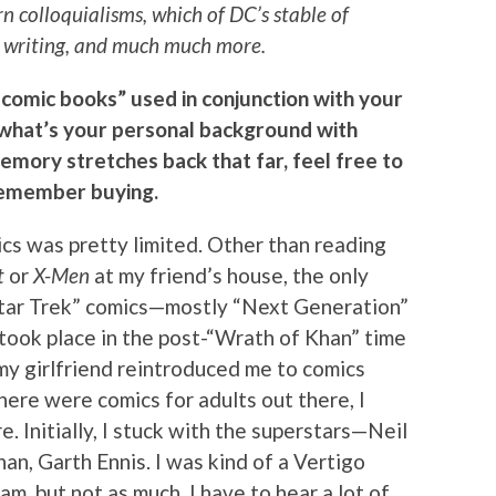
 colloquialisms, which of DC’s stable of
at writing, and much much more.
 comic books” used in conjunction with your
, what’s your personal background with
memory stretches back that far, feel free to
 remember buying.
cs was pretty limited. Other than reading
t
or
X-Men
at my friend’s house, the only
Star Trek” comics—mostly “Next Generation”
 took place in the post-“Wrath of Khan” time
t my girlfriend reintroduced me to comics
there were comics for adults out there, I
 Initially, I stuck with the superstars—Neil
an, Garth Ennis. I was kind of a Vertigo
f am, but not as much. I have to hear a lot of