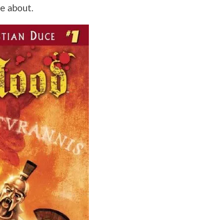
re about.