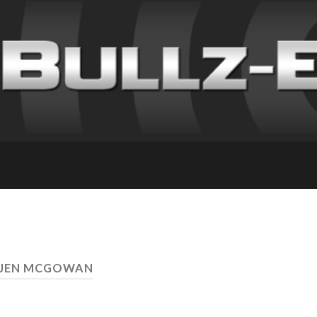
 JEN MCGOWAN