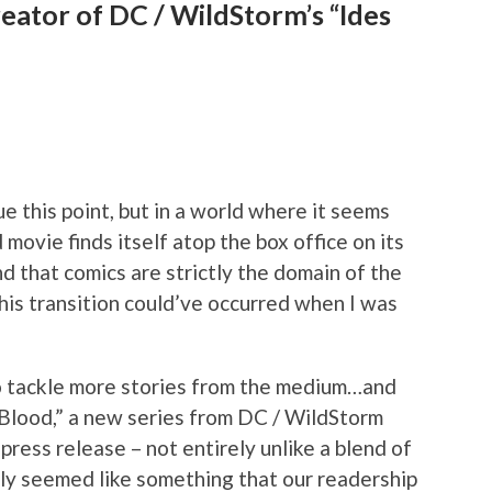
reator of DC / WildStorm’s “Ides
ue this point, but in a world where it seems
 movie finds itself atop the box office on its
nd that comics are strictly the domain of the
his transition could’ve occurred when I was
 to tackle more stories from the medium…and
 Blood,” a new series from DC / WildStorm
 press release – not entirely unlike a blend of
inly seemed like something that our readership