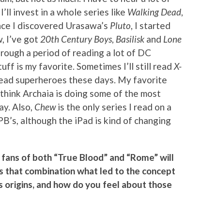
ll invest in a whole series like
Walking Dead
,
Once I discovered Urasawa’s
Pluto
, I started
, I’ve got
20th Century Boys
,
Basilisk
and
Lone
hrough a period of reading a lot of DC
uff is my favorite. Sometimes I’ll still read
X-
o read superheroes these days. My favorite
I think Archaia is doing some of the most
ay. Also,
Chew
is the only series I read on a
PB’s, although the iPad is kind of changing
fans of both “True Blood” and “Rome” will
 Is that combination what led to the concept
its origins, and how do you feel about those