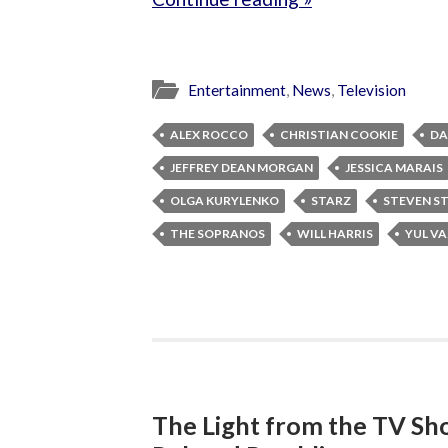
Entertainment
,
News
,
Television
ALEX ROCCO
CHRISTIAN COOKIE
DA
JEFFREY DEAN MORGAN
JESSICA MARAIS
OLGA KURYLENKO
STARZ
STEVEN S
THE SOPRANOS
WILL HARRIS
YUL V
The Light from the TV Sh