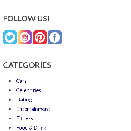
FOLLOW US!
CATEGORIES
Cars
Celebrities
Dating
Entertainment
Fitness
Food & Drink