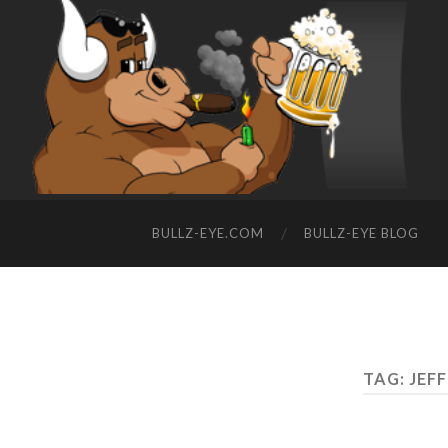
BULLZ-EYE.COM
BULLZ-EYE BLOG
TAG: JEF