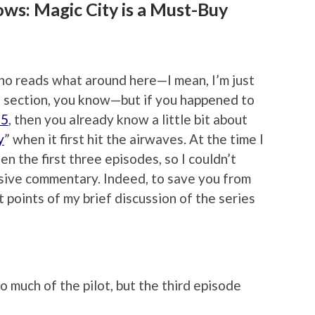
ws: Magic City is a Must-Buy
who reads what around here—I mean, I’m just
 section, you know—but if you happened to
25
, then you already know a little bit about
y
” when it first hit the airwaves. At the time I
en the first three episodes, so I couldn’t
cisive commentary. Indeed, to save you from
et points of my brief discussion of the series
 much of the pilot, but the third episode