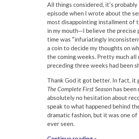
All things considered, it’s probably
episode when I wrote about the seri
most disappointing installment of th
in my mouth—I believe the precise p
time was “infuriatingly inconsistent
a coin to decide my thoughts on wh
the coming weeks. Pretty much all of
preceding three weeks had been shot 
Thank God it got better. In fact, it
The Complete First Season
has been 
absolutely no hesitation about reco
speak to what happened behind the 
dramatic fashion, but it was one o
ever seen.
Continue reading »