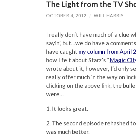
The Light from the TV Sho
OCTOBER 4, 2012
/
WILL HARRIS
I really don’t have much of a clue 
sayin’, but…we do have a comments
have caught
my column from April 
how I felt about Starz’s “
Magic Cit
wrote about it, however, I’d only se
really offer much in the way on in
clicking on the above link, the bull
were…
1. It looks great.
2. The second episode rehashed too
was much better.