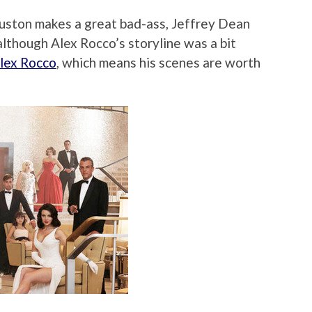
Huston makes a great bad-ass, Jeffrey Dean
 although Alex Rocco’s storyline was a bit
 Alex Rocco
, which means his scenes are worth