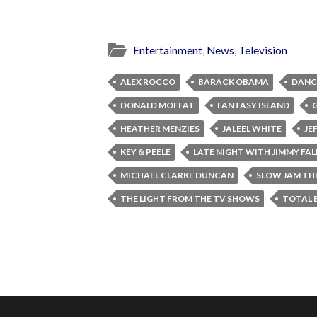
Entertainment
,
News
,
Television
ALEX ROCCO
BARACK OBAMA
DANC
DONALD MOFFAT
FANTASY ISLAND
HEATHER MENZIES
JALEEL WHITE
JE
KEY & PEELE
LATE NIGHT WITH JIMMY FA
MICHAEL CLARKE DUNCAN
SLOW JAM TH
THE LIGHT FROM THE TV SHOWS
TOTAL 