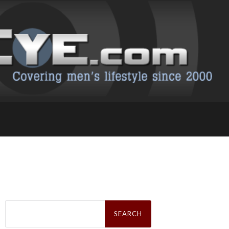
Search
for: