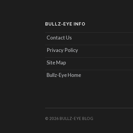
BULLZ-EYE INFO
Contact Us
Privacy Policy
Site Map
Bullz-Eye Home
© 2026
BULLZ-EYE BLOG