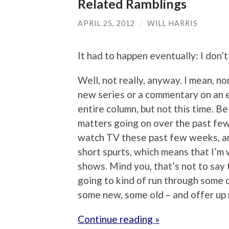
Related Ramblings
APRIL 25, 2012
/
WILL HARRIS
It had to happen eventually: I don’
Well, not really, anyway. I mean, no
new series or a commentary on an ex
entire column, but not this time. Be
matters going on over the past few 
watch TV these past few weeks, an
short spurts, which means that I’m 
shows. Mind you, that’s not to say 
going to kind of run through some o
some new, some old – and offer up
Continue reading »