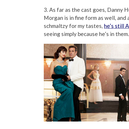
3. As far as the cast goes, Danny 
Morgan is in fine form as well, and
schmaltzy for my tastes,
he’s still
seeing simply because he’s in them.