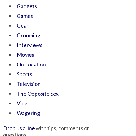
Gadgets
Games
Gear
Grooming
Interviews
Movies
On Location
Sports
Television
The Opposite Sex
Vices
Wagering
Drop us a line
with tips, comments or
questions.