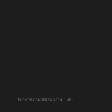
THEME BY
ANDERS NOREN
—
UP ↑