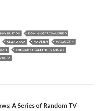
NNY HUSTON
DOMINIK GARCIA-LORIDO
KELLY LYNCH
MAD MEN
MAGIC CITY
TRAIT
THE LIGHT FROM THE TV SHOWS
AZQUEZ
ows: A Series of Random TV-