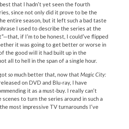
 best that I hadn’t yet seen the fourth
es, since not only did it prove to be the
e entire season, but it left such a bad taste
hrase I used to describe the series at the
”—that, if I’m to be honest, I could’ve flipped
ether it was going to get better or worse in
 the good will it had built up in the
all to hell in the span of a single hour.
 got
so
much better that, now that
Magic City:
released on DVD and Blu-ray, I have
mmending it as a must-buy. I really can’t
scenes to turn the series around in such a
f the most impressive TV turnarounds I’ve