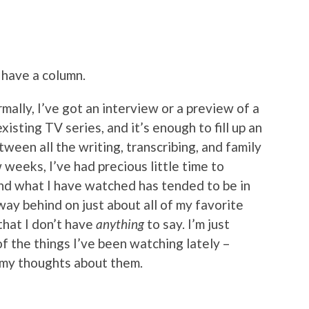
t have a column.
rmally, I’ve got an interview or a preview of a
isting TV series, and it’s enough to fill up an
tween all the writing, transcribing, and family
weeks, I’ve had precious little time to
d what I have watched has tended to be in
way behind on just about all of my favorite
that I don’t have
anything
to say. I’m just
f the things I’ve been watching lately –
 my thoughts about them.