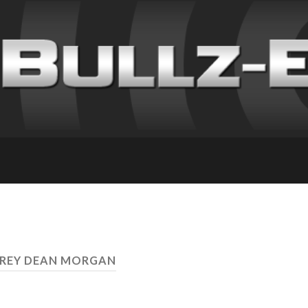
FREY DEAN MORGAN