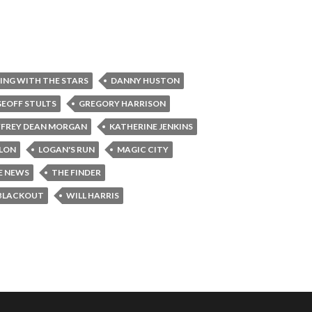
ING WITH THE STARS
DANNY HUSTON
GEOFF STULTS
GREGORY HARRISON
FFREY DEAN MORGAN
KATHERINE JENKINS
LLON
LOGAN'S RUN
MAGIC CITY
E NEWS
THE FINDER
BLACKOUT
WILL HARRIS