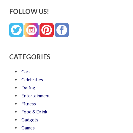
FOLLOW US!
CATEGORIES
Cars
Celebrities
Dating
Entertainment
Fitness
Food & Drink
Gadgets
Games