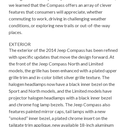
we learned that the Compass offers an array of clever
features that consumers will appreciate, whether
commuting to work, driving in challenging weather
conditions, or exploring new trails or out-of-the-way
places.
EXTERIOR
The exterior of the 2014 Jeep Compass has been refined
with specific updates that move the design forward. At
the front of the Jeep Compass North and Limited
models, the grille has been enhanced with a plated upper
grille trim and in-color billet silver grille texture. The
halogen headlamps now have a black inner bezel on the
Sport and North models, and the Limited models have
projector halogen headlamps with a black inner bezel
and chrome fog lamp bezels. The Jeep Compass also
features painted mirror caps, tail lamps with a new
“smoked” inner bezel, a plated chrome insert on the
tailgate trim applique, new available 18-inch aluminum