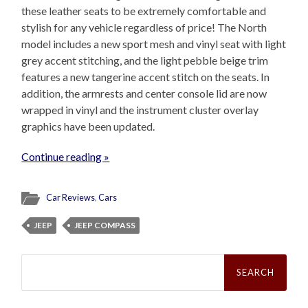
these leather seats to be extremely comfortable and
stylish for any vehicle regardless of price! The North
model includes a new sport mesh and vinyl seat with light
grey accent stitching, and the light pebble beige trim
features a new tangerine accent stitch on the seats. In
addition, the armrests and center console lid are now
wrapped in vinyl and the instrument cluster overlay
graphics have been updated.
Continue reading »
Car Reviews
,
Cars
JEEP
JEEP COMPASS
Search
for: