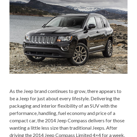
As the Jeep brand continues to grow, there appears to
be a Jeep for just about every lifestyle. Delivering the
packaging and interior flexibility of an SUV with the
performance, handling, fuel economy and price of a
compact car, the 2014 Jeep Compass delivers for those
wanting a little less size than traditional Jeeps. After
driving the 2014 Jeep Compass Limited 4×4 for a week,