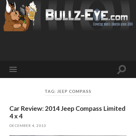
Toggl
Toggle
search
mobile
field
menu
TAG: JEEP COMPASS
Car Review: 2014 Jeep Compass Limited
4 x 4
DECEMBER 4, 2013