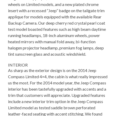
wheels on Limited models, and a new plated chrome
insert with a recessed “Jeep” badge on the tailgate trim
applique for models equipped with the available Rear
Backup Camera. Our deep cherry red crystal pearl coat
test model boasted features such as high beam daytime
running headlamps, 18-inch aluminum wheels, power
heated mirrors with manual fold away, bi-function
halogen projector headlamp, premium fog lamps, deep
tint sunscreen glass and acoustic windshield.
INTERIOR
As sharp as the exterior design is on the 2014 Jeep
Compass Limited 4×4, the cabin is what really impressed
us the most. For the 2014 model year, the Jeep Compass
interior has been tastefully upgraded with accents and a
trim that customers will appreciate. Upgraded features
include a new interior trim option in the Jeep Compass
Limited model as tested saddle brown perforated
leather-faced seating with accent stitching. We found