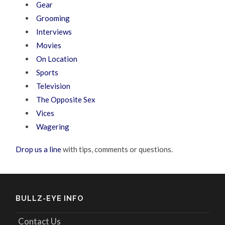
Gear
Grooming
Interviews
Movies
On Location
Sports
Television
The Opposite Sex
Vices
Wagering
Drop us a line
with tips, comments or questions.
BULLZ-EYE INFO
Contact Us