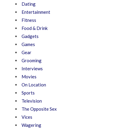
Dating
Entertainment
Fitness
Food & Drink
Gadgets
Games
Gear
Grooming
Interviews
Movies
On Location
Sports
Television
The Opposite Sex
Vices
Wagering