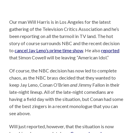
Our man Will Harris is in Los Angeles for the latest
gathering of the Television Critics Association and he’s
been reporting on all the turmoil in TV land. The hot
story of course surrounds NBC and the recent decision
to
cancel Jay Leno’s prime time show
. He also
reported
that Simon Cowell will be leaving “American Idol.”
Of course, the NBC decision has now led to complete
chaos, as the NBC brass decided that they wanted to
keep Jay Leno, Conan O’Brien
and
Jimmy Fallon in their
late-night lineup. All of the late-night comedians are
having a field day with the situation, but Conan had some
of the best zingers in a recent monologue that you can
see above.
Will just reported, however, that the situation is now