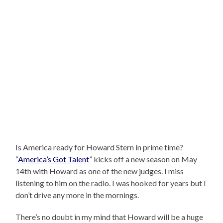
Is America ready for Howard Stern in prime time?
“
America’s Got Talent
” kicks off a new season on May
14th with Howard as one of the new judges. I miss
listening to him on the radio. I was hooked for years but I
don’t drive any more in the mornings.
There’s no doubt in my mind that Howard will be a huge