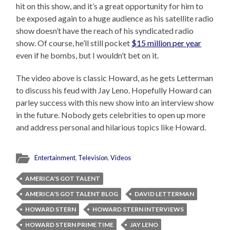
hit on this show, and it’s a great opportunity for him to
be exposed again to a huge audience as his satellite radio
show doesn’t have the reach of his syndicated radio
show. Of course, he’ll still pocket
$15 million per year
even if he bombs, but I wouldn’t bet on it.
The video above is classic Howard, as he gets Letterman
to discuss his feud with Jay Leno. Hopefully Howard can
parley success with this new show into an interview show
in the future. Nobody gets celebrities to open up more
and address personal and hilarious topics like Howard.
Entertainment
,
Television
,
Videos
AMERICA'S GOT TALENT
AMERICA'S GOT TALENT BLOG
DAVID LETTERMAN
HOWARD STERN
HOWARD STERN INTERVIEWS
HOWARD STERN PRIME TIME
JAY LENO