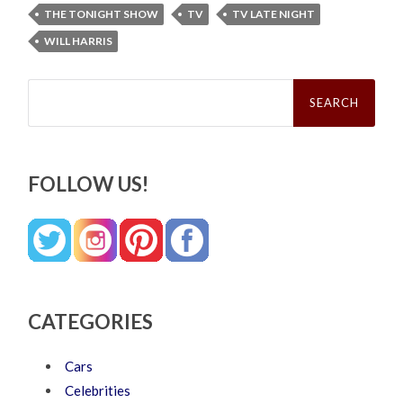
THE TONIGHT SHOW
TV
TV LATE NIGHT
WILL HARRIS
Search
for:
FOLLOW US!
CATEGORIES
Cars
Celebrities