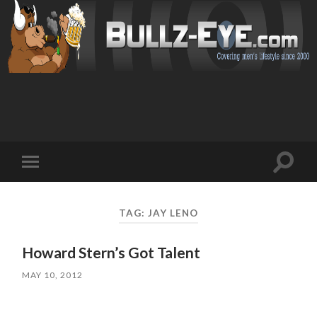
Toggl
Toggle
search
mobile
field
menu
TAG: JAY LENO
Howard Stern’s Got Talent
MAY 10, 2012