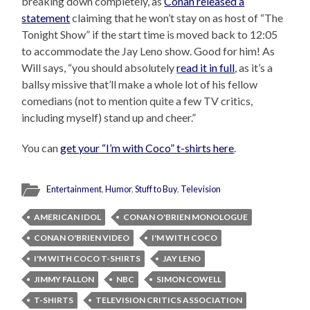
breaking down completely, as
Conan released a
statement
claiming that he won’t stay on as host of “The
Tonight Show” if the start time is moved back to 12:05
to accommodate the Jay Leno show. Good for him! As
Will says, “you should absolutely
read it in full
, as it’s a
ballsy missive that’ll make a whole lot of his fellow
comedians (not to mention quite a few TV critics,
including myself) stand up and cheer.”
You can
get your “I’m with Coco” t-shirts here
.
Entertainment
,
Humor
,
Stuff to Buy
,
Television
AMERICAN IDOL
CONAN O'BRIEN MONOLOGUE
CONAN O'BRIEN VIDEO
I'M WITH COCO
I'M WITH COCO T-SHIRTS
JAY LENO
JIMMY FALLON
NBC
SIMON COWELL
T-SHIRTS
TELEVISION CRITICS ASSOCIATION