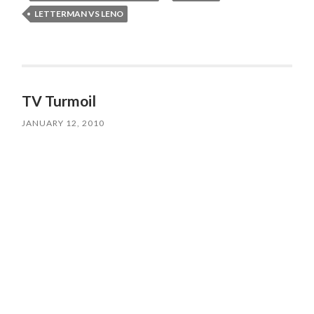
LETTERMAN VS LENO
TV Turmoil
JANUARY 12, 2010