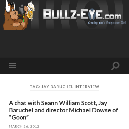
Toggl
Toggle
search
mobile
field
menu
TAG: JAY BARUCHEL INTERVIEW
A chat with Seann William Scott, Jay
Baruchel and director Michael Dowse of
“Goon”
MARCH 26, 2012