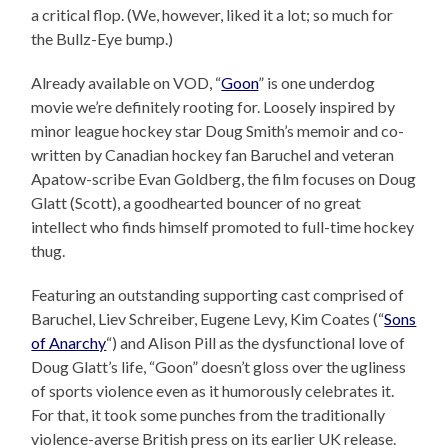
a critical flop. (We, however, liked it a lot; so much for
the Bullz-Eye bump.)
Already available on VOD, “
Goon
” is one underdog
movie we’re definitely rooting for. Loosely inspired by
minor league hockey star Doug Smith’s memoir and co-
written by Canadian hockey fan Baruchel and veteran
Apatow-scribe Evan Goldberg, the film focuses on Doug
Glatt (Scott), a goodhearted bouncer of no great
intellect who finds himself promoted to full-time hockey
thug.
Featuring an outstanding supporting cast comprised of
Baruchel, Liev Schreiber, Eugene Levy, Kim Coates (“
Sons
of Anarchy
“) and Alison Pill as the dysfunctional love of
Doug Glatt’s life, “Goon” doesn’t gloss over the ugliness
of sports violence even as it humorously celebrates it.
For that, it took some punches from the traditionally
violence-averse British press on its earlier UK release.