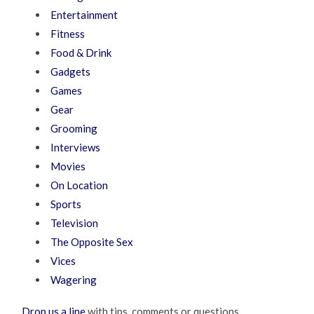
Entertainment
Fitness
Food & Drink
Gadgets
Games
Gear
Grooming
Interviews
Movies
On Location
Sports
Television
The Opposite Sex
Vices
Wagering
Drop us a line
with tips, comments or questions.