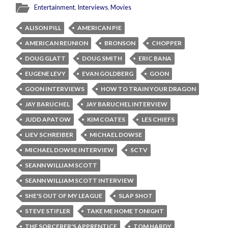
Entertainment
,
Interviews
,
Movies
ALISON PILL
AMERICAN PIE
AMERICAN REUNION
BRONSON
CHOPPER
DOUG GLATT
DOUG SMITH
ERIC BANA
EUGENE LEVY
EVAN GOLDBERG
GOON
GOON INTERVIEWS
HOW TO TRAIN YOUR DRAGON
JAY BARUCHEL
JAY BARUCHEL INTERVIEW
JUDD APATOW
KIM COATES
LES CHIEFS
LIEV SCHREIBER
MICHAEL DOWSE
MICHAEL DOWSE INTERVIEW
SCTV
SEANN WILLIAM SCOTT
SEANN WILLIAM SCOTT INTERVIEW
SHE'S OUT OF MY LEAGUE
SLAP SHOT
STEVE STIFLER
TAKE ME HOME TONIGHT
THE SORCERER'S APPRENTICE
TOM HARDY