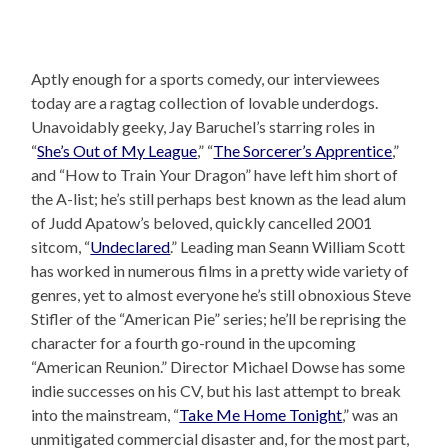
Aptly enough for a sports comedy, our interviewees
today are a ragtag collection of lovable underdogs.
Unavoidably geeky, Jay Baruchel’s starring roles in
“
She’s Out of My League
,” “
The Sorcerer’s Apprentice
,”
and “How to Train Your Dragon” have left him short of
the A-list; he’s still perhaps best known as the lead alum
of Judd Apatow’s beloved, quickly cancelled 2001
sitcom, “
Undeclared
.” Leading man Seann William Scott
has worked in numerous films in a pretty wide variety of
genres, yet to almost everyone he’s still obnoxious Steve
Stifler of the “American Pie” series; he’ll be reprising the
character for a fourth go-round in the upcoming
“American Reunion.” Director Michael Dowse has some
indie successes on his CV, but his last attempt to break
into the mainstream, “
Take Me Home Tonight
,” was an
unmitigated commercial disaster and, for the most part,