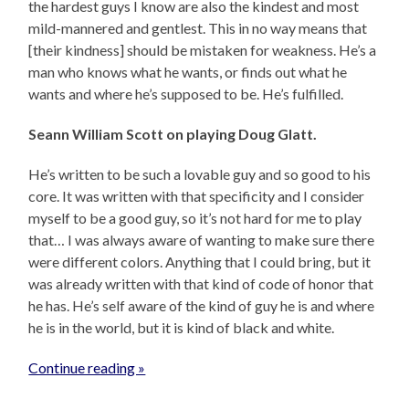
the hardest guys I know are also the kindest and most
mild-mannered and gentlest. This in no way means that
[their kindness] should be mistaken for weakness. He’s a
man who knows what he wants, or finds out what he
wants and where he’s supposed to be. He’s fulfilled.
Seann William Scott on playing Doug Glatt.
He’s written to be such a lovable guy and so good to his
core. It was written with that specificity and I consider
myself to be a good guy, so it’s not hard for me to play
that… I was always aware of wanting to make sure there
were different colors. Anything that I could bring, but it
was already written with that kind of code of honor that
he has. He’s self aware of the kind of guy he is and where
he is in the world, but it is kind of black and white.
Continue reading »