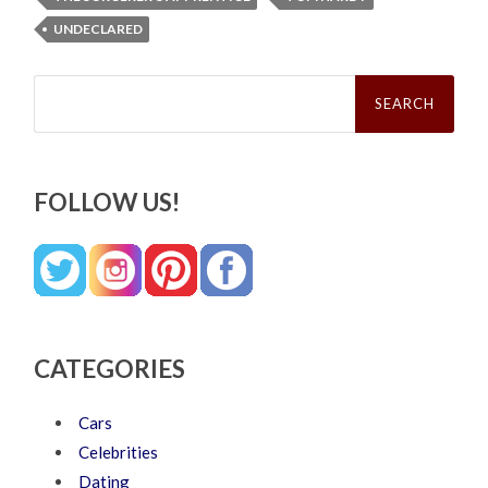
UNDECLARED
Search
for:
FOLLOW US!
CATEGORIES
Cars
Celebrities
Dating