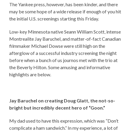
The Yankee press, however, has been kinder, and there
may be some hope of a wide release if enough of you hit
the initial U.S. screenings starting this Friday.
Low-key Minnesota native Seann William Scott, intense
Montrealite Jay Baruchel, and matter-of-fact Canadian
filmmaker Michael Dowse were still high on the
afterglow of a successful industry screening the night
before when a bunch of us journos met with the trio at
the Beverly Hilton. Some amusing and informative
highlights are below.
Jay Baruchel on creating Doug Glatt, the not-so-
bright but incredibly decent hero of “Goon.”
My dad used to have this expression, which was “Don’t
complicate a ham sandwich.” In my experience, a lot of