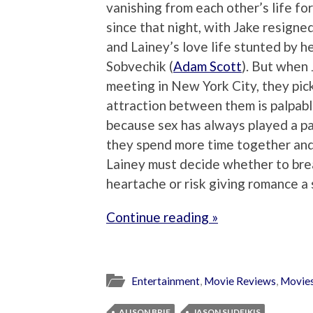
vanishing from each other’s life fo
since that night, with Jake resigned
and Lainey’s love life stunted by 
Sobvechik (
Adam Scott
). But when 
meeting in New York City, they pick
attraction between them is palpable
because sex has always played a par
they spend more time together and b
Lainey must decide whether to bre
heartache or risk giving romance a 
Continue reading »
Entertainment
,
Movie Reviews
,
Movie
ALISON BRIE
JASON SUDEIKIS