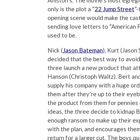
Aniston’s. The movie’s most egregio
only is the plot a “
22 Jump Street
”-
opening scene would make the cast o
sending love letters to “American P
used to be.
Nick (
Jason Bateman
), Kurt (Jason
decided that the best way to avoid 
three launch a new product that att
Hanson (Christoph Waltz). Bert and
supply his company with a huge ord
them after they’re up to their eyeba
the product from them for pennies o
ideas, the three decide to kidnap B
enough ransom to make up their exp
with the plan, and encourages them
return for a larger cut. The boys q