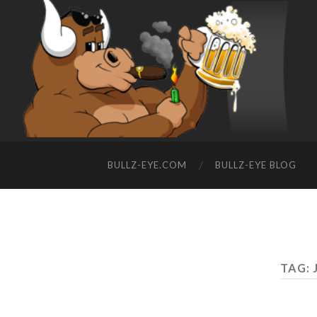
BULLZ-EYE.COM
BULLZ-EYE BLOG
TAG: 