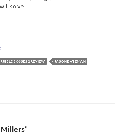
ill solve.
s
RRIBLE BOSSES 2 REVIEW
JASON BATEMAN
Millers”