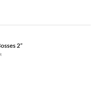
osses 2”
R