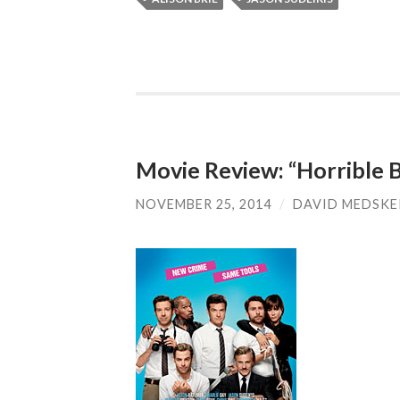
Movie Review: “Horrible B
NOVEMBER 25, 2014
/
DAVID MEDSKE