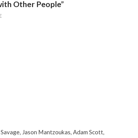
with Other People”
E
a Savage, Jason Mantzoukas, Adam Scott,