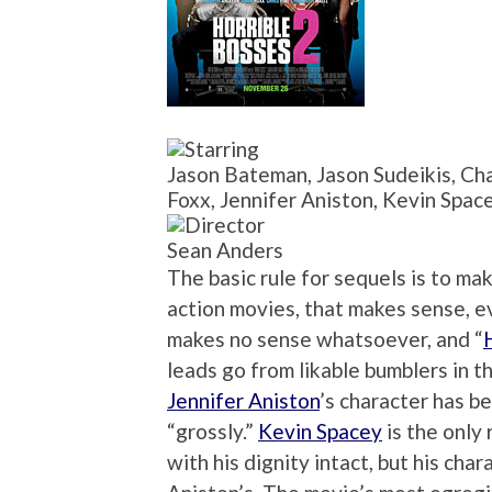
Jason Bateman, Jason Sudeikis, Cha
Foxx, Jennifer Aniston, Kevin Spac
Sean Anders
The basic rule for sequels is to ma
action movies, that makes sense, ev
makes no sense whatsoever, and “
leads go from likable bumblers in t
Jennifer Aniston
’s character has b
“grossly.”
Kevin Spacey
is the only
with his dignity intact, but his cha