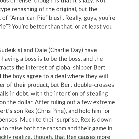
us offense, though, is that it’s lazy. Not
type rehashing of the original, but the
f “American Pie” blush. Really, guys, you’re
ie”? You’re better than that, or at least you
 Sudeikis) and Dale (Charlie Day) have
having a boss is to be the boss, and the
racts the interest of global shipper Bert
 the boys agree to a deal where they will
er of their product, but Bert double-crosses
lls in debt, with the intention of stealing
n the dollar. After ruling out a few extreme
ert’s son Rex (Chris Pine), and hold him for
enses. Much to their surprise, Rex is down
 to raise both the ransom and their game in
uickly realize, though, that Rex causes more