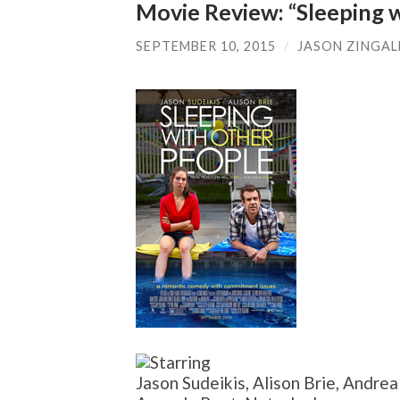
Movie Review: “Sleeping 
SEPTEMBER 10, 2015
/
JASON ZINGAL
Jason Sudeikis, Alison Brie, Andre