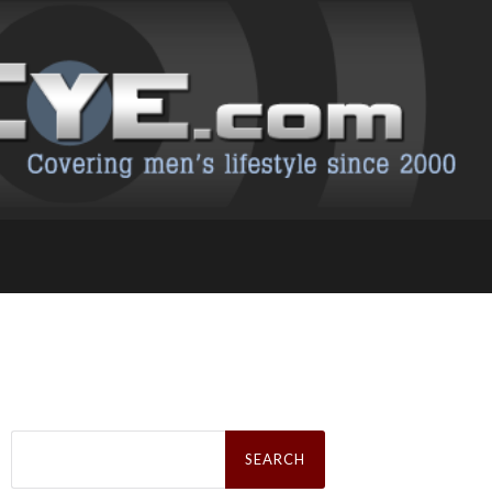
Search
for: