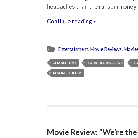
headaches than the ransom money w
Continue reading »
Entertainment
,
Movie Reviews
,
Movie
CHARLIE DAY
HORRIBLE BOSSES 2
HO
JASON SUDEIKIS
Movie Review: “We’re the 