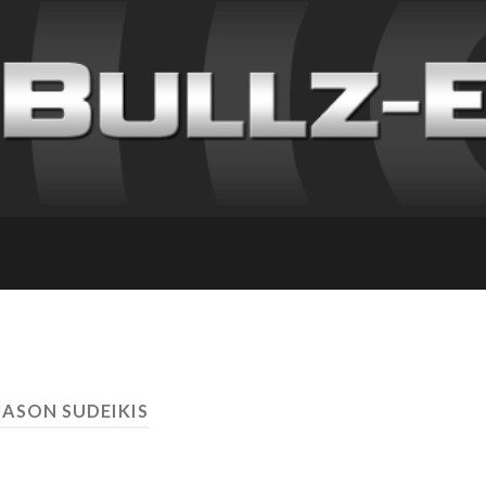
JASON SUDEIKIS