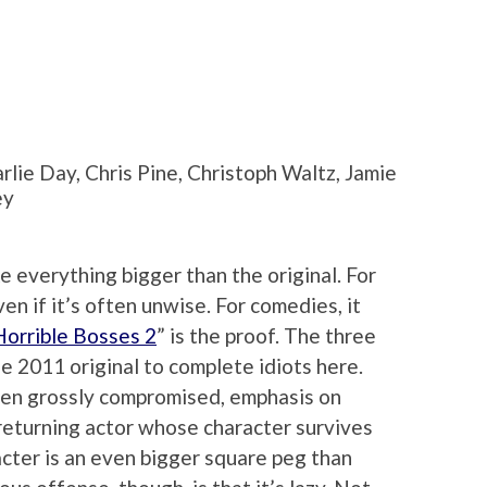
rlie Day, Chris Pine, Christoph Waltz, Jamie
ey
ke everything bigger than the original. For
en if it’s often unwise. For comedies, it
Horrible Bosses 2
” is the proof. The three
he 2011 original to complete idiots here.
een grossly compromised, emphasis on
 returning actor whose character survives
racter is an even bigger square peg than