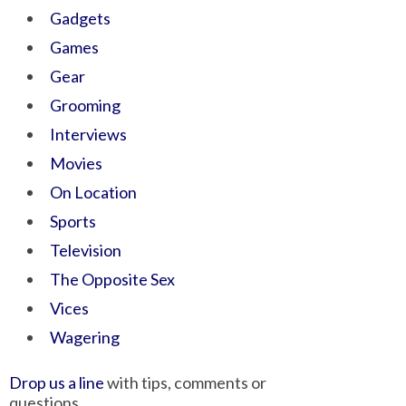
Gadgets
Games
Gear
Grooming
Interviews
Movies
On Location
Sports
Television
The Opposite Sex
Vices
Wagering
Drop us a line
with tips, comments or
questions.