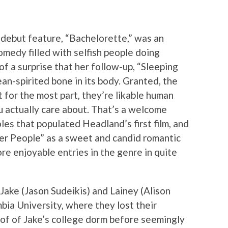
debut feature, “Bachelorette,” was an
omedy filled with selfish people doing
 of a surprise that her follow-up, “Sleeping
an-spirited bone in its body. Granted, the
t for the most part, they’re likable human
u actually care about. That’s a welcome
es that populated Headland’s first film, and
her People” as a sweet and candid romantic
re enjoyable entries in the genre in quite
Jake (Jason Sudeikis) and Lainey (Alison
mbia University, where they lost their
oof of Jake’s college dorm before seemingly