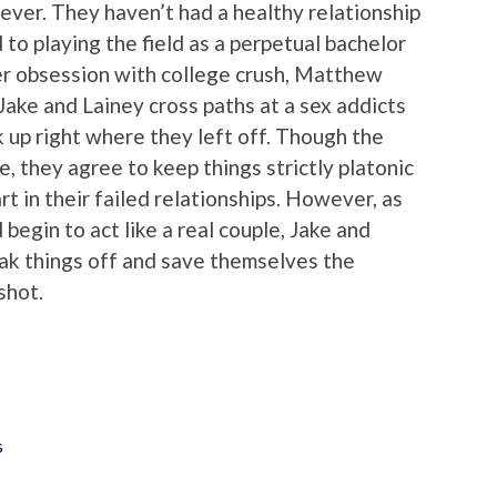
rever. They haven’t had a healthy relationship
 to playing the field as a perpetual bachelor
her obsession with college crush, Matthew
Jake and Lainey cross paths at a sex addicts
 up right where they left off. Though the
, they agree to keep things strictly platonic
t in their failed relationships. However, as
egin to act like a real couple, Jake and
ak things off and save themselves the
shot.
s