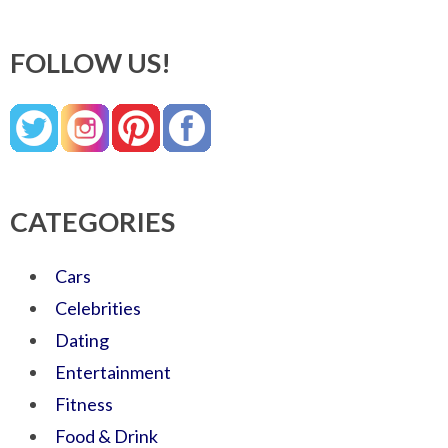
FOLLOW US!
CATEGORIES
Cars
Celebrities
Dating
Entertainment
Fitness
Food & Drink