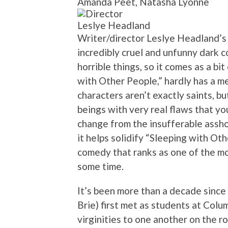
Amanda Peet, Natasha Lyonne
Leslye Headland
Writer/director Leslye Headland’s 
incredibly cruel and unfunny dark c
horrible things, so it comes as a bit
with Other People,” hardly has a me
characters aren’t exactly saints, bu
beings with very real flaws that yo
change from the insufferable asshol
it helps solidify “Sleeping with Ot
comedy that ranks as one of the mo
some time.
It’s been more than a decade since 
Brie) first met as students at Colu
virginities to one another on the r