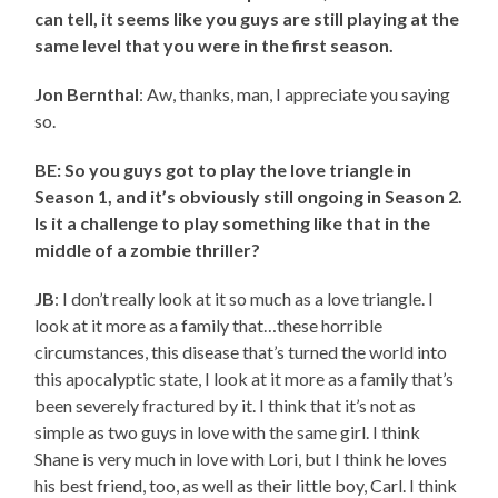
can tell, it seems like you guys are still playing at the
same level that you were in the first season.
Jon Bernthal
: Aw, thanks, man, I appreciate you saying
so.
BE: So you guys got to play the love triangle in
Season 1, and it’s obviously still ongoing in Season 2.
Is it a challenge to play something like that in the
middle of a zombie thriller?
JB
: I don’t really look at it so much as a love triangle. I
look at it more as a family that…these horrible
circumstances, this disease that’s turned the world into
this apocalyptic state, I look at it more as a family that’s
been severely fractured by it. I think that it’s not as
simple as two guys in love with the same girl. I think
Shane is very much in love with Lori, but I think he loves
his best friend, too, as well as their little boy, Carl. I think