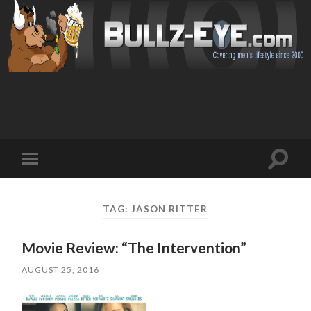
Toggl
Toggle
search
mobile
field
menu
TAG: JASON RITTER
Movie Review: “The Intervention”
AUGUST 25, 2016