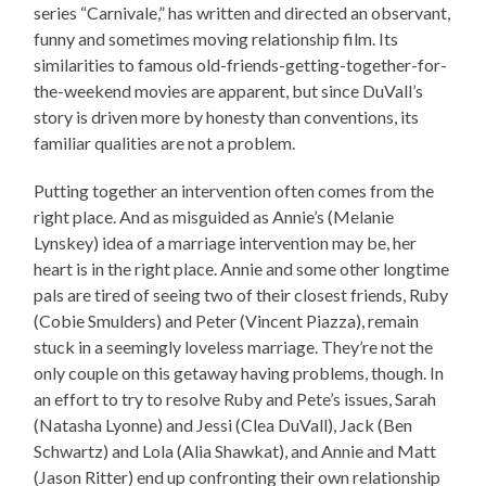
series “Carnivale,” has written and directed an observant,
funny and sometimes moving relationship film. Its
similarities to famous old-friends-getting-together-for-
the-weekend movies are apparent, but since DuVall’s
story is driven more by honesty than conventions, its
familiar qualities are not a problem.
Putting together an intervention often comes from the
right place. And as misguided as Annie’s (Melanie
Lynskey) idea of a marriage intervention may be, her
heart is in the right place. Annie and some other longtime
pals are tired of seeing two of their closest friends, Ruby
(Cobie Smulders) and Peter (Vincent Piazza), remain
stuck in a seemingly loveless marriage. They’re not the
only couple on this getaway having problems, though. In
an effort to try to resolve Ruby and Pete’s issues, Sarah
(Natasha Lyonne) and Jessi (Clea DuVall), Jack (Ben
Schwartz) and Lola (Alia Shawkat), and Annie and Matt
(Jason Ritter) end up confronting their own relationship