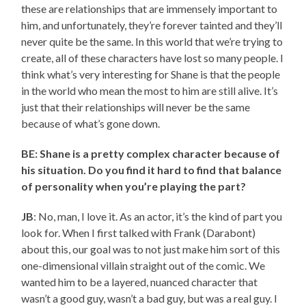
these are relationships that are immensely important to
him, and unfortunately, they’re forever tainted and they’ll
never quite be the same. In this world that we’re trying to
create, all of these characters have lost so many people. I
think what’s very interesting for Shane is that the people
in the world who mean the most to him are still alive. It’s
just that their relationships will never be the same
because of what’s gone down.
BE: Shane is a pretty complex character because of
his situation. Do you find it hard to find that balance
of personality when you’re playing the part?
JB
: No, man, I love it. As an actor, it’s the kind of part you
look for. When I first talked with Frank (Darabont)
about this, our goal was to not just make him sort of this
one-dimensional villain straight out of the comic. We
wanted him to be a layered, nuanced character that
wasn’t a good guy, wasn’t a bad guy, but was a real guy. I