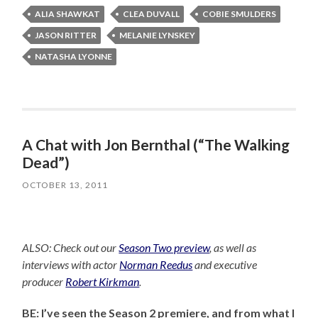
ALIA SHAWKAT
CLEA DUVALL
COBIE SMULDERS
JASON RITTER
MELANIE LYNSKEY
NATASHA LYONNE
A Chat with Jon Bernthal (“The Walking
Dead”)
OCTOBER 13, 2011
ALSO: Check out our
Season Two preview
, as well as
interviews with actor
Norman Reedus
and executive
producer
Robert Kirkman
.
BE: I’ve seen the Season 2 premiere, and from what I