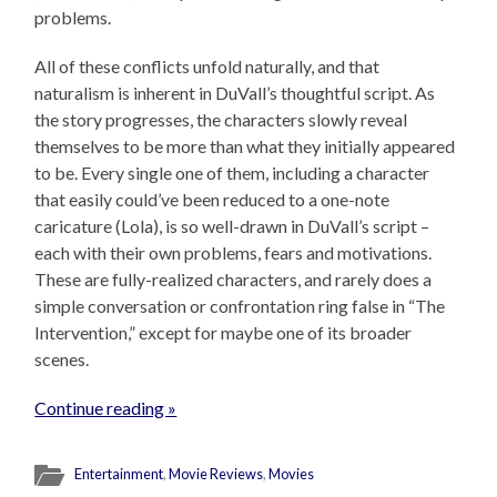
problems.
All of these conflicts unfold naturally, and that
naturalism is inherent in DuVall’s thoughtful script. As
the story progresses, the characters slowly reveal
themselves to be more than what they initially appeared
to be. Every single one of them, including a character
that easily could’ve been reduced to a one-note
caricature (Lola), is so well-drawn in DuVall’s script –
each with their own problems, fears and motivations.
These are fully-realized characters, and rarely does a
simple conversation or confrontation ring false in “The
Intervention,” except for maybe one of its broader
scenes.
Continue reading »
Entertainment
,
Movie Reviews
,
Movies