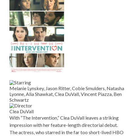
Melanie Lynskey, Jason Ritter, Cobie Smulders, Natasha
Lyonne, Alia Shawkat, Clea DuVall, Vincent Piazza, Ben
Schwartz
Clea DuVall
With “The Intervention,” Clea DuVall leaves a striking
impression with her feature-length directorial debut.
The actress, who starred in the far too short-lived HBO