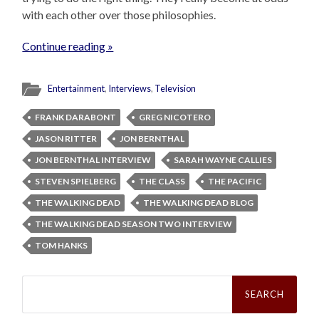
with each other over those philosophies.
Continue reading »
Entertainment
,
Interviews
,
Television
FRANK DARABONT
GREG NICOTERO
JASON RITTER
JON BERNTHAL
JON BERNTHAL INTERVIEW
SARAH WAYNE CALLIES
STEVEN SPIELBERG
THE CLASS
THE PACIFIC
THE WALKING DEAD
THE WALKING DEAD BLOG
THE WALKING DEAD SEASON TWO INTERVIEW
TOM HANKS
Search
for: