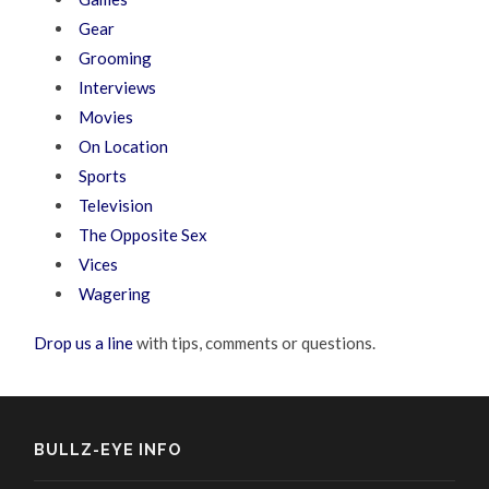
Gear
Grooming
Interviews
Movies
On Location
Sports
Television
The Opposite Sex
Vices
Wagering
Drop us a line
with tips, comments or questions.
BULLZ-EYE INFO