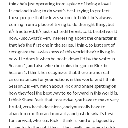
think he’s just operating from a place of being a loyal
friend and trying to do what’s best, trying to protect
these people that he loves so much. I think he’s always
coming from a place of trying to do the right thing, but
it’s fractured. It’s just such a different, cold, brutal world
now. Also, what’s very interesting about the character is
that he’s the first one in the series, I think, to just sort of
recognize the lawlessness of this world they’re living in
now. He does it when he beats down Ed by the water in
Season 1, and also when he trains the gun on Rick in
Season 1. I think he recognizes that there are no real
circumstances for your actions in this world, and I think
Season 2 is very much about Rick and Shane splitting on
how they feel the best way to go forward in this world is.
I think Shane feels that, to survive, you have to make very
brutal, very harsh decisions, and you really have to
abandon emotion and morality and just do what’s best
for survival, whereas Rick, I think, is kind of plagued by
trying to do the right thing. They really become at odds