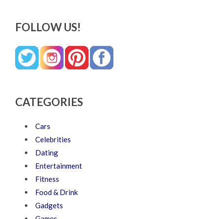
FOLLOW US!
CATEGORIES
Cars
Celebrities
Dating
Entertainment
Fitness
Food & Drink
Gadgets
Games