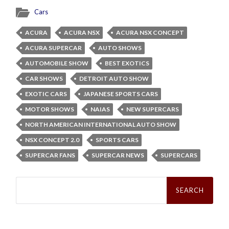
Cars
ACURA
ACURA NSX
ACURA NSX CONCEPT
ACURA SUPERCAR
AUTO SHOWS
AUTOMOBILE SHOW
BEST EXOTICS
CAR SHOWS
DETROIT AUTO SHOW
EXOTIC CARS
JAPANESE SPORTS CARS
MOTOR SHOWS
NAIAS
NEW SUPERCARS
NORTH AMERICAN INTERNATIONAL AUTO SHOW
NSX CONCEPT 2.0
SPORTS CARS
SUPERCAR FANS
SUPERCAR NEWS
SUPERCARS
Search
for: