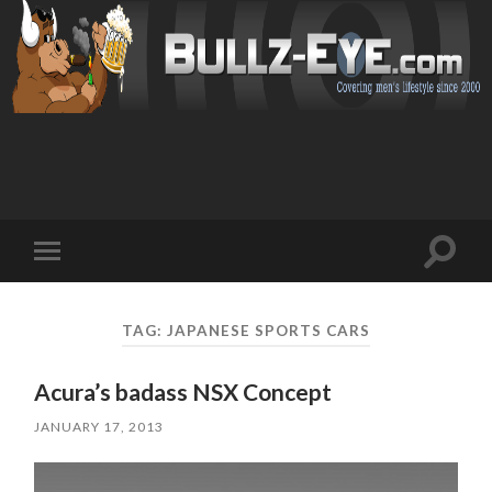
Toggl
Toggle
search
mobile
field
menu
TAG: JAPANESE SPORTS CARS
Acura’s badass NSX Concept
JANUARY 17, 2013