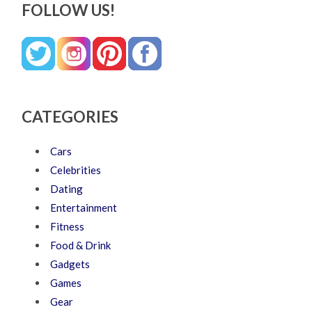
FOLLOW US!
CATEGORIES
Cars
Celebrities
Dating
Entertainment
Fitness
Food & Drink
Gadgets
Games
Gear