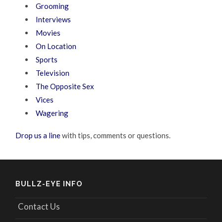
Grooming
Interviews
Movies
On Location
Sports
Television
The Opposite Sex
Vices
Wagering
Drop us a line
with tips, comments or questions.
BULLZ-EYE INFO
Contact Us