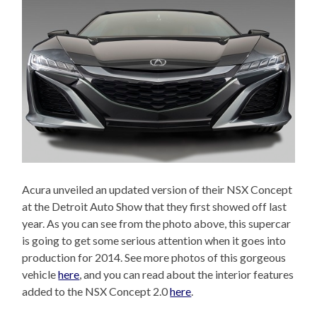
Acura unveiled an updated version of their NSX Concept
at the Detroit Auto Show that they first showed off last
year. As you can see from the photo above, this supercar
is going to get some serious attention when it goes into
production for 2014. See more photos of this gorgeous
vehicle
here
, and you can read about the interior features
added to the NSX Concept 2.0
here
.