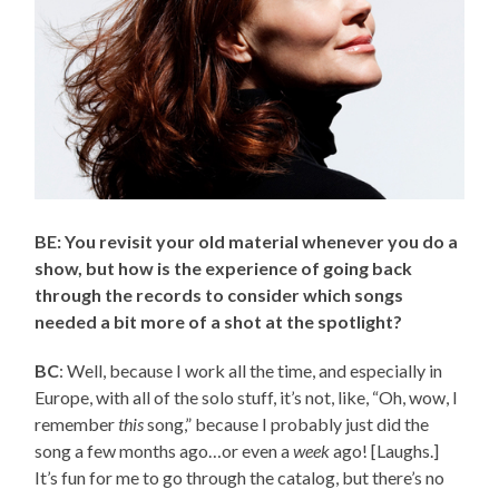
BE: You revisit your old material whenever you do a
show, but how is the experience of going back
through the records to consider which songs
needed a bit more of a shot at the spotlight?
BC
: Well, because I work all the time, and especially in
Europe, with all of the solo stuff, it’s not, like, “Oh, wow, I
remember
this
song,” because I probably just did the
song a few months ago…or even a
week
ago! [Laughs.]
It’s fun for me to go through the catalog, but there’s no