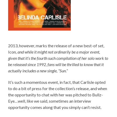
2013, however, marks the release of a new best-of set,
Icon
, and while it might not ordinarily be a major event,
given that it’s the fourth such compilation of her solo work to
be released since 1992, fans will be thrilled to know that it
actually includes a new single, “Sun.”
It’s such a momentous event, in fact, that Carlisle opted
to do a bit of press for the collection’s release, and when
the opportunity to chat with her was pitched to Bullz-
Eye…well, like we said, sometimes an interview
opportunity comes along that you simply can’t resist.