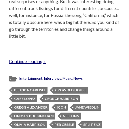
real surprises or anything. But it was interesting doing
different track listings for different countries, because…
well, for instance, for Russia, the song “California,” which
is totally obscure here, was a big hit there. So you kind of
go through the territories and change things around a
little bit.
Continue reading »
Entertainment
,
Interviews
,
Music
,
News
BELINDA CARLISLE
CROWDED HOUSE
GABE LOPEZ
GEORGE HARRISON
GREGG ALEXANDER
ICON
JANE WIEDLIN
LINDSEY BUCKINGHAM
NEIL FINN
OLIVIA HARRISON
PER GESSLE
SPLIT ENZ