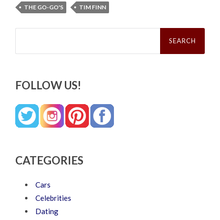
THE GO-GO'S
TIM FINN
Search
for:
FOLLOW US!
CATEGORIES
Cars
Celebrities
Dating