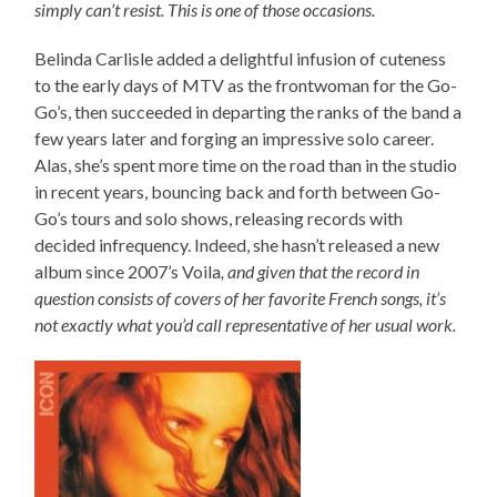
simply can’t resist. This is one of those occasions.
Belinda Carlisle added a delightful infusion of cuteness
to the early days of MTV as the frontwoman for the Go-
Go’s, then succeeded in departing the ranks of the band a
few years later and forging an impressive solo career.
Alas, she’s spent more time on the road than in the studio
in recent years, bouncing back and forth between Go-
Go’s tours and solo shows, releasing records with
decided infrequency. Indeed, she hasn’t released a new
album since 2007’s Voila
, and given that the record in
question consists of covers of her favorite French songs, it’s
not exactly what you’d call representative of her usual work.