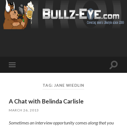
Toggl
Toggle
search
mobile
field
menu
TAG: JANE WIEDLIN
A Chat with Belinda Carlisle
MARCH 26, 2013
Sometimes an interview opportunity comes along that you