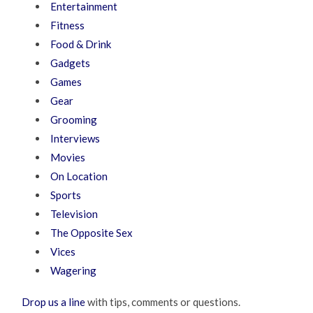
Entertainment
Fitness
Food & Drink
Gadgets
Games
Gear
Grooming
Interviews
Movies
On Location
Sports
Television
The Opposite Sex
Vices
Wagering
Drop us a line
with tips, comments or questions.