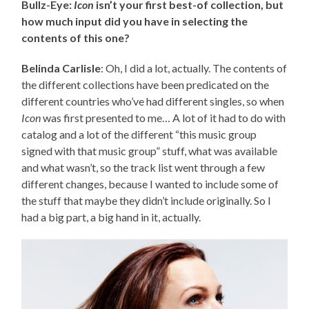
Bullz-Eye:
Icon
isn’t your first best-of collection, but
how much input did you have in selecting the
contents of this one?
Belinda Carlisle
: Oh, I did a lot, actually. The contents of
the different collections have been predicated on the
different countries who’ve had different singles, so when
Icon
was first presented to me… A lot of it had to do with
catalog and a lot of the different “this music group
signed with that music group” stuff, what was available
and what wasn’t, so the track list went through a few
different changes, because I wanted to include some of
the stuff that maybe they didn’t include originally. So I
had a big part, a big hand in it, actually.