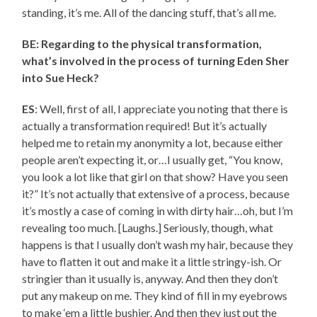
standing, it’s me. All of the dancing stuff, that’s all me.
BE: Regarding to the physical transformation,
what’s involved in the process of turning Eden Sher
into Sue Heck?
ES
: Well, first of all, I appreciate you noting that there is
actually a transformation required! But it’s actually
helped me to retain my anonymity a lot, because either
people aren’t expecting it, or…I usually get, “You know,
you look a lot like that girl on that show? Have you seen
it?” It’s not actually that extensive of a process, because
it’s mostly a case of coming in with dirty hair…oh, but I’m
revealing too much. [Laughs.] Seriously, though, what
happens is that I usually don’t wash my hair, because they
have to flatten it out and make it a little stringy-ish. Or
stringier than it usually is, anyway. And then they don’t
put any makeup on me. They kind of fill in my eyebrows
to make ‘em a little bushier. And then they just put the