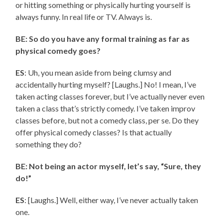
or hitting something or physically hurting yourself is
always funny. In real life or TV. Always is.
BE: So do you have any formal training as far as
physical comedy goes?
ES
: Uh, you mean aside from being clumsy and
accidentally hurting myself? [Laughs.] No! I mean, I’ve
taken acting classes forever, but I’ve actually never even
taken a class that’s strictly comedy. I’ve taken improv
classes before, but not a comedy class, per se. Do they
offer physical comedy classes? Is that actually
something they do?
BE: Not being an actor myself, let’s say, “Sure, they
do!”
ES
: [Laughs.] Well, either way, I’ve never actually taken
one.