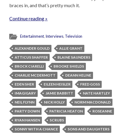
braces in, and that’s pretty much it.
Continue reading »
Entertainment
,
Interviews
,
Television
ALEXANDER GOULD
ALLIE GRANT
ATTICUS SHAFFER
BLAINE SAUNDERS
BROCK CIARELLI
BROOKE SHIELDS
CHARLIE MCDERMOTT
DEANN HELINE
EDEN SHER
EILEEN HEISLER
FRED GOSS
IMAGIGARY
JAMIE BABBITT
NATE HARTLEY
NEIL FLYNN
NICK HOLLY
NORM MACDONALD
PARTY DOWN
PATRICIA HEATON
ROSEANNE
RYAN HANSEN
SCRUBS
SONNY WITH A CHANCE
SONS AND DAUGHTERS