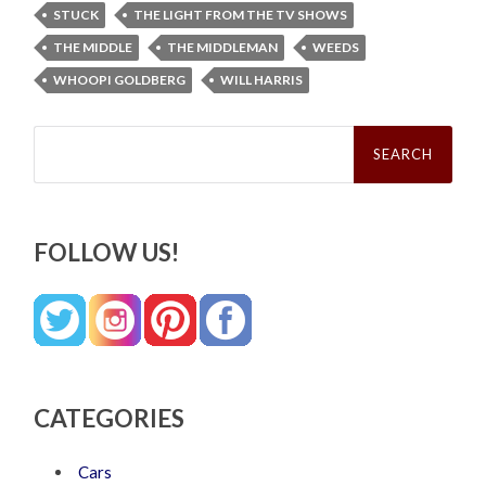
STUCK
THE LIGHT FROM THE TV SHOWS
THE MIDDLE
THE MIDDLEMAN
WEEDS
WHOOPI GOLDBERG
WILL HARRIS
Search
for:
FOLLOW US!
CATEGORIES
Cars