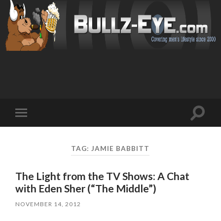
Toggl
Toggle
search
mobile
field
menu
TAG: JAMIE BABBITT
The Light from the TV Shows: A Chat
with Eden Sher (“The Middle”)
NOVEMBER 14, 2012