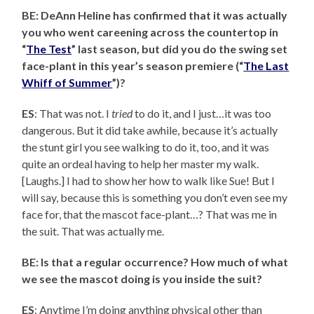
BE: DeAnn Heline has confirmed that it was actually
you who went careening across the countertop in
“
The Test
” last season, but did you do the swing set
face-plant in this year’s season premiere (“
The Last
Whiff of Summer
”)?
ES
: That was not. I
tried
to do it, and I just…it was too
dangerous. But it did take awhile, because it’s actually
the stunt girl you see walking to do it, too, and it was
quite an ordeal having to help her master my walk.
[Laughs.] I had to show her how to walk like Sue! But I
will say, because this is something you don’t even see my
face for, that the mascot face-plant…? That was me in
the suit. That was actually me.
BE: Is that a regular occurrence? How much of what
we see the mascot doing is you inside the suit?
ES
: Anytime I’m doing anything physical other than