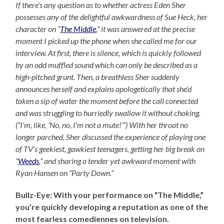
If there’s any question as to whether actress Eden Sher
possesses any of the delightful awkwardness of Sue Heck, her
character on “
The Middle
,” it was answered at the precise
moment I picked up the phone when she called me for our
interview. At first, there is silence, which is quickly followed
by an odd muffled sound which can only be described as a
high-pitched grunt. Then, a breathless Sher suddenly
announces herself and explains apologetically that she’d
taken a sip of water the moment before the call connected
and was struggling to hurriedly swallow it without choking.
(“I’m, like, ‘No, no, I’m not a mute!’”) With her throat no
longer parched, Sher discussed the experience of playing one
of TV’s geekiest, gawkiest teenagers, getting her big break on
“
Weeds
,” and sharing a tender yet awkward moment with
Ryan Hansen on “Party Down.”
Bullz-Eye: With your performance on “The Middle,”
you’re quickly developing a reputation as one of the
most fearless comediennes on television.