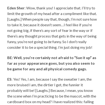
Eden Sher
: Wow, thank you! I appreciate that. I’ll try to
limit the growth of my head after a compliment like that.
[Laughs.] When people say that, though, I’m not sure how
to take it, because it doesn’t seem…I feel like if you’re
not going big, if there’s any sort of fear in the way or if
there’s any thought process that gets in the way of being
funny, you’re not going to
be
funny. So I don’t really
consider it to be a special thing. I’m just doing my job!
BE: Well, you’re certainly not afraid to “Sue it up” as
far as your appearance goes, but you also seem to
be game for any and all physical comedy gags.
ES
: Yes! Yes, I am, because I say the sweatier I am, the
more bruised I am, the dirtier I get, the funnier it
probably will be! [Laughs.] Because, I mean, you know
the scene when I’m practicing to be the mascot, with the
cardboard box on my head? I have realized this: falling