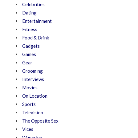
Celebrities
Dating
Entertainment
Fitness
Food & Drink
Gadgets
Games
Gear
Grooming
Interviews
Movies
On Location
Sports
Television
The Opposite Sex
Vices
Wagering