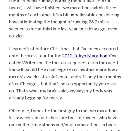
line in Phoenix Sunday morning (hopefully in 3:30 or
faster), I will have finished two marathons within three
months of each other. It’s a bit unbelievable considering
how intimidating the thought of running 26.2 miles
seemed to me at this time last year, but things get even
crazier.
I learned just before Christmas that I’ve been accepted
onto the press tour for the
2012 Tokyo Marathon
. One
catch: Writers on the tour are required to run the race. I
knew it would be a challenge to run another marathon a
mere six weeks after Arizona – and still only four months
after Chicago – but that’s not an opportunity you pass
up. That’s what my brain said, anyway; my body was
already begging for mercy.
Of course, I won’t be the first guy to run two marathons
in six weeks. In fact, there are tons of runners who have
run multiple marathons and/or ultramarathons in back-