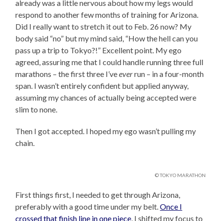
already was a little nervous about how my legs would
respond to another few months of training for Arizona.
Did I really want to stretch it out to Feb. 26 now? My
body said “no” but my mind said, “How the hell can you
pass up a trip to Tokyo?!” Excellent point. My ego
agreed, assuring me that I could handle running three full
marathons – the first three I’ve
ever
run – in a four-month
span. I wasn’t entirely confident but applied anyway,
assuming my chances of actually being accepted were
slim to none.
Then I got accepted. I hoped my ego wasn’t pulling my
chain.
© TOKYO MARATHON
First things first, I needed to get through Arizona,
preferably with a good time under my belt.
Once I
crossed that finish line in one piece
, I shifted my focus to