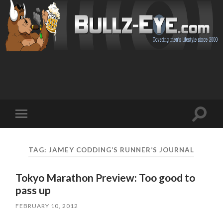
Toggl
Toggle
search
mobile
field
menu
TAG: JAMEY CODDING’S RUNNER’S JOURNAL
Tokyo Marathon Preview: Too good to
pass up
FEBRUARY 10, 2012