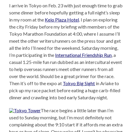
I arrive in Tokyo on Feb. 23 with just enough time to grab
some dinner before hopefully getting a full night’s sleep
in my room at the
Keio Plaza Hotel
. I plan on exploring
the city Friday before my briefing with members of the
Tokyo Marathon Foundation at 4:00, where I assume I’ll
meet the other writers/runners on the press tour and get
all the info I’ll need for the weekend. Saturday morning,
I’m participating in the
International Friendship Run
, a
casual 1.25-mile fun run dubbed as an intercultural event
to help overseas runners meet other runners from all
over the world. Should be a great primer for the race.
Then it’s off to the expo at
Tokyo Big Sight
in Ariake to
pick up my race packet before eating a huge carb-filled
dinner and crawling into bed early Saturday night.
The race begins a little later than I’m
used to Sunday morning, but I’m most definitely not
complaining about the 9:10 start if it affords me an extra
hour or two of sleep. Once we’re off, I won’t be obsessing