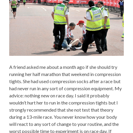
A friend asked me about a month ago if she should try
running her half marathon that weekend in compression
tights. She had used compression socks after a race but
had never run in any sort of compression equipment. My
advice: nothing new on race day. I said it probably
wouldn’t hurt her to run in the compression tights but I
strongly recommended that she not test that theory
during a 13-mile race. You never know how your body
will react to any sort of change to your routine, and the
worst possible time to experiment is on race day. If