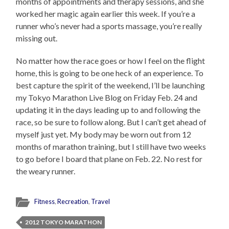
months of appointments and therapy sessions, and she
worked her magic again earlier this week. If you’re a
runner who’s never had a sports massage, you’re really
missing out.
No matter how the race goes or how I feel on the flight
home, this is going to be one heck of an experience. To
best capture the spirit of the weekend, I’ll be launching
my Tokyo Marathon Live Blog on Friday Feb. 24 and
updating it in the days leading up to and following the
race, so be sure to follow along. But I can’t get ahead of
myself just yet. My body may be worn out from 12
months of marathon training, but I still have two weeks
to go before I board that plane on Feb. 22. No rest for
the weary runner.
Fitness
,
Recreation
,
Travel
2012 TOKYO MARATHON