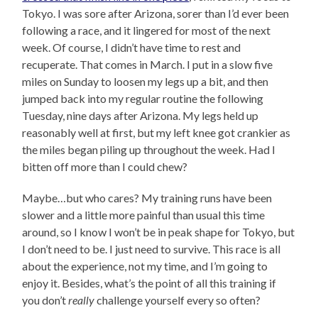
Tokyo. I was sore after Arizona, sorer than I’d ever been
following a race, and it lingered for most of the next
week. Of course, I didn’t have time to rest and
recuperate. That comes in March. I put in a slow five
miles on Sunday to loosen my legs up a bit, and then
jumped back into my regular routine the following
Tuesday, nine days after Arizona. My legs held up
reasonably well at first, but my left knee got crankier as
the miles began piling up throughout the week. Had I
bitten off more than I could chew?
Maybe…but who cares? My training runs have been
slower and a little more painful than usual this time
around, so I know I won’t be in peak shape for Tokyo, but
I don’t need to be. I just need to survive. This race is all
about the experience, not my time, and I’m going to
enjoy it. Besides, what’s the point of all this training if
you don’t
really
challenge yourself every so often?