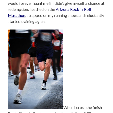
would forever haunt me if I didn’t give myself a chance at
redemption. I settled on the
Arizona Rock ‘n’ Roll
Marathon
, strapped on my running shoes and reluctantly
started training again.
When I cross the finish