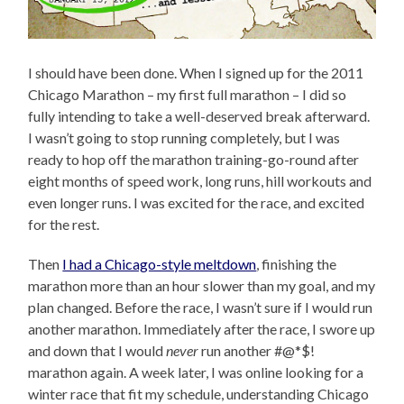
I should have been done. When I signed up for the 2011
Chicago Marathon – my first full marathon – I did so
fully intending to take a well-deserved break afterward.
I wasn’t going to stop running completely, but I was
ready to hop off the marathon training-go-round after
eight months of speed work, long runs, hill workouts and
even longer runs. I was excited for the race, and excited
for the rest.
Then
I had a Chicago-style meltdown
, finishing the
marathon more than an hour slower than my goal, and my
plan changed. Before the race, I wasn’t sure if I would run
another marathon. Immediately after the race, I swore up
and down that I would
never
run another #@*$!
marathon again. A week later, I was online looking for a
winter race that fit my schedule, understanding Chicago