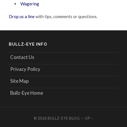
Wagering
Drop us a line
with tips, comments or questions.
BULLZ-EYE INFO
Contact Us
Privacy Policy
Site Map
Bullz-Eye Home
© 2026
BULLZ-EYE BLOG
—
UP ↑