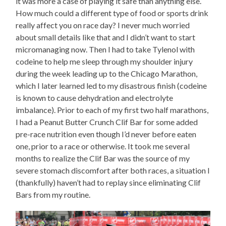
it was more a case of playing it safe than anything else.
How much could a different type of food or sports drink
really affect you on race day? I never much worried
about small details like that and I didn’t want to start
micromanaging now. Then I had to take Tylenol with
codeine to help me sleep through my shoulder injury
during the week leading up to the Chicago Marathon,
which I later learned led to my disastrous finish (codeine
is known to cause dehydration and electrolyte
imbalance). Prior to each of my first two half marathons,
I had a Peanut Butter Crunch Clif Bar for some added
pre-race nutrition even though I’d never before eaten
one, prior to a race or otherwise. It took me several
months to realize the Clif Bar was the source of my
severe stomach discomfort after both races, a situation I
(thankfully) haven’t had to replay since eliminating Clif
Bars from my routine.