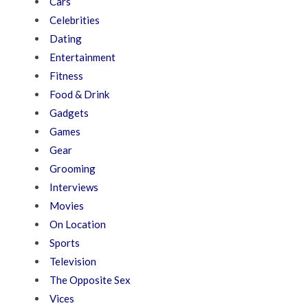
Cars
Celebrities
Dating
Entertainment
Fitness
Food & Drink
Gadgets
Games
Gear
Grooming
Interviews
Movies
On Location
Sports
Television
The Opposite Sex
Vices