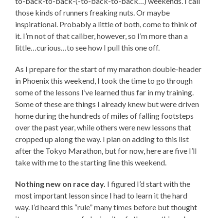
to-back-to-back-(-to-back-to-back…) weekends. I call
those kinds of runners freaking nuts. Or maybe
inspirational. Probably a little of both, come to think of
it. I’m not of that caliber, however, so I’m more than a
little…curious…to see how I pull this one off.
As I prepare for the start of my marathon double-header
in Phoenix this weekend, I took the time to go through
some of the lessons I’ve learned thus far in my training.
Some of these are things I already knew but were driven
home during the hundreds of miles of falling footsteps
over the past year, while others were new lessons that
cropped up along the way. I plan on adding to this list
after the Tokyo Marathon, but for now, here are five I’ll
take with me to the starting line this weekend.
Nothing new on race day.
I figured I’d start with the
most important lesson since I had to learn it the hard
way. I’d heard this “rule” many times before but thought