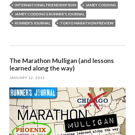
INTERNATIONAL FRIENDSHIP RUN
JAMEY CODDING
JAMEY CODDING'S RUNNER'S JOURNAL
RUNNER'S JOURNAL
TOKYO MARATHON PREVIEW
The Marathon Mulligan (and lessons
learned along the way)
JANUARY 12, 2012