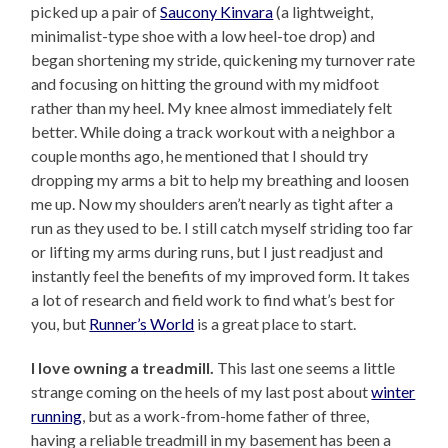
picked up a pair of
Saucony Kinvara
(a lightweight,
minimalist-type shoe with a low heel-toe drop) and
began shortening my stride, quickening my turnover rate
and focusing on hitting the ground with my midfoot
rather than my heel. My knee almost immediately felt
better. While doing a track workout with a neighbor a
couple months ago, he mentioned that I should try
dropping my arms a bit to help my breathing and loosen
me up. Now my shoulders aren’t nearly as tight after a
run as they used to be. I still catch myself striding too far
or lifting my arms during runs, but I just readjust and
instantly feel the benefits of my improved form. It takes
a lot of research and field work to find what’s best for
you, but
Runner’s World
is a great place to start.
I love owning a treadmill.
This last one seems a little
strange coming on the heels of my last post about
winter
running
, but as a work-from-home father of three,
having a reliable treadmill in my basement has been a