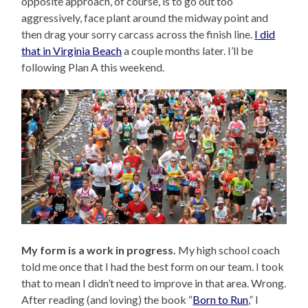
opposite approach, of course, is to go out too
aggressively, face plant around the midway point and
then drag your sorry carcass across the finish line.
I did
that in Virginia Beach
a couple months later. I’ll be
following Plan A this weekend.
My form is a work in progress.
My high school coach
told me once that I had the best form on our team. I took
that to mean I didn’t need to improve in that area. Wrong.
After reading (and loving) the book “
Born to Run
,” I