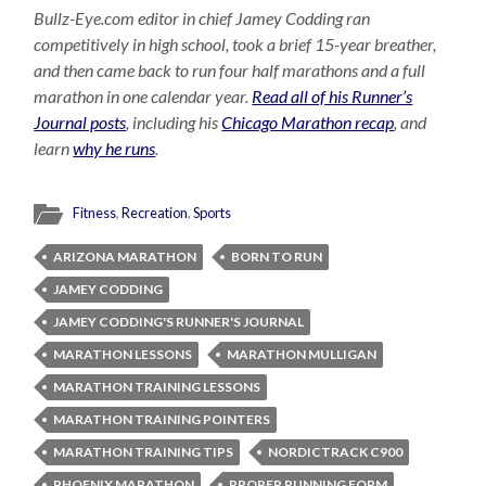
Bullz-Eye.com editor in chief Jamey Codding ran
competitively in high school, took a brief 15-year breather,
and then came back to run four half marathons and a full
marathon in one calendar year.
Read all of his Runner’s
Journal posts
, including his
Chicago Marathon recap
, and
learn
why he runs
.
Fitness
,
Recreation
,
Sports
ARIZONA MARATHON
BORN TO RUN
JAMEY CODDING
JAMEY CODDING'S RUNNER'S JOURNAL
MARATHON LESSONS
MARATHON MULLIGAN
MARATHON TRAINING LESSONS
MARATHON TRAINING POINTERS
MARATHON TRAINING TIPS
NORDICTRACK C900
PHOENIX MARATHON
PROPER RUNNING FORM