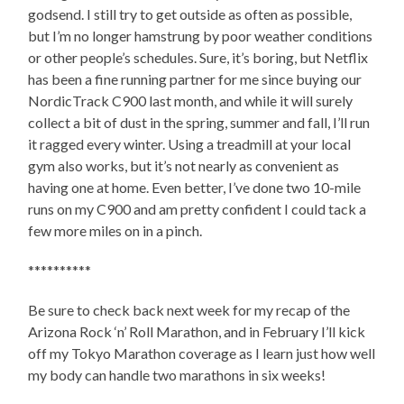
godsend. I still try to get outside as often as possible,
but I’m no longer hamstrung by poor weather conditions
or other people’s schedules. Sure, it’s boring, but Netflix
has been a fine running partner for me since buying our
NordicTrack C900 last month, and while it will surely
collect a bit of dust in the spring, summer and fall, I’ll run
it ragged every winter. Using a treadmill at your local
gym also works, but it’s not nearly as convenient as
having one at home. Even better, I’ve done two 10-mile
runs on my C900 and am pretty confident I could tack a
few more miles on in a pinch.
**********
Be sure to check back next week for my recap of the
Arizona Rock ‘n’ Roll Marathon, and in February I’ll kick
off my Tokyo Marathon coverage as I learn just how well
my body can handle two marathons in six weeks!