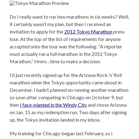
Do I really want to run two marathons in six weeks? Well,
it certainly wasn’t my plan, but then I received an
invitation to apply for the
2012 Tokyo Marathon
press
tour. At the top of the list of requirements for anyone
accepted onto the tour was the following: “A reporter
must actually run a full marathon in the 2012 Tokyo
Marathon.” Hmm…time to make a decision.
I’d just recently signed up for the Arizona Rock ‘n’ Roll
marathon when the Tokyo opportunity came about in
December. I hadn’t planned on running another marathon
so soon after competing in Chicago on October 9, but
then
I face-planted in the Windy City
and chose Arizona
on Jan. 15 as my redemption run. Two days after signing
up, the Tokyo invitation landed in my inbox.
My training for Chicago began last February, so I