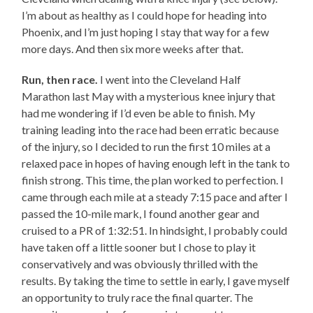
I’m about as healthy as I could hope for heading into
Phoenix, and I’m just hoping I stay that way for a few
more days. And then six more weeks after that.
Run, then race.
I went into the Cleveland Half
Marathon last May with a mysterious knee injury that
had me wondering if I’d even be able to finish. My
training leading into the race had been erratic because
of the injury, so I decided to run the first 10 miles at a
relaxed pace in hopes of having enough left in the tank to
finish strong. This time, the plan worked to perfection. I
came through each mile at a steady 7:15 pace and after I
passed the 10-mile mark, I found another gear and
cruised to a PR of 1:32:51. In hindsight, I probably could
have taken off a little sooner but I chose to play it
conservatively and was obviously thrilled with the
results. By taking the time to settle in early, I gave myself
an opportunity to truly race the final quarter. The