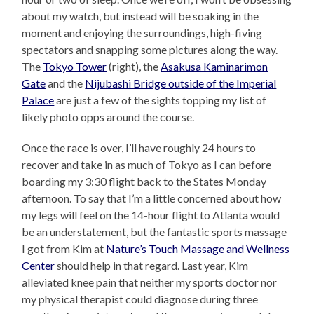
about my watch, but instead will be soaking in the
moment and enjoying the surroundings, high-fiving
spectators and snapping some pictures along the way.
The
Tokyo Tower
(right), the
Asakusa Kaminarimon
Gate
and the
Nijubashi Bridge outside of the Imperial
Palace
are just a few of the sights topping my list of
likely photo opps around the course.
Once the race is over, I’ll have roughly 24 hours to
recover and take in as much of Tokyo as I can before
boarding my 3:30 flight back to the States Monday
afternoon. To say that I’m a little concerned about how
my legs will feel on the 14-hour flight to Atlanta would
be an understatement, but the fantastic sports massage
I got from Kim at
Nature’s Touch Massage and Wellness
Center
should help in that regard. Last year, Kim
alleviated knee pain that neither my sports doctor nor
my physical therapist could diagnose during three