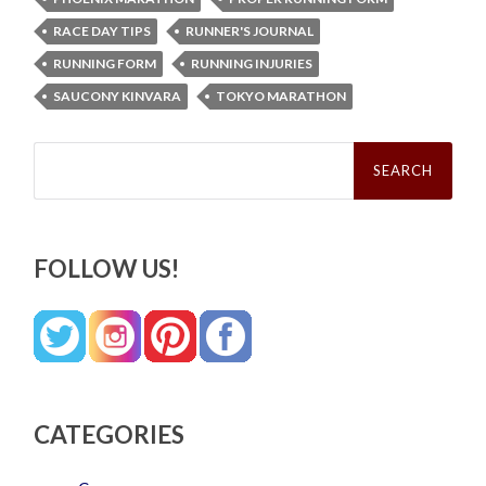
RACE DAY TIPS
RUNNER'S JOURNAL
RUNNING FORM
RUNNING INJURIES
SAUCONY KINVARA
TOKYO MARATHON
Search
for:
FOLLOW US!
CATEGORIES