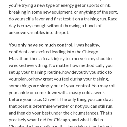
you’re trying a new type of energy gel or sports drink,
breaking in some new equipment, or anything of the sort,
do yourself a favor and first test it on a training run. Race
day is crazy enough without throwing a bunch of
unknown variables into the pot.
You only have so much control.
I was healthy,
confident and excited leading into the Chicago
Marathon, then a freak injury to a nerve in my shoulder
wrecked everything. No matter how methodically you
set up your training routine, how devoutly you stick to
your plan, or how great you feel during your training,
some things are simply out of your control. You may roll
your ankle or come down with a nasty cold a week
before your race. Oh well. The only thing you can do at
that point is determine whether or not you can still run,
and then do your best under the circumstances. That’s
precisely what I did for Chicago, and what I did in
Cleveland when dealing with a knee injury (see below).