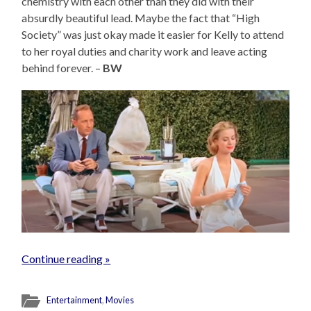
chemistry with each other than they did with their
absurdly beautiful lead. Maybe the fact that “High
Society” was just okay made it easier for Kelly to attend
to her royal duties and charity work and leave acting
behind forever. –
BW
Continue reading »
Entertainment
,
Movies