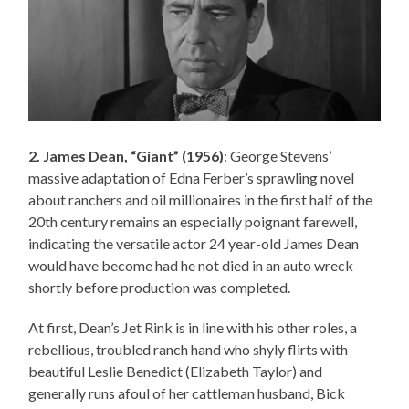
2. James Dean, “Giant” (1956)
: George Stevens’
massive adaptation of Edna Ferber’s sprawling novel
about ranchers and oil millionaires in the first half of the
20th century remains an especially poignant farewell,
indicating the versatile actor 24 year-old James Dean
would have become had he not died in an auto wreck
shortly before production was completed.
At first, Dean’s Jet Rink is in line with his other roles, a
rebellious, troubled ranch hand who shyly flirts with
beautiful Leslie Benedict (Elizabeth Taylor) and
generally runs afoul of her cattleman husband, Bick