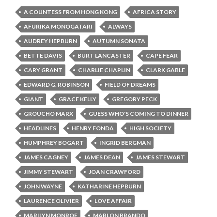
A COUNTESS FROM HONG KONG
AFRICA STORY
AFURIKA MONOGATARI
ALWAYS
AUDREY HEPBURN
AUTUMN SONATA
BETTE DAVIS
BURT LANCASTER
CAPE FEAR
CARY GRANT
CHARLIE CHAPLIN
CLARK GABLE
EDWARD G. ROBINSON
FIELD OF DREAMS
GIANT
GRACE KELLY
GREGORY PECK
GROUCHO MARX
GUESS WHO'S COMING TO DINNER
HEADLINES
HENRY FONDA
HIGH SOCIETY
HUMPHREY BOGART
INGRID BERGMAN
JAMES CAGNEY
JAMES DEAN
JAMES STEWART
JIMMY STEWART
JOAN CRAWFORD
JOHN WAYNE
KATHARINE HEPBURN
LAURENCE OLIVIER
LOVE AFFAIR
MARILYN MONROE
MARLON BRANDO