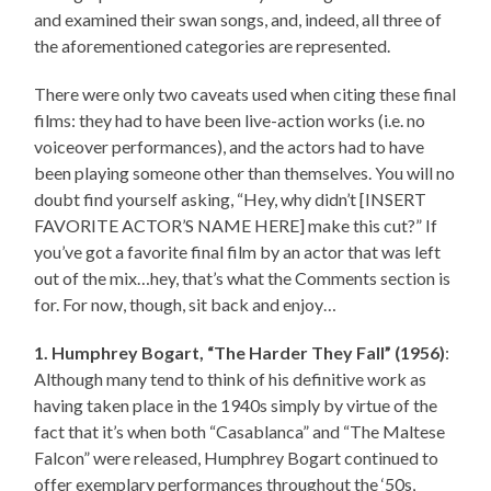
and examined their swan songs, and, indeed, all three of
the aforementioned categories are represented.
There were only two caveats used when citing these final
films: they had to have been live-action works (i.e. no
voiceover performances), and the actors had to have
been playing someone other than themselves. You will no
doubt find yourself asking, “Hey, why didn’t [INSERT
FAVORITE ACTOR’S NAME HERE] make this cut?” If
you’ve got a favorite final film by an actor that was left
out of the mix…hey, that’s what the Comments section is
for. For now, though, sit back and enjoy…
1. Humphrey Bogart, “The Harder They Fall” (1956)
:
Although many tend to think of his definitive work as
having taken place in the 1940s simply by virtue of the
fact that it’s when both “Casablanca” and “The Maltese
Falcon” were released, Humphrey Bogart continued to
offer exemplary performances throughout the ‘50s,