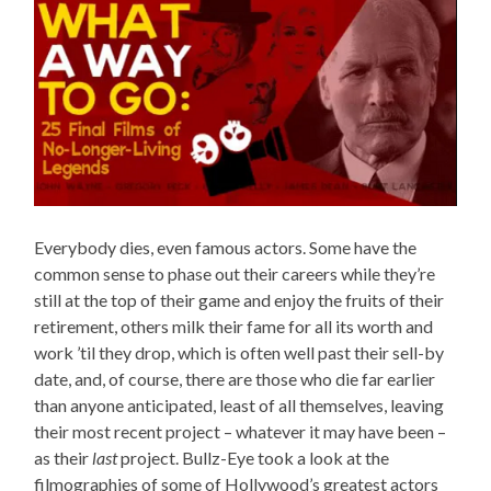
Everybody dies, even famous actors. Some have the
common sense to phase out their careers while they’re
still at the top of their game and enjoy the fruits of their
retirement, others milk their fame for all its worth and
work ’til they drop, which is often well past their sell-by
date, and, of course, there are those who die far earlier
than anyone anticipated, least of all themselves, leaving
their most recent project – whatever it may have been –
as their
last
project. Bullz-Eye took a look at the
filmographies of some of Hollywood’s greatest actors