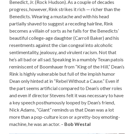
Benedict, Jr. (Rock Hudson). As a couple of decades
progress, however, Rink strikes it rich — richer than the
Benedicts. Wearing a mustache and with his head
partially shaved to suggest a receding hairline, Rink
becomes a villain of sorts as he falls for the Benedicts’
beautiful college-age daughter (Carroll Baker) and his
resentments against the clan congeal into alcoholic
sentimentality, jealousy, and virulent racism. Not that
he’s all bad or all sad. Speaking in a mumbly Texan patois
reminiscent of Boomhauer from “King of the Hill,” Dean’s
Rink is highly vulnerable but full of the impish humor
Dean only hinted at in “Rebel Without a Cause.” Even if
the part seems artificial compared to Dean’s other roles
and even if director Stevens felt it was necessary to have
a key speech posthumously looped by Dean’s friend,
Nick Adams, “Giant” reminds us that Dean was a lot
more than a pop-culture icon or a pretty-boy emoting-
machine, he was an actor. –
Bob Westal