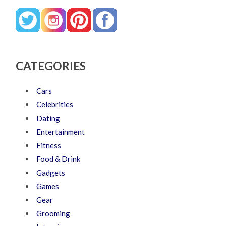
CATEGORIES
Cars
Celebrities
Dating
Entertainment
Fitness
Food & Drink
Gadgets
Games
Gear
Grooming