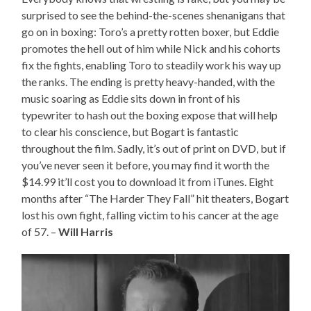
surprised to see the behind-the-scenes shenanigans that
go on in boxing: Toro’s a pretty rotten boxer, but Eddie
promotes the hell out of him while Nick and his cohorts
fix the fights, enabling Toro to steadily work his way up
the ranks. The ending is pretty heavy-handed, with the
music soaring as Eddie sits down in front of his
typewriter to hash out the boxing expose that will help
to clear his conscience, but Bogart is fantastic
throughout the film. Sadly, it’s out of print on DVD, but if
you’ve never seen it before, you may find it worth the
$14.99 it’ll cost you to download it from iTunes. Eight
months after “The Harder They Fall” hit theaters, Bogart
lost his own fight, falling victim to his cancer at the age
of 57. –
Will Harris