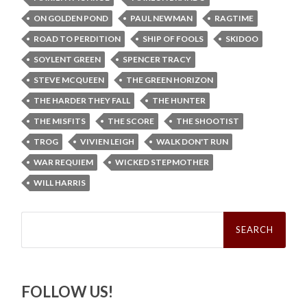
ON GOLDEN POND
PAUL NEWMAN
RAGTIME
ROAD TO PERDITION
SHIP OF FOOLS
SKIDOO
SOYLENT GREEN
SPENCER TRACY
STEVE MCQUEEN
THE GREEN HORIZON
THE HARDER THEY FALL
THE HUNTER
THE MISFITS
THE SCORE
THE SHOOTIST
TROG
VIVIEN LEIGH
WALK DON'T RUN
WAR REQUIEM
WICKED STEPMOTHER
WILL HARRIS
Search
for:
FOLLOW US!