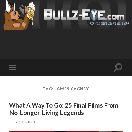
Toggl
Toggle
search
mobile
field
menu
TAG: JAMES CAGNEY
What A Way To Go: 25 Final Films From
No-Longer-Living Legends
JULY 15, 2010