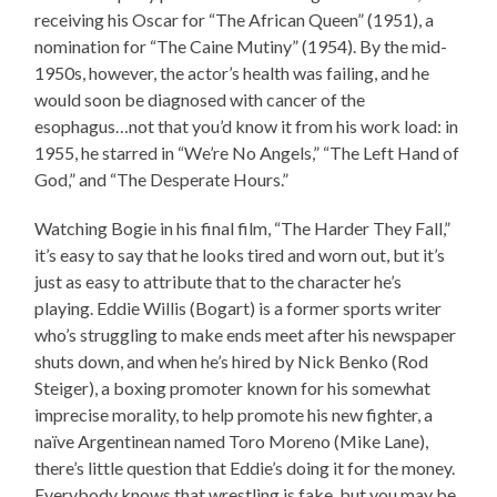
receiving his Oscar for “The African Queen” (1951), a
nomination for “The Caine Mutiny” (1954). By the mid-
1950s, however, the actor’s health was failing, and he
would soon be diagnosed with cancer of the
esophagus…not that you’d know it from his work load: in
1955, he starred in “We’re No Angels,” “The Left Hand of
God,” and “The Desperate Hours.”
Watching Bogie in his final film, “The Harder They Fall,”
it’s easy to say that he looks tired and worn out, but it’s
just as easy to attribute that to the character he’s
playing. Eddie Willis (Bogart) is a former sports writer
who’s struggling to make ends meet after his newspaper
shuts down, and when he’s hired by Nick Benko (Rod
Steiger), a boxing promoter known for his somewhat
imprecise morality, to help promote his new fighter, a
naïve Argentinean named Toro Moreno (Mike Lane),
there’s little question that Eddie’s doing it for the money.
Everybody knows that wrestling is fake, but you may be