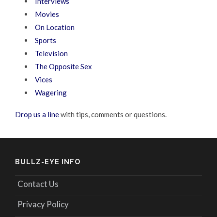
Interviews
Movies
On Location
Sports
Television
The Opposite Sex
Vices
Wagering
Drop us a line
with tips, comments or questions.
BULLZ-EYE INFO
Contact Us
Privacy Policy