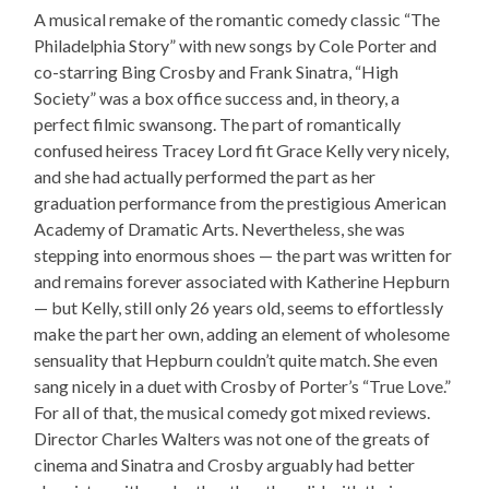
A musical remake of the romantic comedy classic “The
Philadelphia Story” with new songs by Cole Porter and
co-starring Bing Crosby and Frank Sinatra, “High
Society” was a box office success and, in theory, a
perfect filmic swansong. The part of romantically
confused heiress Tracey Lord fit Grace Kelly very nicely,
and she had actually performed the part as her
graduation performance from the prestigious American
Academy of Dramatic Arts. Nevertheless, she was
stepping into enormous shoes — the part was written for
and remains forever associated with Katherine Hepburn
— but Kelly, still only 26 years old, seems to effortlessly
make the part her own, adding an element of wholesome
sensuality that Hepburn couldn’t quite match. She even
sang nicely in a duet with Crosby of Porter’s “True Love.”
For all of that, the musical comedy got mixed reviews.
Director Charles Walters was not one of the greats of
cinema and Sinatra and Crosby arguably had better