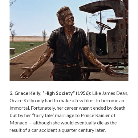
3. Grace Kelly, “High Society” (1956)
: Like James Dean,
Grace Kelly only had to make a few films to become an
immortal. Fortunately, her career wasn’t ended by death
but by her “fairy tale” marriage to Prince Rainier of
Monaco — although she would eventually die as the
result of a car accident a quarter century later.