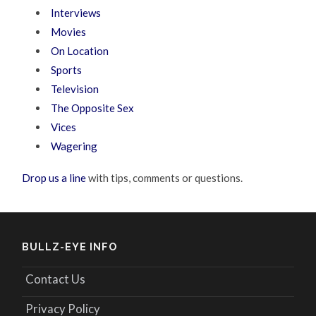
Interviews
Movies
On Location
Sports
Television
The Opposite Sex
Vices
Wagering
Drop us a line
with tips, comments or questions.
BULLZ-EYE INFO
Contact Us
Privacy Policy