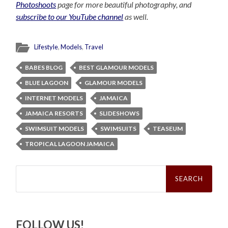
Photoshoots
page for more beautiful photography, and
subscribe to our YouTube channel
as well.
Lifestyle
,
Models
,
Travel
BABES BLOG
BEST GLAMOUR MODELS
BLUE LAGOON
GLAMOUR MODELS
INTERNET MODELS
JAMAICA
JAMAICA RESORTS
SLIDESHOWS
SWIMSUIT MODELS
SWIMSUITS
TEASEUM
TROPICAL LAGOON JAMAICA
Search
for:
FOLLOW US!