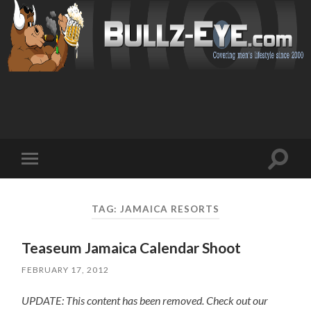
Toggl
Toggle
search
mobile
field
menu
TAG: JAMAICA RESORTS
Teaseum Jamaica Calendar Shoot
FEBRUARY 17, 2012
UPDATE: This content has been removed. Check out our