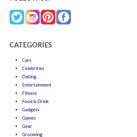
CATEGORIES
Cars
Celebrities
Dating
Entertainment
Fitness
Food & Drink
Gadgets
Games
Gear
Grooming