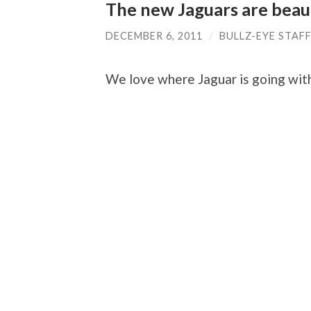
The new Jaguars are beaut
DECEMBER 6, 2011
/
BULLZ-EYE STAF
We love where Jaguar is going with