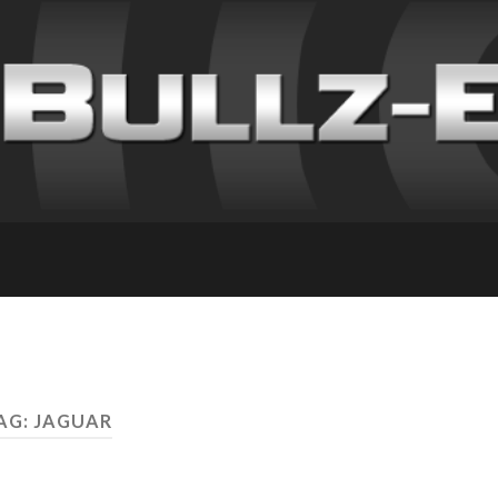
AG: JAGUAR