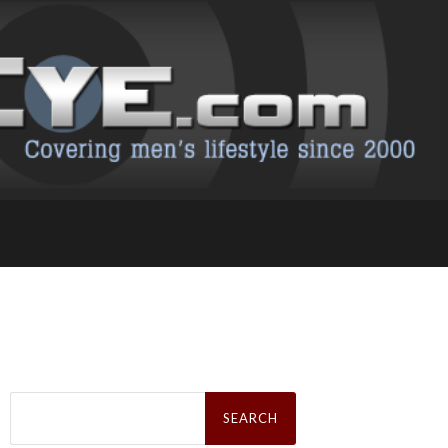
Search
for: