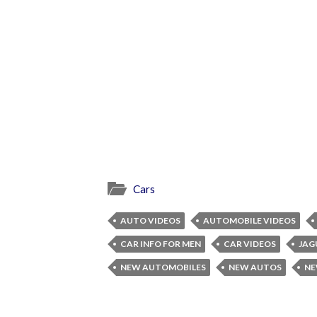
Cars
AUTO VIDEOS
AUTOMOBILE VIDEOS
CAR INFO FOR MEN
CAR VIDEOS
JAG
NEW AUTOMOBILES
NEW AUTOS
NE