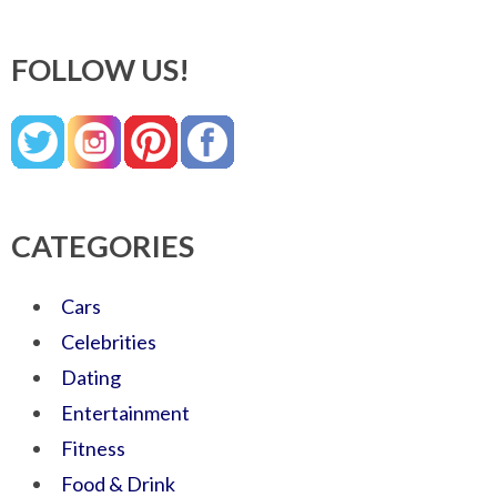
FOLLOW US!
CATEGORIES
Cars
Celebrities
Dating
Entertainment
Fitness
Food & Drink