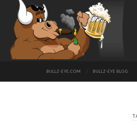
BULLZ-EYE.COM
BULLZ-EYE BLOG
T