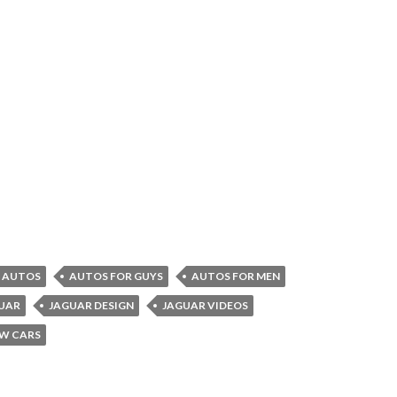
AUTOS
AUTOS FOR GUYS
AUTOS FOR MEN
UAR
JAGUAR DESIGN
JAGUAR VIDEOS
W CARS