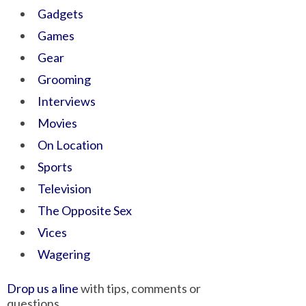
Gadgets
Games
Gear
Grooming
Interviews
Movies
On Location
Sports
Television
The Opposite Sex
Vices
Wagering
Drop us a line
with tips, comments or
questions.