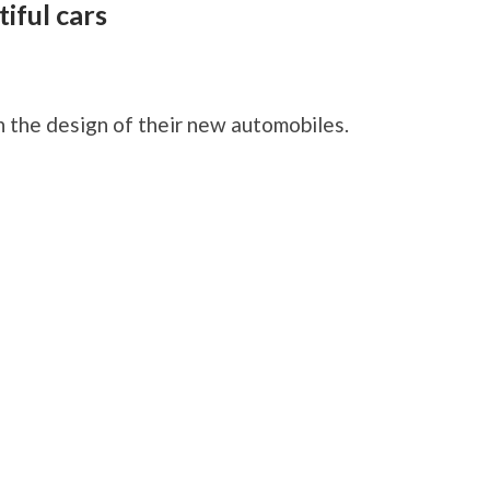
iful cars
F
 the design of their new automobiles.