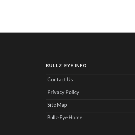
BULLZ-EYE INFO
Contact Us
Privacy Policy
Site Map
Bullz-Eye Home