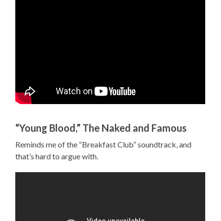
“Young Blood,” The Naked and Famous
Reminds me of the “Breakfast Club” soundtrack, and
that’s hard to argue with.