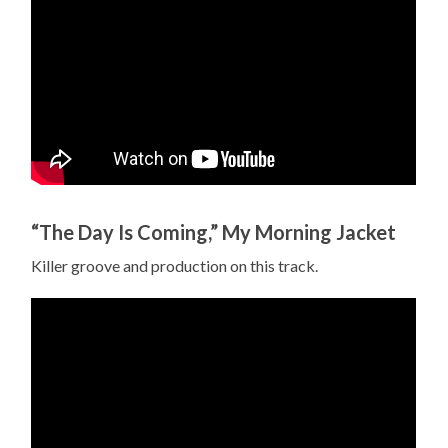
“The Day Is Coming,” My Morning Jacket
Killer groove and production on this track.