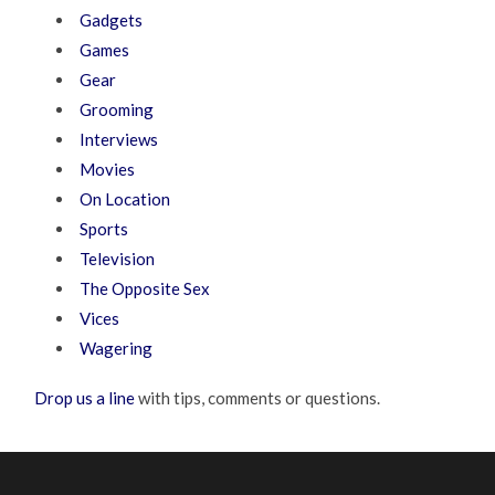
Gadgets
Games
Gear
Grooming
Interviews
Movies
On Location
Sports
Television
The Opposite Sex
Vices
Wagering
Drop us a line
with tips, comments or questions.