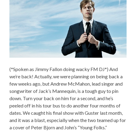
(*Spoken as Jimmy Fallon doing wacky FM DJ*) And
we’re back! Actually, we were planning on being back a
few weeks ago, but Andrew McMahon, lead singer and
songwriter of Jack’s Mannequin, is a tough guy to pin
down. Turn your back on him for a second, and he’s
peeled off in his tour bus to do another four months of
dates. We caught his final show with Guster last month,
and it was a blast, especially when the two teamed up for
a cover of Peter Bjorn and John’s “Young Folks.”