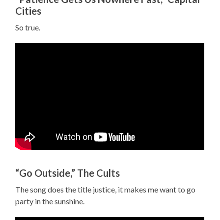
Cities
So true.
“Go Outside,” The Cults
The song does the title justice, it makes me want to go
party in the sunshine.