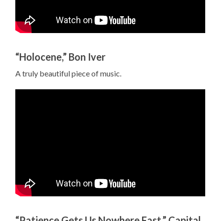
“Holocene,” Bon Iver
A truly beautiful piece of music.
“Patience Gets Us Nowhere Fast,” Capital