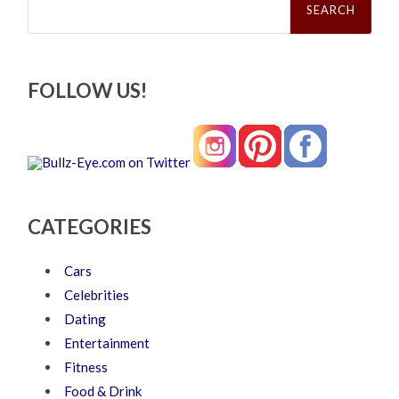
for:
FOLLOW US!
CATEGORIES
Cars
Celebrities
Dating
Entertainment
Fitness
Food & Drink