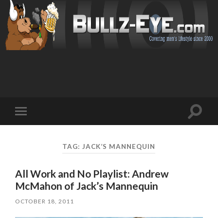
Toggl
Toggle
search
mobile
field
menu
TAG: JACK’S MANNEQUIN
All Work and No Playlist: Andrew
McMahon of Jack’s Mannequin
OCTOBER 18, 2011