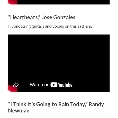
“Heartbeats,” Jose Gonzales
Hypnotizing guitars and vocals on this sad jam.
“I Think It’s Going to Rain Today,” Randy
Newman