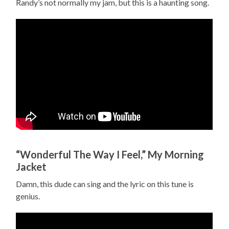
Randy’s not normally my jam, but this is a haunting song.
“Wonderful The Way I Feel,” My Morning
Jacket
Damn, this dude can sing and the lyric on this tune is
genius.