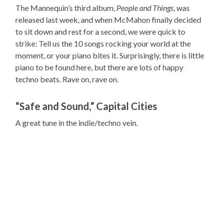
The Mannequin’s third album,
People and Things
, was
released last week, and when McMahon finally decided
to sit down and rest for a second, we were quick to
strike: Tell us the 10 songs rocking your world at the
moment, or your piano bites it. Surprisingly, there is little
piano to be found here, but there are lots of happy
techno beats. Rave on, rave on.
“Safe and Sound,” Capital Cities
A great tune in the indie/techno vein.