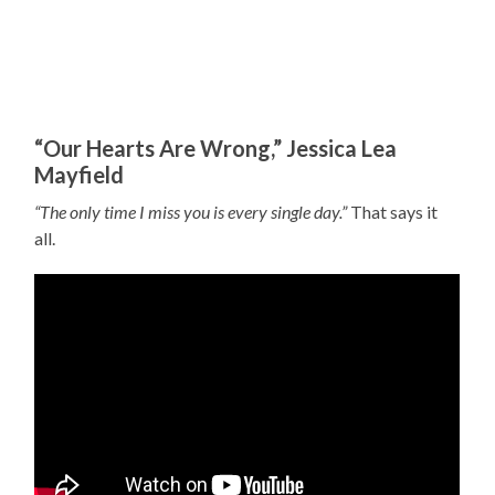
“Our Hearts Are Wrong,” Jessica Lea
Mayfield
“The only time I miss you is every single day.”
That says it
all.