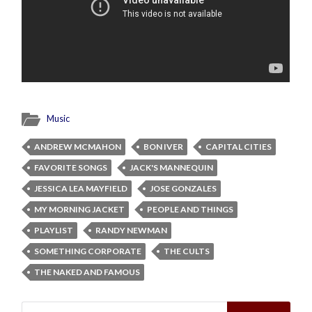
Music
ANDREW MCMAHON
BON IVER
CAPITAL CITIES
FAVORITE SONGS
JACK'S MANNEQUIN
JESSICA LEA MAYFIELD
JOSE GONZALES
MY MORNING JACKET
PEOPLE AND THINGS
PLAYLIST
RANDY NEWMAN
SOMETHING CORPORATE
THE CULTS
THE NAKED AND FAMOUS
Search