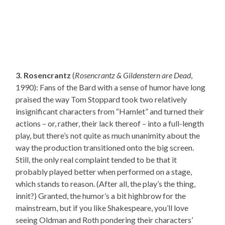
3. Rosencrantz
(
Rosencrantz & Gildenstern are Dead
,
1990): Fans of the Bard with a sense of humor have long
praised the way Tom Stoppard took two relatively
insignificant characters from “Hamlet” and turned their
actions – or, rather, their lack thereof – into a full-length
play, but there’s not quite as much unanimity about the
way the production transitioned onto the big screen.
Still, the only real complaint tended to be that it
probably played better when performed on a stage,
which stands to reason. (After all, the play’s the thing,
innit?) Granted, the humor’s a bit highbrow for the
mainstream, but if you like Shakespeare, you’ll love
seeing Oldman and Roth pondering their characters’