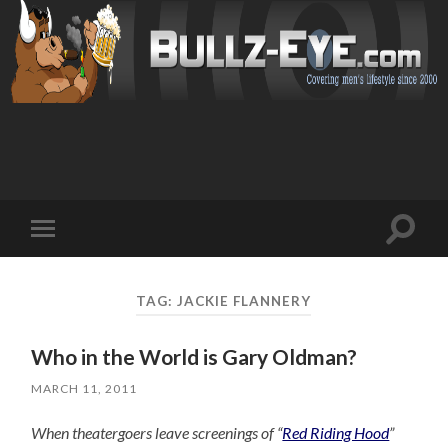
Toggl
Toggle
search
mobile
field
menu
TAG: JACKIE FLANNERY
Who in the World is Gary Oldman?
MARCH 11, 2011
When theatergoers leave screenings of “
Red Riding Hood
”