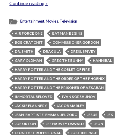
Continue reading »
Entertainment
,
Movies
,
Television
AIR FORCE ONE
BATMAN BEGINS
BOB CRATCHIT
COMMISSIONER GORDON
DR. SMITH
DRACULA
DREXL SPIVEY
GARY OLDMAN
GREG THE BUNNY
HANNIBAL
HARRY POTTER AND THE GOBLET OF FIRE
HARRY POTTER AND THE ORDER OF THE PHOENIX
HARRY POTTER AND THE PRISONER OF AZKABAN
IMMORTAL BELOVED
IVAN KORSHUNOV
JACKIE FLANNERY
JACOB MARLEY
JEAN-BAPTISTE-EMMANUEL ZORG
JESUS
JFK
JOE ORTON
LEE HARVEY OSWALD
LEON
LEON THE PROFESSIONAL
LOST IN SPACE