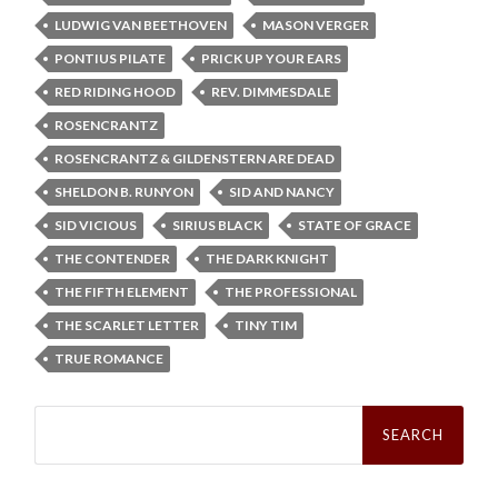
LUDWIG VAN BEETHOVEN
MASON VERGER
PONTIUS PILATE
PRICK UP YOUR EARS
RED RIDING HOOD
REV. DIMMESDALE
ROSENCRANTZ
ROSENCRANTZ & GILDENSTERN ARE DEAD
SHELDON B. RUNYON
SID AND NANCY
SID VICIOUS
SIRIUS BLACK
STATE OF GRACE
THE CONTENDER
THE DARK KNIGHT
THE FIFTH ELEMENT
THE PROFESSIONAL
THE SCARLET LETTER
TINY TIM
TRUE ROMANCE
Search
for: