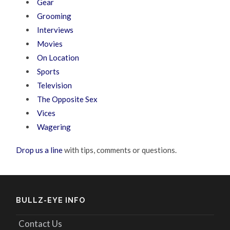
Gear
Grooming
Interviews
Movies
On Location
Sports
Television
The Opposite Sex
Vices
Wagering
Drop us a line
with tips, comments or questions.
BULLZ-EYE INFO
Contact Us