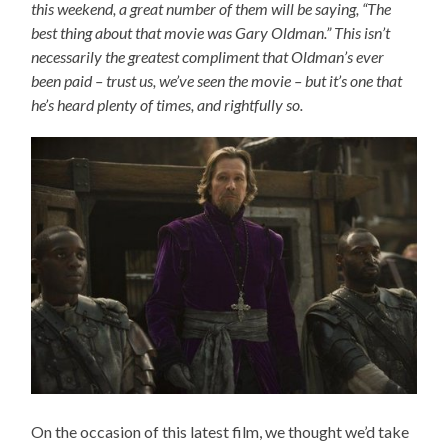
this weekend, a great number of them will be saying, “The
best thing about that movie was Gary Oldman.” This isn’t
necessarily the greatest compliment that Oldman’s ever
been paid – trust us, we’ve seen the movie – but it’s one that
he’s heard plenty of times, and rightfully so.
On the occasion of this latest film, we thought we’d take