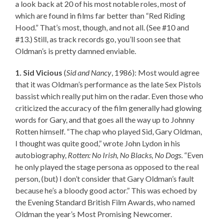
a look back at 20 of his most notable roles, most of
which are found in films far better than “Red Riding
Hood.” That’s most, though, and not all. (See #10 and
#13.) Still, as track records go, you’ll soon see that
Oldman’s is pretty damned enviable.
1. Sid Vicious
(
Sid and Nancy
, 1986): Most would agree
that it was Oldman’s performance as the late Sex Pistols
bassist which really put him on the radar. Even those who
criticized the accuracy of the film generally had glowing
words for Gary, and that goes all the way up to Johnny
Rotten himself. “The chap who played Sid, Gary Oldman,
I thought was quite good,” wrote John Lydon in his
autobiography,
Rotten: No Irish, No Blacks, No Dogs
. “Even
he only played the stage persona as opposed to the real
person, (but) I don’t consider that Gary Oldman’s fault
because he’s a bloody good actor.” This was echoed by
the Evening Standard British Film Awards, who named
Oldman the year’s Most Promising Newcomer.