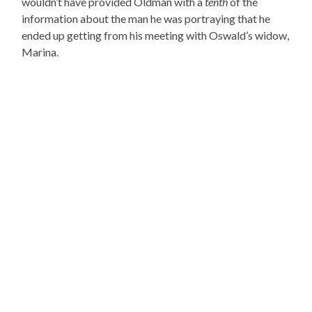
wouldn’t have provided Oldman with a
tenth
of the
information about the man he was portraying that he
ended up getting from his meeting with Oswald’s widow,
Marina.