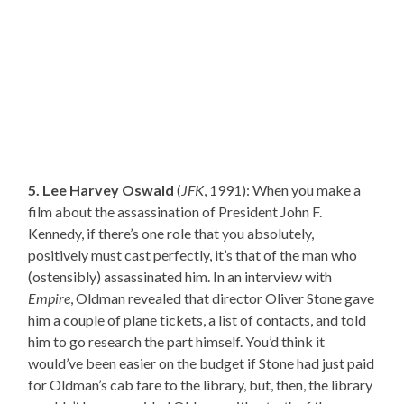
5. Lee Harvey Oswald
(
JFK
, 1991): When you make a
film about the assassination of President John F.
Kennedy, if there’s one role that you absolutely,
positively must cast perfectly, it’s that of the man who
(ostensibly) assassinated him. In an interview with
Empire
, Oldman revealed that director Oliver Stone gave
him a couple of plane tickets, a list of contacts, and told
him to go research the part himself. You’d think it
would’ve been easier on the budget if Stone had just paid
for Oldman’s cab fare to the library, but, then, the library