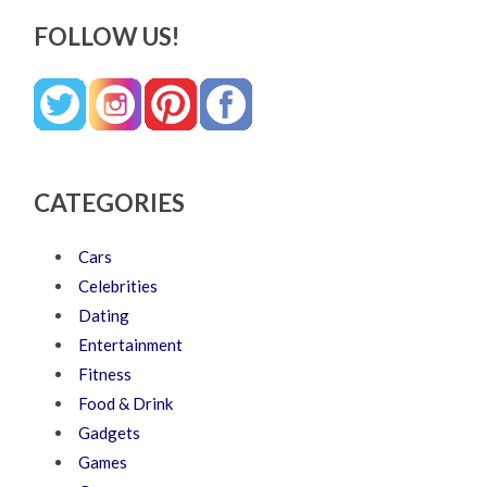
FOLLOW US!
CATEGORIES
Cars
Celebrities
Dating
Entertainment
Fitness
Food & Drink
Gadgets
Games