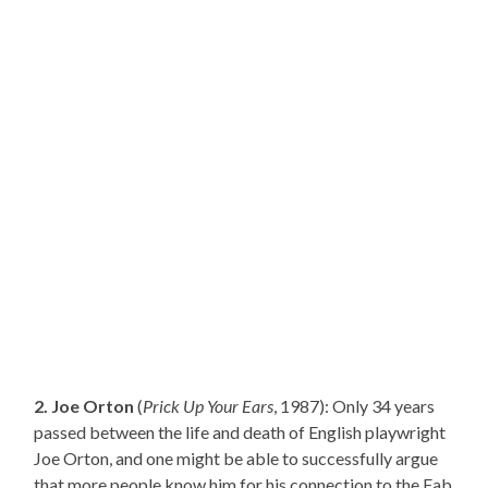
2. Joe Orton
(
Prick Up Your Ears
, 1987): Only 34 years
passed between the life and death of English playwright
Joe Orton, and one might be able to successfully argue
that more people know him for his connection to the Fab