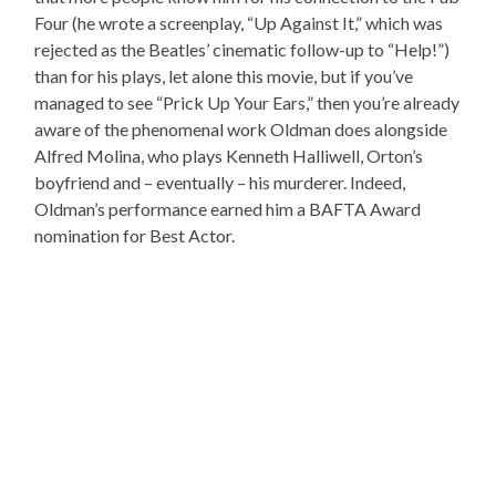
Four (he wrote a screenplay, “Up Against It,” which was
rejected as the Beatles’ cinematic follow-up to “Help!”)
than for his plays, let alone this movie, but if you’ve
managed to see “Prick Up Your Ears,” then you’re already
aware of the phenomenal work Oldman does alongside
Alfred Molina, who plays Kenneth Halliwell, Orton’s
boyfriend and – eventually – his murderer. Indeed,
Oldman’s performance earned him a BAFTA Award
nomination for Best Actor.