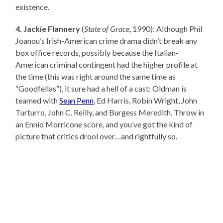
existence.
4. Jackie Flannery
(
State of Grace
, 1990): Although Phil
Joanou’s Irish-American crime drama didn’t break any
box office records, possibly because the Italian-
American criminal contingent had the higher profile at
the time (this was right around the same time as
“Goodfellas”), it sure had a hell of a cast: Oldman is
teamed with
Sean Penn
, Ed Harris, Robin Wright, John
Turturro, John C. Reilly, and Burgess Meredith. Throw in
an Ennio Morricone score, and you’ve got the kind of
picture that critics drool over…and rightfully so.