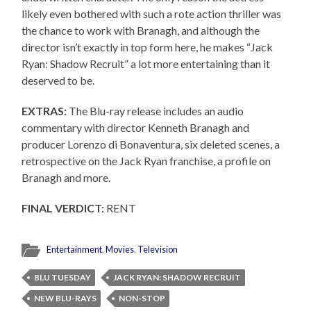
likely even bothered with such a rote action thriller was
the chance to work with Branagh, and although the
director isn’t exactly in top form here, he makes “Jack
Ryan: Shadow Recruit” a lot more entertaining than it
deserved to be.
EXTRAS:
The Blu-ray release includes an audio
commentary with director Kenneth Branagh and
producer Lorenzo di Bonaventura, six deleted scenes, a
retrospective on the Jack Ryan franchise, a profile on
Branagh and more.
FINAL VERDICT:
RENT
Entertainment
,
Movies
,
Television
BLU TUESDAY
JACK RYAN: SHADOW RECRUIT
NEW BLU-RAYS
NON-STOP