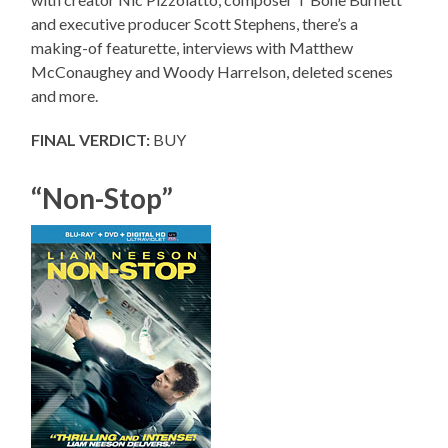
and executive producer Scott Stephens, there’s a
making-of featurette, interviews with Matthew
McConaughey and Woody Harrelson, deleted scenes
and more.
FINAL VERDICT:
BUY
“Non-Stop”