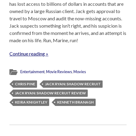
has lost access to billions of dollars in accounts that are
owned by a large Russian client. Jack gets approval to
travel to Moscow and audit the now-missing accounts.
Jack suspects something isn’t right, and his suspicion is
confirmed from the moment he arrives, and an attempt is
made on his life. Run, Marine, run!
Continue reading »
Entertainment
,
Movie Reviews
,
Movies
CHRIS PINE
JACK RYAN: SHADOW RECRUIT
JACK RYAN: SHADOW RECRUIT REVIEW
KEIRA KNIGHTLEY
KENNETH BRANAGH