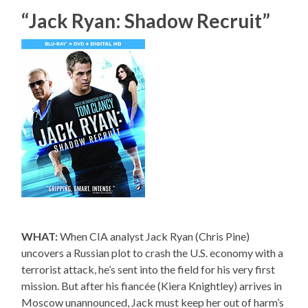
“Jack Ryan: Shadow Recruit”
WHAT:
When CIA analyst Jack Ryan (Chris Pine)
uncovers a Russian plot to crash the U.S. economy with a
terrorist attack, he’s sent into the field for his very first
mission. But after his fiancée (Kiera Knightley) arrives in
Moscow unannounced, Jack must keep her out of harm’s