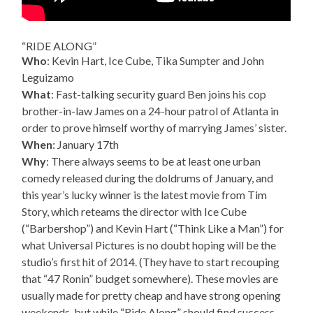
“RIDE ALONG”
Who
: Kevin Hart, Ice Cube, Tika Sumpter and John
Leguizamo
What
: Fast-talking security guard Ben joins his cop
brother-in-law James on a 24-hour patrol of Atlanta in
order to prove himself worthy of marrying James’ sister.
When
: January 17th
Why
: There always seems to be at least one urban
comedy released during the doldrums of January, and
this year’s lucky winner is the latest movie from Tim
Story, which reteams the director with Ice Cube
(“Barbershop”) and Kevin Hart (“Think Like a Man”) for
what Universal Pictures is no doubt hoping will be the
studio’s first hit of 2014. (They have to start recouping
that “47 Ronin” budget somewhere). These movies are
usually made for pretty cheap and have strong opening
weekends, but while “Ride Along” should find success