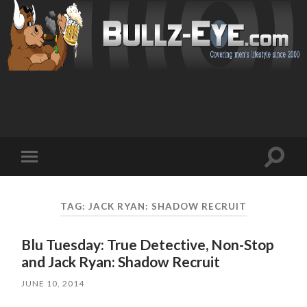
Toggl
Toggle
search
mobile
field
menu
TAG: JACK RYAN: SHADOW RECRUIT
Blu Tuesday: True Detective, Non-Stop
and Jack Ryan: Shadow Recruit
JUNE 10, 2014