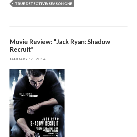
TRUE DETECTIVE: SEASON ONE
Movie Review: “Jack Ryan: Shadow
Recruit”
JANUARY 16, 2014