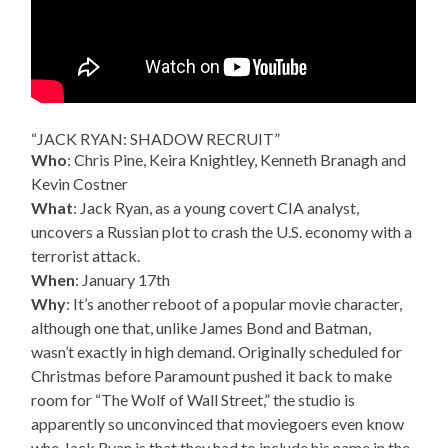
“JACK RYAN: SHADOW RECRUIT”
Who
: Chris Pine, Keira Knightley, Kenneth Branagh and
Kevin Costner
What
: Jack Ryan, as a young covert CIA analyst,
uncovers a Russian plot to crash the U.S. economy with a
terrorist attack.
When
: January 17th
Why
: It’s another reboot of a popular movie character,
although one that, unlike James Bond and Batman,
wasn’t exactly in high demand. Originally scheduled for
Christmas before Paramount pushed it back to make
room for “The Wolf of Wall Street,” the studio is
apparently so unconvinced that moviegoers even know
who Jack Ryan is that they had to include his name in the