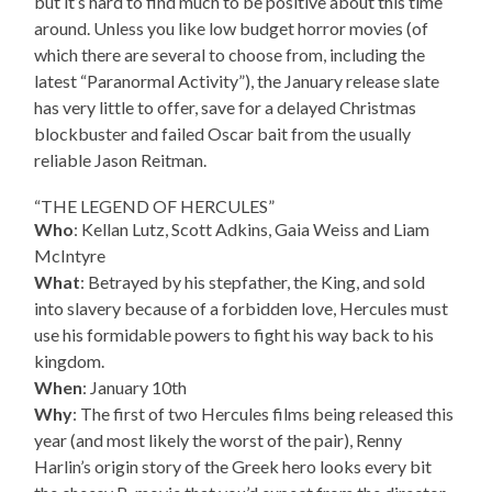
but it’s hard to find much to be positive about this time
around. Unless you like low budget horror movies (of
which there are several to choose from, including the
latest “Paranormal Activity”), the January release slate
has very little to offer, save for a delayed Christmas
blockbuster and failed Oscar bait from the usually
reliable Jason Reitman.
“THE LEGEND OF HERCULES”
Who
: Kellan Lutz, Scott Adkins, Gaia Weiss and Liam
McIntyre
What
: Betrayed by his stepfather, the King, and sold
into slavery because of a forbidden love, Hercules must
use his formidable powers to fight his way back to his
kingdom.
When
: January 10th
Why
: The first of two Hercules films being released this
year (and most likely the worst of the pair), Renny
Harlin’s origin story of the Greek hero looks every bit