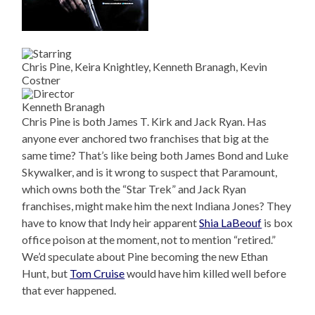
Chris Pine, Keira Knightley, Kenneth Branagh, Kevin
Costner
Kenneth Branagh
Chris Pine is both James T. Kirk and Jack Ryan. Has
anyone ever anchored two franchises that big at the
same time? That’s like being both James Bond and Luke
Skywalker, and is it wrong to suspect that Paramount,
which owns both the “Star Trek” and Jack Ryan
franchises, might make him the next Indiana Jones? They
have to know that Indy heir apparent
Shia LaBeouf
is box
office poison at the moment, not to mention “retired.”
We’d speculate about Pine becoming the new Ethan
Hunt, but
Tom Cruise
would have him killed well before
that ever happened.