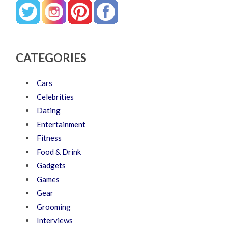
CATEGORIES
Cars
Celebrities
Dating
Entertainment
Fitness
Food & Drink
Gadgets
Games
Gear
Grooming
Interviews