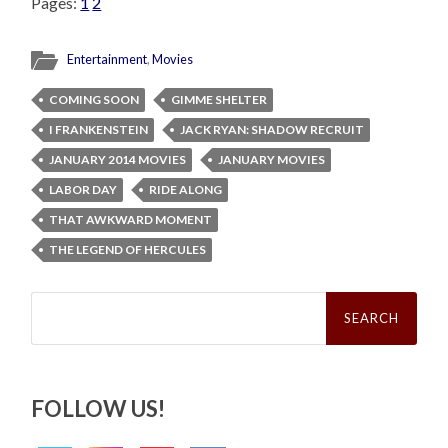
Pages:
1
2
Entertainment
,
Movies
COMING SOON
GIMME SHELTER
I FRANKENSTEIN
JACK RYAN: SHADOW RECRUIT
JANUARY 2014 MOVIES
JANUARY MOVIES
LABOR DAY
RIDE ALONG
THAT AWKWARD MOMENT
THE LEGEND OF HERCULES
Search
for:
FOLLOW US!