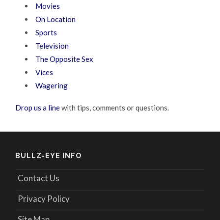
Movies
On Location
Sports
Television
The Opposite Sex
Vices
Wagering
Drop us a line
with tips, comments or questions.
BULLZ-EYE INFO
Contact Us
Privacy Policy
Site Map