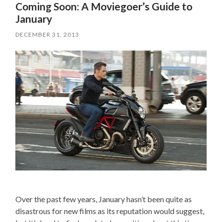
Coming Soon: A Moviegoer’s Guide to
January
DECEMBER 31, 2013
Over the past few years, January hasn’t been quite as
disastrous for new films as its reputation would suggest,