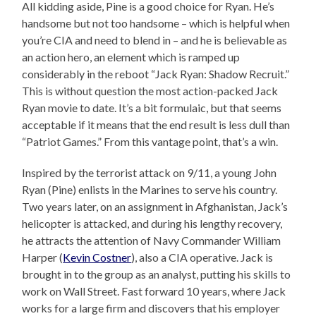
All kidding aside, Pine is a good choice for Ryan. He’s
handsome but not too handsome – which is helpful when
you’re CIA and need to blend in – and he is believable as
an action hero, an element which is ramped up
considerably in the reboot “Jack Ryan: Shadow Recruit.”
This is without question the most action-packed Jack
Ryan movie to date. It’s a bit formulaic, but that seems
acceptable if it means that the end result is less dull than
“Patriot Games.” From this vantage point, that’s a win.
Inspired by the terrorist attack on 9/11, a young John
Ryan (Pine) enlists in the Marines to serve his country.
Two years later, on an assignment in Afghanistan, Jack’s
helicopter is attacked, and during his lengthy recovery,
he attracts the attention of Navy Commander William
Harper (
Kevin Costner
), also a CIA operative. Jack is
brought in to the group as an analyst, putting his skills to
work on Wall Street. Fast forward 10 years, where Jack
works for a large firm and discovers that his employer