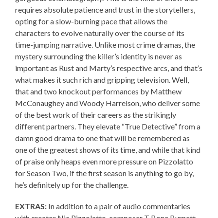
requires absolute patience and trust in the storytellers,
opting for a slow-burning pace that allows the
characters to evolve naturally over the course of its
time-jumping narrative. Unlike most crime dramas, the
mystery surrounding the killer’s identity is never as
important as Rust and Marty’s respective arcs, and that’s
what makes it such rich and gripping television. Well,
that and two knockout performances by Matthew
McConaughey and Woody Harrelson, who deliver some
of the best work of their careers as the strikingly
different partners. They elevate “True Detective” from a
damn good drama to one that will be remembered as
one of the greatest shows of its time, and while that kind
of praise only heaps even more pressure on Pizzolatto
for Season Two, if the first season is anything to go by,
he’s definitely up for the challenge.
EXTRAS:
In addition to a pair of audio commentaries
with creator Nic Pizzolatto, composer T Bone Burnett