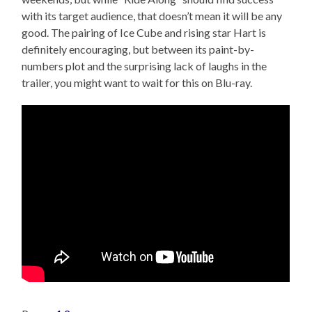
with its target audience, that doesn’t mean it will be any
good. The pairing of Ice Cube and rising star Hart is
definitely encouraging, but between its paint-by-
numbers plot and the surprising lack of laughs in the
trailer, you might want to wait for this on Blu-ray.