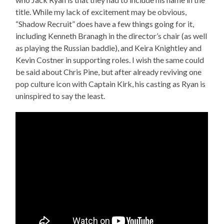
title. While my lack of excitement may be obvious,
“Shadow Recruit” does have a few things going for it,
including Kenneth Branagh in the director’s chair (as well
as playing the Russian baddie), and Keira Knightley and
Kevin Costner in supporting roles. I wish the same could
be said about Chris Pine, but after already reviving one
pop culture icon with Captain Kirk, his casting as Ryan is
uninspired to say the least.