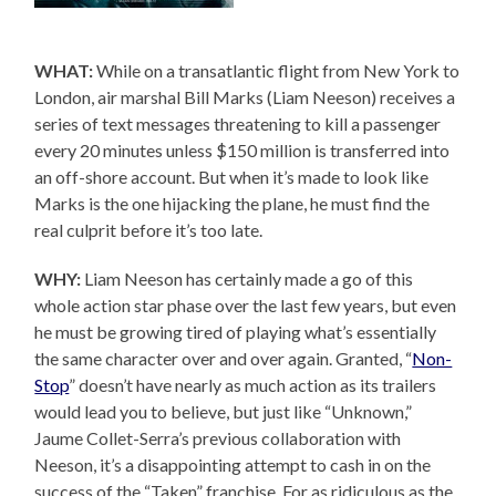
WHAT:
While on a transatlantic flight from New York to
London, air marshal Bill Marks (Liam Neeson) receives a
series of text messages threatening to kill a passenger
every 20 minutes unless $150 million is transferred into
an off-shore account. But when it’s made to look like
Marks is the one hijacking the plane, he must find the
real culprit before it’s too late.
WHY:
Liam Neeson has certainly made a go of this
whole action star phase over the last few years, but even
he must be growing tired of playing what’s essentially
the same character over and over again. Granted, “
Non-
Stop
” doesn’t have nearly as much action as its trailers
would lead you to believe, but just like “Unknown,”
Jaume Collet-Serra’s previous collaboration with
Neeson, it’s a disappointing attempt to cash in on the
success of the “Taken” franchise. For as ridiculous as the