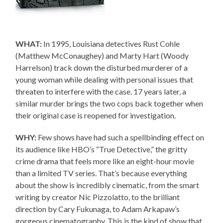
WHAT:
In 1995, Louisiana detectives Rust Cohle
(Matthew McConaughey) and Marty Hart (Woody
Harrelson) track down the disturbed murderer of a
young woman while dealing with personal issues that
threaten to interfere with the case. 17 years later, a
similar murder brings the two cops back together when
their original case is reopened for investigation.
WHY:
Few shows have had such a spellbinding effect on
its audience like HBO’s “True Detective,” the gritty
crime drama that feels more like an eight-hour movie
than a limited TV series. That’s because everything
about the show is incredibly cinematic, from the smart
writing by creator Nic Pizzolatto, to the brilliant
direction by Cary Fukunaga, to Adam Arkapaw’s
gorgeous cinematography. This is the kind of show that