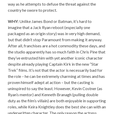
way as he attempts to defuse the threat against the
country he swore to protect.
WHY:
Unlike James Bond or Batman, it’s hard to
imagine that a Jack Ryan reboot (especially one
packaged as an origin story) was in very high demand,
but that didn’t stop Paramount from making it anyway.
After all, franchises are a hot commodity these days, and
the studio apparently has so much faith in Chris Pine that
they’ve entrusted him with yet another iconic character
despite already playing Captain Kirk in the new “Star
Trek” films. It’s not that the actor is necessarily bad for
the role – he can be extremely charming at times and has
proven himself adept at action – but the casting is
uninspired to say the least. However, Kevin Costner (as
Ryan’s mentor) and Kenneth Branagh (pulling double
duty as the film’s villain) are both enjoyable in supporting
roles, while Keira Knightley does the best she can with an
underwritten character. The only reason the actress