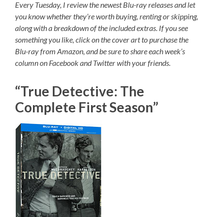
Every Tuesday, I review the newest Blu-ray releases and let
you know whether they’re worth buying, renting or skipping,
along with a breakdown of the included extras. If you see
something you like, click on the cover art to purchase the
Blu-ray from Amazon, and be sure to share each week’s
column on Facebook and Twitter with your friends.
“True Detective: The
Complete First Season”