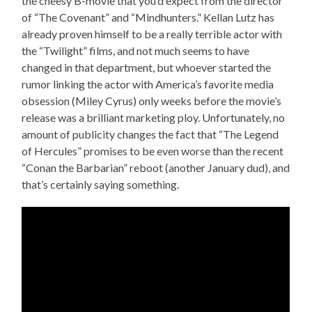
the cheesy B-movie that you’d expect from the director
of “The Covenant” and “Mindhunters.” Kellan Lutz has
already proven himself to be a really terrible actor with
the “Twilight” films, and not much seems to have
changed in that department, but whoever started the
rumor linking the actor with America’s favorite media
obsession (Miley Cyrus) only weeks before the movie’s
release was a brilliant marketing ploy. Unfortunately, no
amount of publicity changes the fact that “The Legend
of Hercules” promises to be even worse than the recent
“Conan the Barbarian” reboot (another January dud), and
that’s certainly saying something.