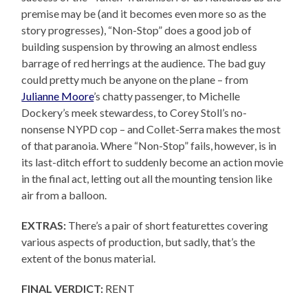
premise may be (and it becomes even more so as the
story progresses), “Non-Stop” does a good job of
building suspension by throwing an almost endless
barrage of red herrings at the audience. The bad guy
could pretty much be anyone on the plane – from
Julianne Moore
’s chatty passenger, to Michelle
Dockery’s meek stewardess, to Corey Stoll’s no-
nonsense NYPD cop – and Collet-Serra makes the most
of that paranoia. Where “Non-Stop” fails, however, is in
its last-ditch effort to suddenly become an action movie
in the final act, letting out all the mounting tension like
air from a balloon.
EXTRAS:
There’s a pair of short featurettes covering
various aspects of production, but sadly, that’s the
extent of the bonus material.
FINAL VERDICT:
RENT