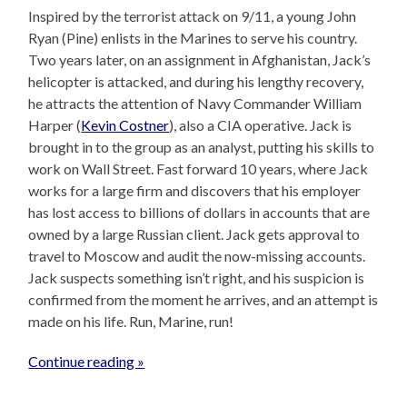
Inspired by the terrorist attack on 9/11, a young John
Ryan (Pine) enlists in the Marines to serve his country.
Two years later, on an assignment in Afghanistan, Jack’s
helicopter is attacked, and during his lengthy recovery,
he attracts the attention of Navy Commander William
Harper (
Kevin Costner
), also a CIA operative. Jack is
brought in to the group as an analyst, putting his skills to
work on Wall Street. Fast forward 10 years, where Jack
works for a large firm and discovers that his employer
has lost access to billions of dollars in accounts that are
owned by a large Russian client. Jack gets approval to
travel to Moscow and audit the now-missing accounts.
Jack suspects something isn’t right, and his suspicion is
confirmed from the moment he arrives, and an attempt is
made on his life. Run, Marine, run!
Continue reading »