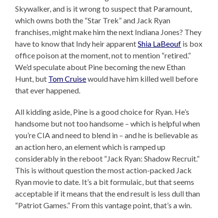
Skywalker, and is it wrong to suspect that Paramount,
which owns both the “Star Trek” and Jack Ryan
franchises, might make him the next Indiana Jones? They
have to know that Indy heir apparent
Shia LaBeouf
is box
office poison at the moment, not to mention “retired.”
We’d speculate about Pine becoming the new Ethan
Hunt, but
Tom Cruise
would have him killed well before
that ever happened.
All kidding aside, Pine is a good choice for Ryan. He’s
handsome but not too handsome – which is helpful when
you’re CIA and need to blend in – and he is believable as
an action hero, an element which is ramped up
considerably in the reboot “Jack Ryan: Shadow Recruit.”
This is without question the most action-packed Jack
Ryan movie to date. It’s a bit formulaic, but that seems
acceptable if it means that the end result is less dull than
“Patriot Games.” From this vantage point, that’s a win.