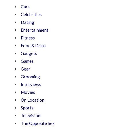
Cars
Celebrities
Dating
Entertainment
Fitness
Food & Drink
Gadgets
Games
Gear
Grooming
Interviews
Movies
On Location
Sports
Television
The Opposite Sex