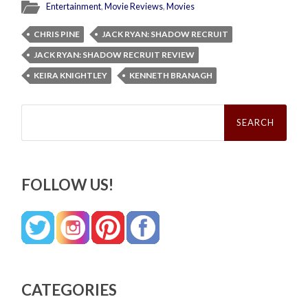
Entertainment
,
Movie Reviews
,
Movies
CHRIS PINE
JACK RYAN: SHADOW RECRUIT
JACK RYAN: SHADOW RECRUIT REVIEW
KEIRA KNIGHTLEY
KENNETH BRANAGH
Search
for:
FOLLOW US!
CATEGORIES