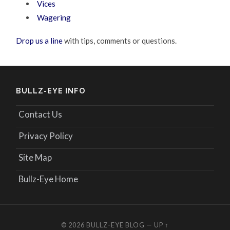
Vices
Wagering
Drop us a line
with tips, comments or questions.
BULLZ-EYE INFO
Contact Us
Privacy Policy
Site Map
Bullz-Eye Home
© 2026
BULLZ-EYE BLOG
—
UP ↑