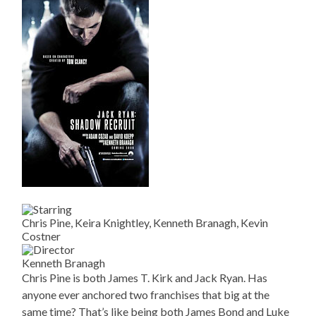
Chris Pine, Keira Knightley, Kenneth Branagh, Kevin
Costner
Kenneth Branagh
Chris Pine is both James T. Kirk and Jack Ryan. Has
anyone ever anchored two franchises that big at the
same time? That’s like being both James Bond and Luke