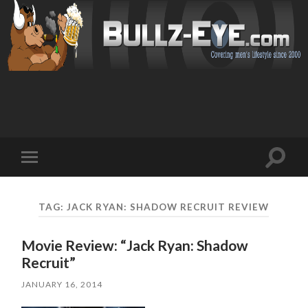
Toggl
Toggle
search
mobile
field
menu
TAG: JACK RYAN: SHADOW RECRUIT REVIEW
Movie Review: “Jack Ryan: Shadow
Recruit”
JANUARY 16, 2014