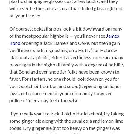
plastic champagne glasses cost a few bucks, and they
will never be the same as an actual chilled glass right out
of your freezer.
Of course, cocktail snobs look a bit downward on many
of the most popular highballs — you’ll never see
James
Bond
ordering a Jack Daniels and Coke, but then again
you’ll never see him gnoshing on a Hoffy’s or Hebrew
National at a picnic, either. Nevertheless, there are many
beverages in the highball family with a degree of nobility
that Bond and even snootier folks have been known to
favor. For starters, no one should look down on you for
your Scotch or bourbon and soda. (Depending on liquor
laws and enforcement in your community, however,
police officers may feel otherwise.)
If you really want to kick it old-old-old school, try taking
some ginger ale along with the usual cola and lemon lime
sodas. Dry ginger ale (not too heavy on the ginger) was