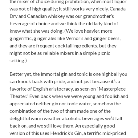
the mixer of choice during prohibition, when most liquor
was not of high quality; it still works very nicely. Canada
Dry and Canadian whiskey was our grandmother’s
beverage of choice and we think the old lady kind of
knew what she was doing. (We love heavier, more
gingeriffic, ginger ales like Vernor’s and ginger beers,
and they are frequent cocktail ingredients, but they
might not be as reliable mixers in a simple picnic
setting.)
Better yet, the immortal gin and tonic is one highball you
can knock back with pride, and not just because it’s a
favorite of English aristocracy, as seen on “Masterpiece
Theater.” Even back when we were young and foolish and
appreciated neither gin nor tonic water, somehow the
combination of the two of them made one of the
delightful warm weather alcoholic beverages we’d fall
back on, and we still love them. An especially good
version of this uses Hendrick’s Gin, a terrific mid-priced