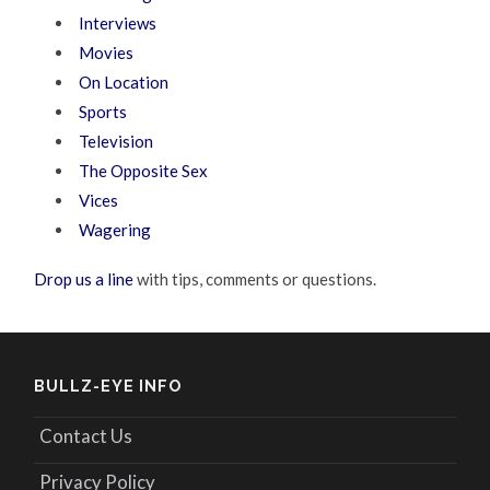
Interviews
Movies
On Location
Sports
Television
The Opposite Sex
Vices
Wagering
Drop us a line
with tips, comments or questions.
BULLZ-EYE INFO
Contact Us
Privacy Policy