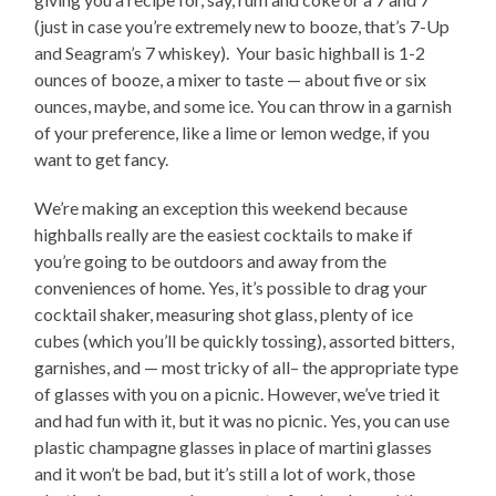
(just in case you’re extremely new to booze, that’s 7-Up
and Seagram’s 7 whiskey). Your basic highball is 1-2
ounces of booze, a mixer to taste — about five or six
ounces, maybe, and some ice. You can throw in a garnish
of your preference, like a lime or lemon wedge, if you
want to get fancy.
We’re making an exception this weekend because
highballs really are the easiest cocktails to make if
you’re going to be outdoors and away from the
conveniences of home. Yes, it’s possible to drag your
cocktail shaker, measuring shot glass, plenty of ice
cubes (which you’ll be quickly tossing), assorted bitters,
garnishes, and — most tricky of all– the appropriate type
of glasses with you on a picnic. However, we’ve tried it
and had fun with it, but it was no picnic. Yes, you can use
plastic champagne glasses in place of martini glasses
and it won’t be bad, but it’s still a lot of work, those