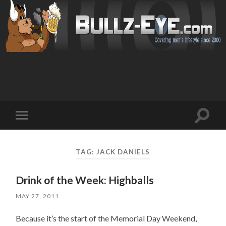
Toggl
Toggle
search
mobile
field
menu
TAG: JACK DANIELS
Drink of the Week: Highballs
MAY 27, 2011
Because it’s the start of the Memorial Day Weekend,