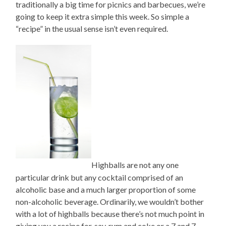
traditionally a big time for picnics and barbecues, we’re
going to keep it extra simple this week. So simple a
“recipe” in the usual sense isn’t even required.
Highballs are not any one
particular drink but any cocktail comprised of an
alcoholic base and a much larger proportion of some
non-alcoholic beverage. Ordinarily, we wouldn’t bother
with a lot of highballs because there’s not much point in
giving you a recipe for, say, rum and coke or a 7 and 7