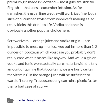
premium gin made in Scotland — most gins are strictly
English — that uses a cucumber infusion. As for
garnishes, the usual lime wedge will work just fine, but a
slice of cucumber stolen from whoever’s making salad
really kicks this drink to life. Vodka and tonic is
obviously another popular choice here.
Screwdrivers — orange juice and vodka or gin — are
impossible to mess up — unless you put in more than 1-2
ounces of booze, in which you case you probably don’t
really care what it tastes like anyway. And while a gin or
vodka and tonic won’t actually cure malaria with the tiny
amount of quinine that it contains, we are fairly certain
the vitamin C in the orange juice will be sufficient to
ward off scurvy. Trust us, nothing can ruin a picnic faster
than a bad case of scurvy.
Food & Drink
,
Lifestyle