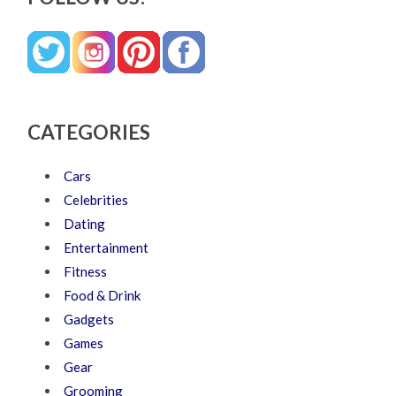
CATEGORIES
Cars
Celebrities
Dating
Entertainment
Fitness
Food & Drink
Gadgets
Games
Gear
Grooming