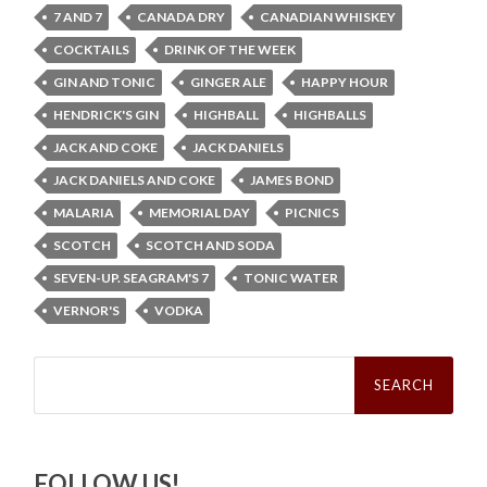
7 AND 7
CANADA DRY
CANADIAN WHISKEY
COCKTAILS
DRINK OF THE WEEK
GIN AND TONIC
GINGER ALE
HAPPY HOUR
HENDRICK'S GIN
HIGHBALL
HIGHBALLS
JACK AND COKE
JACK DANIELS
JACK DANIELS AND COKE
JAMES BOND
MALARIA
MEMORIAL DAY
PICNICS
SCOTCH
SCOTCH AND SODA
SEVEN-UP. SEAGRAM'S 7
TONIC WATER
VERNOR'S
VODKA
Search
for:
FOLLOW US!