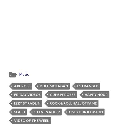
Music
AXL ROSE
DUFF MCKAGAN
ESTRANGED
FRIDAY VIDEOS
GUNS N' ROSES
HAPPY HOUR
IZZY STRADLIN
ROCK & ROLL HALL OF FAME
SLASH
STEVEN ADLER
USE YOUR ILLUSION
VIDEO OF THE WEEK