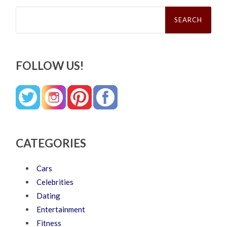
Search
for:
FOLLOW US!
CATEGORIES
Cars
Celebrities
Dating
Entertainment
Fitness