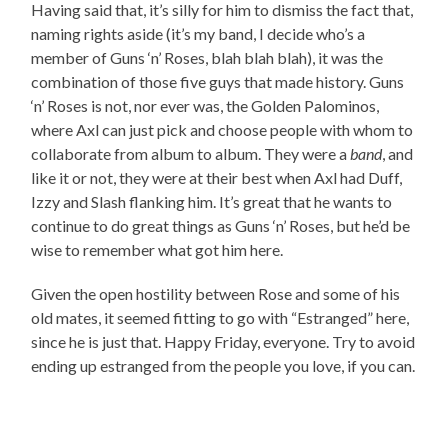
Having said that, it’s silly for him to dismiss the fact that,
naming rights aside (it’s my band, I decide who’s a
member of Guns ‘n’ Roses, blah blah blah), it was the
combination of those five guys that made history. Guns
‘n’ Roses is not, nor ever was, the Golden Palominos,
where Axl can just pick and choose people with whom to
collaborate from album to album. They were a
band
, and
like it or not, they were at their best when Axl had Duff,
Izzy and Slash flanking him. It’s great that he wants to
continue to do great things as Guns ‘n’ Roses, but he’d be
wise to remember what got him here.
Given the open hostility between Rose and some of his
old mates, it seemed fitting to go with “Estranged” here,
since he is just that. Happy Friday, everyone. Try to avoid
ending up estranged from the people you love, if you can.