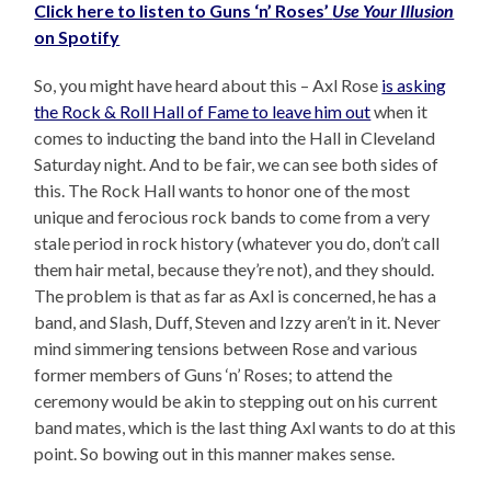
Click here to listen to Guns ‘n’ Roses’
Use Your Illusion
on Spotify
So, you might have heard about this – Axl Rose
is asking
the Rock & Roll Hall of Fame to leave him out
when it
comes to inducting the band into the Hall in Cleveland
Saturday night. And to be fair, we can see both sides of
this. The Rock Hall wants to honor one of the most
unique and ferocious rock bands to come from a very
stale period in rock history (whatever you do, don’t call
them hair metal, because they’re not), and they should.
The problem is that as far as Axl is concerned, he has a
band, and Slash, Duff, Steven and Izzy aren’t in it. Never
mind simmering tensions between Rose and various
former members of Guns ‘n’ Roses; to attend the
ceremony would be akin to stepping out on his current
band mates, which is the last thing Axl wants to do at this
point. So bowing out in this manner makes sense.