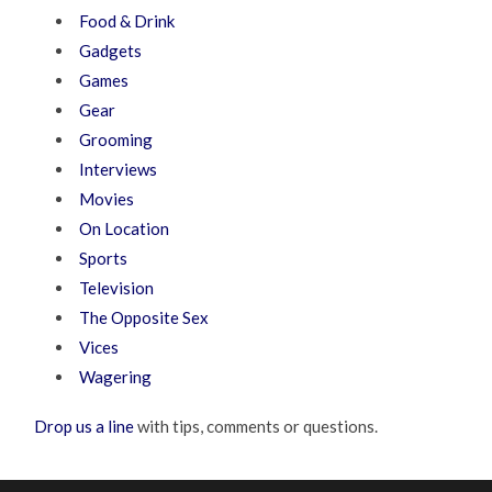
Food & Drink
Gadgets
Games
Gear
Grooming
Interviews
Movies
On Location
Sports
Television
The Opposite Sex
Vices
Wagering
Drop us a line
with tips, comments or questions.