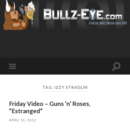
Toggl
Toggle
search
mobile
field
menu
TAG: IZZY STRADLIN
Friday Video – Guns ‘n’ Roses,
“Estranged”
APRIL 13, 2012