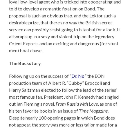
loyal low-level agent who is tricked into cooperating and
told to develop a romantic fixation on Bond. The
proposal is such an obvious trap, and the Lektor such a
desirable prize, that there’s no way the British secret
service can possibly resist going to Istanbul for a look. It
all wraps up in a sexy and violent trip on the legendary
Orient Express and an exciting and dangerous (for stunt
men) boat chase.
The Backstory
Following up on the success of “
Dr. No
,” the EON
production team of Albert R. “Cubby” Broccoli and
Harry Saltzman elected to follow the lead of the series’
most famous fan. President John F. Kennedy had singled
out Ian Fleming’s novel,
From Russia with Love
, as one of
his ten favorite books in an issue of
Time Magazine
.
Despite nearly 100 opening pages in which Bond does
not appear, the story was more or less tailor made for a