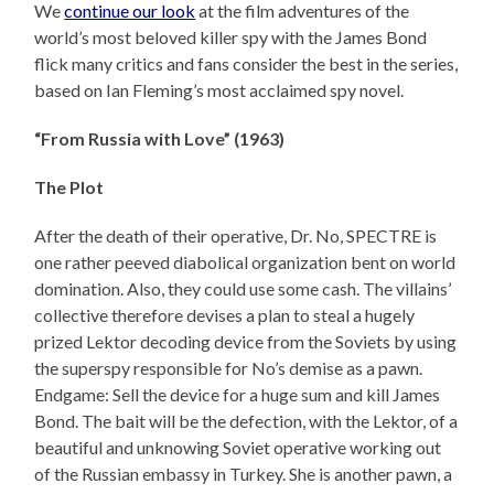
We
continue our look
at the film adventures of the
world’s most beloved killer spy with the James Bond
flick many critics and fans consider the best in the series,
based on Ian Fleming’s most acclaimed spy novel.
“From Russia with Love” (1963)
The Plot
After the death of their operative, Dr. No, SPECTRE is
one rather peeved diabolical organization bent on world
domination. Also, they could use some cash. The villains’
collective therefore devises a plan to steal a hugely
prized Lektor decoding device from the Soviets by using
the superspy responsible for No’s demise as a pawn.
Endgame: Sell the device for a huge sum and kill James
Bond. The bait will be the defection, with the Lektor, of a
beautiful and unknowing Soviet operative working out
of the Russian embassy in Turkey. She is another pawn, a