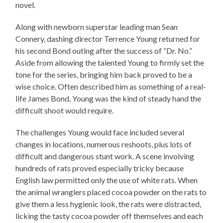
novel.
Along with newborn superstar leading man Sean
Connery, dashing director Terrence Young returned for
his second Bond outing after the success of “Dr. No.”
Aside from allowing the talented Young to firmly set the
tone for the series, bringing him back proved to be a
wise choice. Often described him as something of a real-
life James Bond, Young was the kind of steady hand the
difficult shoot would require.
The challenges Young would face included several
changes in locations, numerous reshoots, plus lots of
difficult and dangerous stunt work. A scene involving
hundreds of rats proved especially tricky because
English law permitted only the use of white rats. When
the animal wranglers placed cocoa powder on the rats to
give them a less hygienic look, the rats were distracted,
licking the tasty cocoa powder off themselves and each