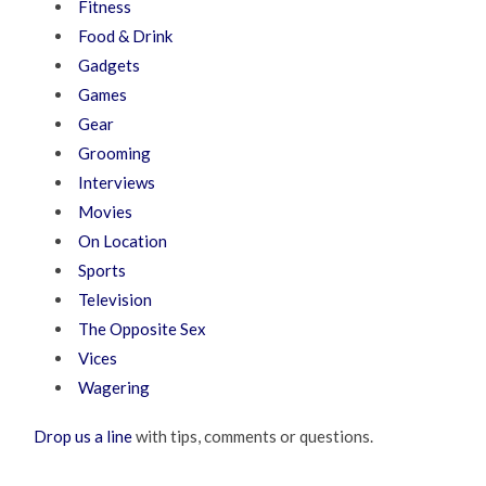
Fitness
Food & Drink
Gadgets
Games
Gear
Grooming
Interviews
Movies
On Location
Sports
Television
The Opposite Sex
Vices
Wagering
Drop us a line
with tips, comments or questions.