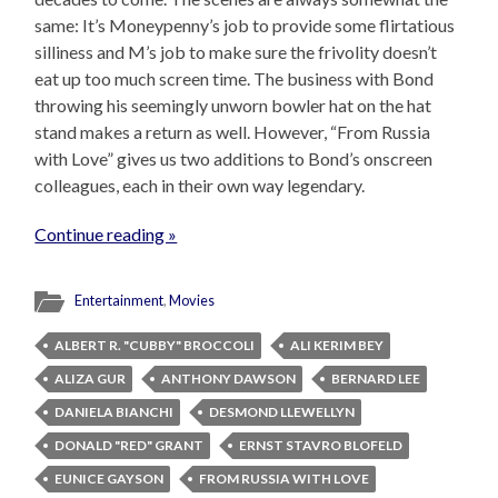
same: It’s Moneypenny’s job to provide some flirtatious
silliness and M’s job to make sure the frivolity doesn’t
eat up too much screen time. The business with Bond
throwing his seemingly unworn bowler hat on the hat
stand makes a return as well. However, “From Russia
with Love” gives us two additions to Bond’s onscreen
colleagues, each in their own way legendary.
Continue reading »
Entertainment
,
Movies
ALBERT R. "CUBBY" BROCCOLI
ALI KERIM BEY
ALIZA GUR
ANTHONY DAWSON
BERNARD LEE
DANIELA BIANCHI
DESMOND LLEWELLYN
DONALD "RED" GRANT
ERNST STAVRO BLOFELD
EUNICE GAYSON
FROM RUSSIA WITH LOVE