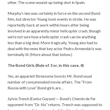
other. The scene wound-up being shot in Spain.
Murphy’s law was certainly in force on the second Bond
film, but director Young took events in stride. He was
reportedly back at work within hours after being
involved in an apparently minor helicopter crash, though
we’re not sure how a helicopter crash can be anything
less than a big deal. More tragically, Young also had to
deal with the news that key actor Pedro Armendáriz was
terminally ill. (More about that below.)
The Bond Girls (Rule of 3 or, in this case, 4)
Yes, an apparent threesome boosts Mr. Bond usual
number of consummated movie affairs. The “From
Russia with Love” Bond girls are…
Sylvia Trench (Eunice Gayson)
— Bond’s Chemin de Fer
opponent from “Dr. No” returns. Trench was supposed to