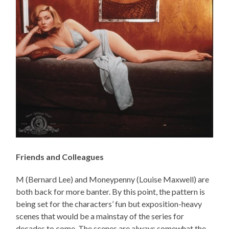
Friends and Colleagues
M (Bernard Lee) and Moneypenny (Louise Maxwell) are
both back for more banter. By this point, the pattern is
being set for the characters’ fun but exposition-heavy
scenes that would be a mainstay of the series for
decades to come. The scenes are always somewhat the