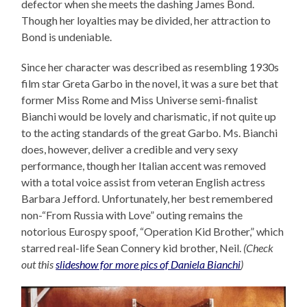
defector when she meets the dashing James Bond.
Though her loyalties may be divided, her attraction to
Bond is undeniable.
Since her character was described as resembling 1930s
film star Greta Garbo in the novel, it was a sure bet that
former Miss Rome and Miss Universe semi-finalist
Bianchi would be lovely and charismatic, if not quite up
to the acting standards of the great Garbo. Ms. Bianchi
does, however, deliver a credible and very sexy
performance, though her Italian accent was removed
with a total voice assist from veteran English actress
Barbara Jefford. Unfortunately, her best remembered
non-“From Russia with Love” outing remains the
notorious Eurospy spoof, “Operation Kid Brother,” which
starred real-life Sean Connery kid brother, Neil.
(Check
out this
slideshow for more pics of Daniela Bianchi
)