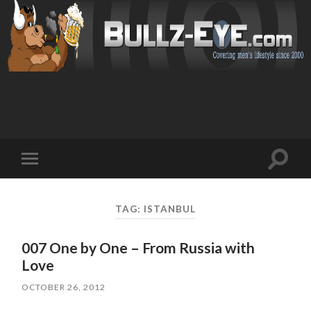
Toggl
Toggle
search
mobile
field
menu
TAG: ISTANBUL
007 One by One – From Russia with
Love
OCTOBER 26, 2012