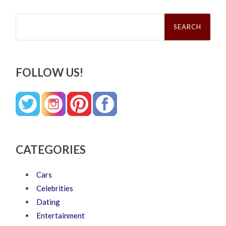
Search
for:
FOLLOW US!
CATEGORIES
Cars
Celebrities
Dating
Entertainment