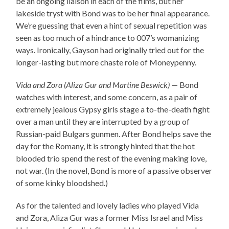
be an ongoing liaison in each of the films, but her
lakeside tryst with Bond was to be her final appearance.
We’re guessing that even a hint of sexual repetition was
seen as too much of a hindrance to 007’s womanizing
ways. Ironically, Gayson had originally tried out for the
longer-lasting but more chaste role of Moneypenny.
Vida and Zora (Aliza Gur and Martine Beswick)
— Bond
watches with interest, and some concern, as a pair of
extremely jealous Gypsy girls stage a to-the-death fight
over a man until they are interrupted by a group of
Russian-paid Bulgars gunmen. After Bond helps save the
day for the Romany, it is strongly hinted that the hot
blooded trio spend the rest of the evening making love,
not war. (In the novel, Bond is more of a passive observer
of some kinky bloodshed.)
As for the talented and lovely ladies who played Vida
and Zora, Aliza Gur was a former Miss Israel and Miss