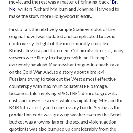
movie, and the rest was a matter of bringing back “
Dr.
No
” writers Richard Maibum and Johanna Harwood to
make the story more Hollywood friendly.
First of all, the relatively simple Stalin-era plot of the
original novel was updated and complicated to avoid
controversy. In light of the more morally complex
Khrushchev era and the recent Cuban missile crisis, many
viewers were likely to disagree with Ian Fleming’s
extremely hawkish, if somewhat tongue-in-cheek, take
on the Cold War. And, so a story about ultra-evil
Russians trying to take out the West’s most effective
counterspy with maximum collateral PR damage,
became a tale involving SPECTRE’s desire to grow its
cash and power reserves while manipulating MI6 and the
KGB into a costly and unnecessary battle. Seeing as the
production code was growing weaker even as the Bond
budget was growing larger, the sex and violent action
quotients was also bumped up considerably from the