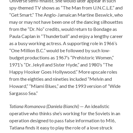
Universe semi-finalist. She would later appear in such
spy-themed TV shows as “The Man from U.N.C.L.E.” and
“Get Smart.” The Anglo-Jamaican Martine Beswick, who
may or may not have been one of the dancing silhouettes
from the “Dr. No” credits, would return to Bondage as
Paula Caplan in “Thunderball” and enjoy a lengthy career
as a busy working actress. A supporting role in 1966’s
“One Million B.C.” would be followed by such low-
budget productions as 1967’s “Prehistoric Women,”
1971’s “Dr. Jekyll and Sister Hyde,” and 1980’s “The
Happy Hooker Goes Hollywood.” More upscale roles
from the eighties and nineties included “Melvin and
Howard,” “Miami Blues,” and the 1993 version of “Wide
Sargasso Sea.”
Tatiana Romanova (Daniela Bianchi)
— An idealistic
operative who thinks she’s working for the Soviets in an
operation designed to pass false information to MI6,
Tatiana finds it easy to play the role of a love struck