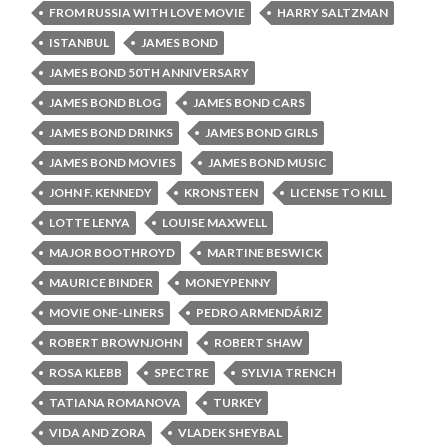
FROM RUSSIA WITH LOVE MOVIE
HARRY SALTZMAN
ISTANBUL
JAMES BOND
JAMES BOND 50TH ANNIVERSARY
JAMES BOND BLOG
JAMES BOND CARS
JAMES BOND DRINKS
JAMES BOND GIRLS
JAMES BOND MOVIES
JAMES BOND MUSIC
JOHN F. KENNEDY
KRONSTEEN
LICENSE TO KILL
LOTTE LENYA
LOUISE MAXWELL
MAJOR BOOTHROYD
MARTINE BESWICK
MAURICE BINDER
MONEYPENNY
MOVIE ONE-LINERS
PEDRO ARMENDÁRIZ
ROBERT BROWNJOHN
ROBERT SHAW
ROSA KLEBB
SPECTRE
SYLVIA TRENCH
TATIANA ROMANOVA
TURKEY
VIDA AND ZORA
VLADEK SHEYBAL