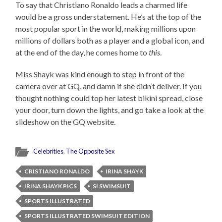
To say that Christiano Ronaldo leads a charmed life
would be a gross understatement. He’s at the top of the
most popular sport in the world, making millions upon
millions of dollars both as a player and a global icon, and
at the end of the day, he comes home to
this
.
Miss Shayk was kind enough to step in front of the
camera over at GQ, and damn if she didn’t deliver. If you
thought nothing could top her latest bikini spread, close
your door, turn down the lights, and go take a look at the
slideshow on the GQ website.
Celebrities
,
The Opposite Sex
CRISTIANO RONALDO
IRINA SHAYK
IRINA SHAYK PICS
SI SWIMSUIT
SPORTS ILLUSTRATED
SPORTS ILLUSTRATED SWIMSUIT EDITION