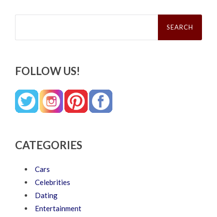
Search
for:
FOLLOW US!
CATEGORIES
Cars
Celebrities
Dating
Entertainment