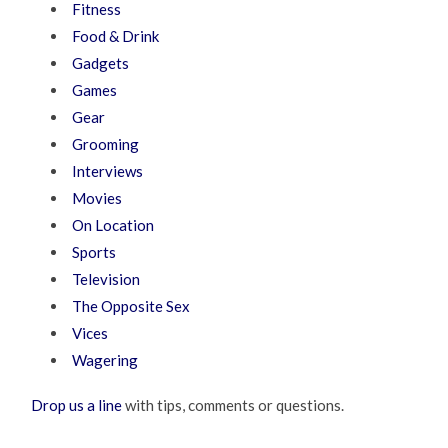
Fitness
Food & Drink
Gadgets
Games
Gear
Grooming
Interviews
Movies
On Location
Sports
Television
The Opposite Sex
Vices
Wagering
Drop us a line
with tips, comments or questions.