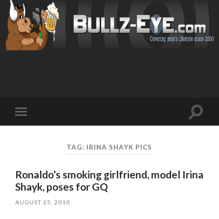
Toggl
Toggle
search
mobile
field
menu
TAG: IRINA SHAYK PICS
Ronaldo’s smoking girlfriend, model Irina
Shayk, poses for GQ
AUGUST 25, 2010