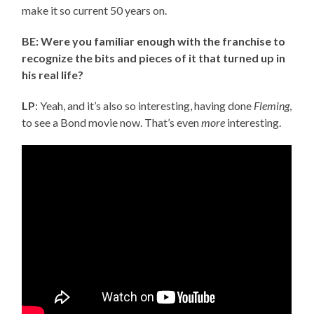
make it so current 50 years on.
BE: Were you familiar enough with the franchise to
recognize the bits and pieces of it that turned up in
his real life?
LP
: Yeah, and it’s also so interesting, having done
Fleming
,
to see a Bond movie now. That’s even
more
interesting.