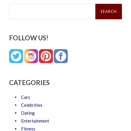
Search
for:
FOLLOW US!
CATEGORIES
Cars
Celebrities
Dating
Entertainment
Fitness