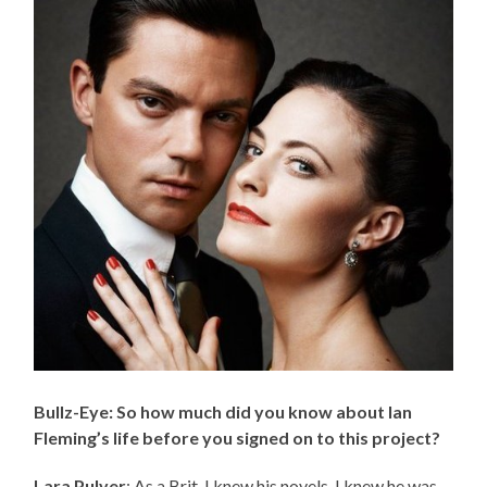
Bullz-Eye: So how much did you know about Ian
Fleming’s life before you signed on to this project?
Lara Pulver
: As a Brit, I knew his novels, I knew he was