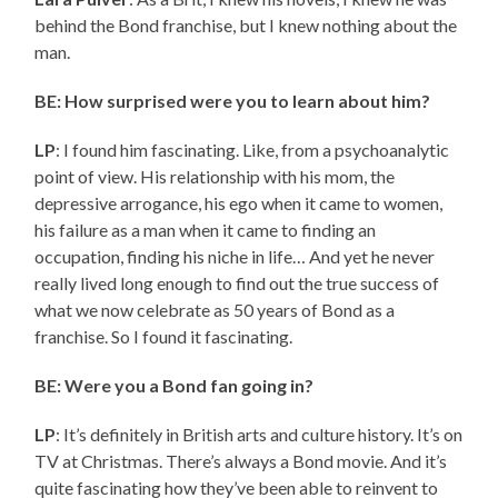
behind the Bond franchise, but I knew nothing about the
man.
BE: How surprised were you to learn about him?
LP
: I found him fascinating. Like, from a psychoanalytic
point of view. His relationship with his mom, the
depressive arrogance, his ego when it came to women,
his failure as a man when it came to finding an
occupation, finding his niche in life… And yet he never
really lived long enough to find out the true success of
what we now celebrate as 50 years of Bond as a
franchise. So I found it fascinating.
BE: Were you a Bond fan going in?
LP
: It’s definitely in British arts and culture history. It’s on
TV at Christmas. There’s always a Bond movie. And it’s
quite fascinating how they’ve been able to reinvent to