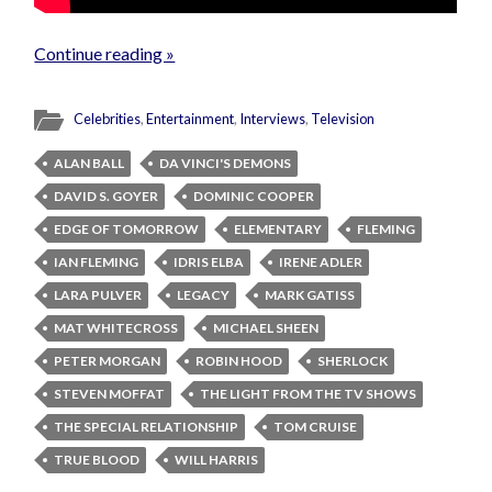
Continue reading »
Celebrities
,
Entertainment
,
Interviews
,
Television
ALAN BALL
DA VINCI'S DEMONS
DAVID S. GOYER
DOMINIC COOPER
EDGE OF TOMORROW
ELEMENTARY
FLEMING
IAN FLEMING
IDRIS ELBA
IRENE ADLER
LARA PULVER
LEGACY
MARK GATISS
MAT WHITECROSS
MICHAEL SHEEN
PETER MORGAN
ROBIN HOOD
SHERLOCK
STEVEN MOFFAT
THE LIGHT FROM THE TV SHOWS
THE SPECIAL RELATIONSHIP
TOM CRUISE
TRUE BLOOD
WILL HARRIS