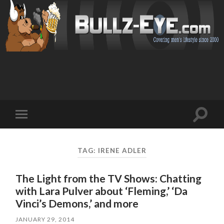
Toggl
Toggle
search
mobile
field
menu
TAG: IRENE ADLER
The Light from the TV Shows: Chatting
with Lara Pulver about ‘Fleming,’ ‘Da
Vinci’s Demons,’ and more
JANUARY 29, 2014