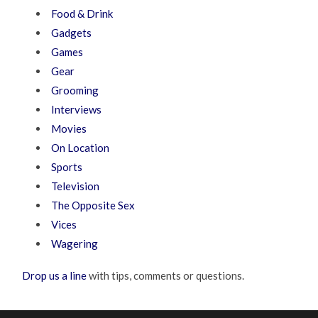
Food & Drink
Gadgets
Games
Gear
Grooming
Interviews
Movies
On Location
Sports
Television
The Opposite Sex
Vices
Wagering
Drop us a line
with tips, comments or questions.