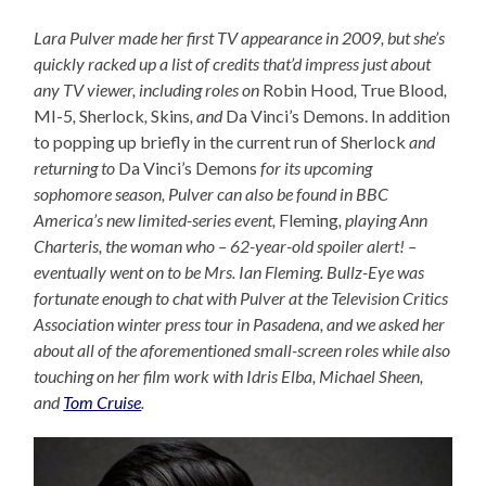
Lara Pulver made her first TV appearance in 2009, but she’s
quickly racked up a list of credits that’d impress just about
any TV viewer, including roles on
Robin Hood
,
True Blood
,
MI-5
,
Sherlock
,
Skins
, and
Da Vinci’s Demons. In addition
to popping up briefly in the current run of Sherlock
and
returning to
Da Vinci’s Demons
for its upcoming
sophomore season, Pulver can also be found in BBC
America’s new limited-series event,
Fleming
, playing Ann
Charteris, the woman who – 62-year-old spoiler alert! –
eventually went on to be Mrs. Ian Fleming. Bullz-Eye was
fortunate enough to chat with Pulver at the Television Critics
Association winter press tour in Pasadena, and we asked her
about all of the aforementioned small-screen roles while also
touching on her film work with Idris Elba, Michael Sheen,
and
Tom Cruise
.