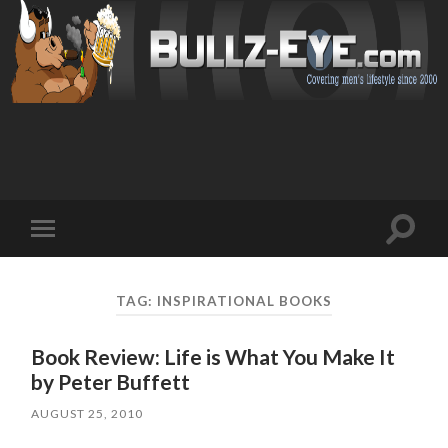
Toggl
Toggle
search
mobile
field
menu
TAG: INSPIRATIONAL BOOKS
Book Review: Life is What You Make It
by Peter Buffett
AUGUST 25, 2010