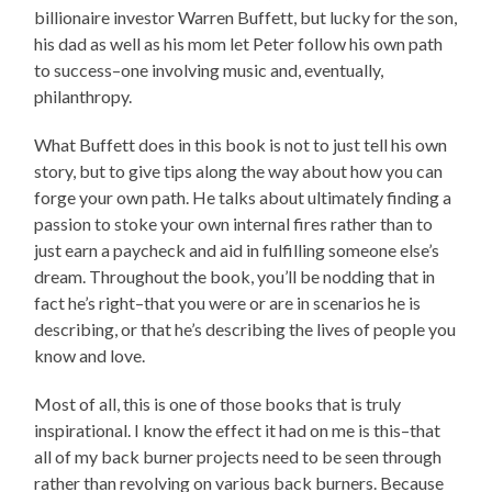
billionaire investor Warren Buffett, but lucky for the son,
his dad as well as his mom let Peter follow his own path
to success–one involving music and, eventually,
philanthropy.
What Buffett does in this book is not to just tell his own
story, but to give tips along the way about how you can
forge your own path. He talks about ultimately finding a
passion to stoke your own internal fires rather than to
just earn a paycheck and aid in fulfilling someone else’s
dream. Throughout the book, you’ll be nodding that in
fact he’s right–that you were or are in scenarios he is
describing, or that he’s describing the lives of people you
know and love.
Most of all, this is one of those books that is truly
inspirational. I know the effect it had on me is this–that
all of my back burner projects need to be seen through
rather than revolving on various back burners. Because