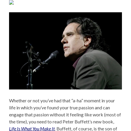
Whether or not you’ve had that “a-ha” moment in your
life in which you’ve found your true passion and can
engage that passion without it feeling like work (most of
the time), you need to read Peter Buffett’s new book,
Life Is What You Make It
. Buffett, of course, is the son of