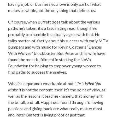
having a job or business you love is only part of what
makes us whole, not the only thing that defines us.
Of course, when Buffett does talk about the various
paths he’s taken, it’s a fascinating read, though he’s
probably too humble to actually agree with that. He
talks matter-of-factly about his success with early MTV
bumpers and with music for Kevin Costner’s “Dances
With Wolves” blockbuster. But Peter and his wife have
found the most fulfillment in starting the NoVo
Foundation for helping to empower young women to
find paths to success themselves.
What’s unique and remarkable about
Life is What You
Make It
is not the content itself. It’s the point of view, as
well as the lessons it teaches–namely, that money isn’t
the be-all, end-all. Happiness found through following
passions and giving back are what really matter most,
and Peter Buffett is living proof of just that.