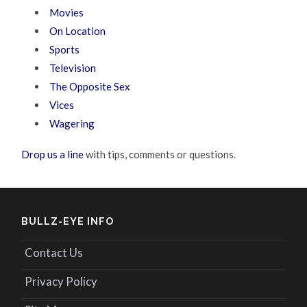
Movies
On Location
Sports
Television
The Opposite Sex
Vices
Wagering
Drop us a line
with tips, comments or questions.
BULLZ-EYE INFO
Contact Us
Privacy Policy