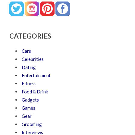
CATEGORIES
Cars
Celebrities
Dating
Entertainment
Fitness
Food & Drink
Gadgets
Games
Gear
Grooming
Interviews