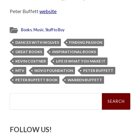
Peter Buffett
website
Books
,
Music
,
Stuff to Buy
DANCES WITH WOLVES
FINDING PASSION
GREAT BOOKS
INSPIRATIONAL BOOKS
KEVIN COSTNER
LIFE IS WHAT YOU MAKE IT
MTV
NOVO FOUNDATION
PETER BUFFETT
PETER BUFFETT BOOK
WARREN BUFFETT
Search
for:
FOLLOW US!