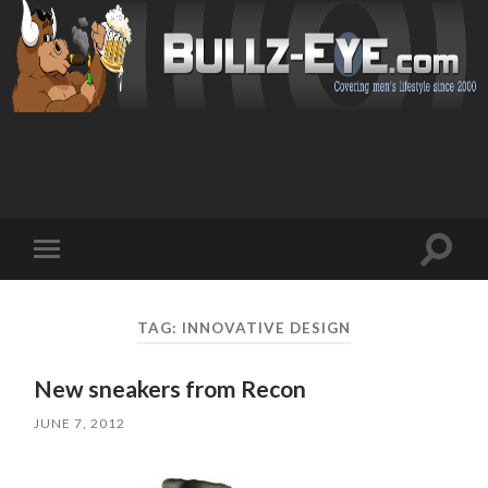
Toggl
Toggle
search
mobile
field
menu
TAG: INNOVATIVE DESIGN
New sneakers from Recon
JUNE 7, 2012