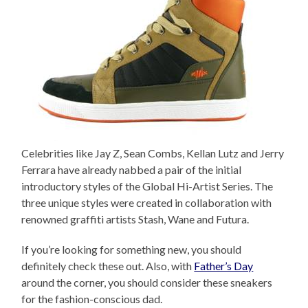
Celebrities like Jay Z, Sean Combs, Kellan Lutz and Jerry
Ferrara have already nabbed a pair of the initial
introductory styles of the Global Hi-Artist Series. The
three unique styles were created in collaboration with
renowned graffiti artists Stash, Wane and Futura.
If you’re looking for something new, you should
definitely check these out. Also, with
Father’s Day
around the corner, you should consider these sneakers
for the fashion-conscious dad.