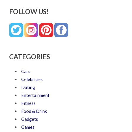
FOLLOW US!
CATEGORIES
Cars
Celebrities
Dating
Entertainment
Fitness
Food & Drink
Gadgets
Games