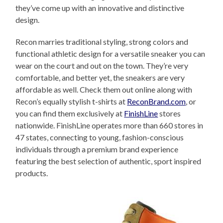
they’ve come up with an innovative and distinctive
design.
Recon marries traditional styling, strong colors and
functional athletic design for a versatile sneaker you can
wear on the court and out on the town. They’re very
comfortable, and better yet, the sneakers are very
affordable as well. Check them out online along with
Recon’s equally stylish t-shirts at
ReconBrand.com
, or
you can find them exclusively at
FinishLine
stores
nationwide. FinishLine operates more than 660 stores in
47 states, connecting to young, fashion-conscious
individuals through a premium brand experience
featuring the best selection of authentic, sport inspired
products.