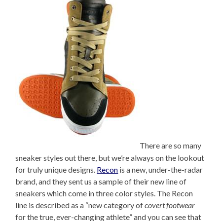
There are so many
sneaker styles out there, but we’re always on the lookout
for truly unique designs.
Recon
is a new, under-the-radar
brand, and they sent us a sample of their new line of
sneakers which come in three color styles. The Recon
line is described as a “new category of
covert footwear
for the true, ever-changing athlete” and you can see that