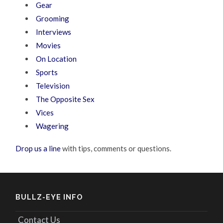
Gear
Grooming
Interviews
Movies
On Location
Sports
Television
The Opposite Sex
Vices
Wagering
Drop us a line
with tips, comments or questions.
BULLZ-EYE INFO
Contact Us