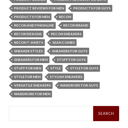
PRODUCT REVIEWS FOR MEN
PRODUCTS FOR GUYS
PRODUCTS FOR MEN
RECON
RECON AND FINISHLINE
RECON BRAND
RECON DESIGNS
RECON SNEAKERS
RECON T-SHIRTS
SEAN COMBS
SNEAKER STYLES
SNEAKERS FOR GUYS
SNEAKERS FOR MEN
STUFF FOR GUYS
STUFF FOR MEN
STYLE
STYLE FOR GUYS
STYLE FOR MEN
STYLISH SNEAKERS
VERSATILE SNEAKERS
WARDROBE FOR GUYS
WARDROBE FOR MEN
Search
for: