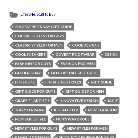
Lifestyle
,
Stuff to Buy
2012 FATHER’S DAY GIFT GUIDE
CLASSIC STYLES FOR GUYS
CLASSIC STYLES FOR MEN
COOL DESIGNS
COOL SNEAKERS
COVERT FOOTWEAR
DESIGN
FASHION FOR GUYS
FASHION FOR MEN
FATHER’S DAY
FATHER’S DAY GIFT GUIDE
FINISHLINE
FINISHLINE STORES
GIFT GUIDE
GIFT GUIDE FOR GUYS
GIFT GUIDE FOR MEN
GRAFFITI ARTISTS
INNOVATIVE DESIGN
JAY-Z
JERRY FERRARA
KELLAN LUTZ
MEN’S FASHION
MEN’S LIFESTYLE
MEN’S WARDROBE
NEW STYLES FOR GUYS
NEW STYLES FOR MEN
PRODUCT DESIGN
PRODUCT REVIEWS FOR GUYS