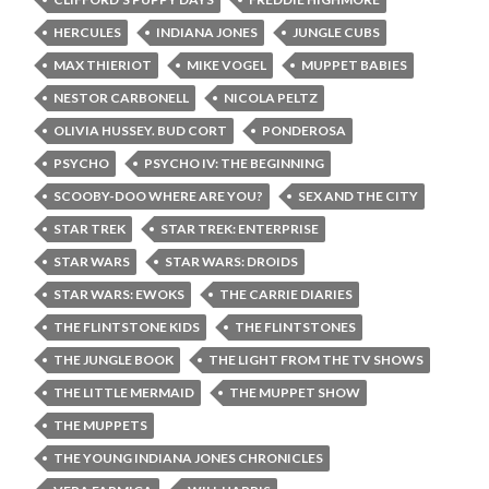
HERCULES
INDIANA JONES
JUNGLE CUBS
MAX THIERIOT
MIKE VOGEL
MUPPET BABIES
NESTOR CARBONELL
NICOLA PELTZ
OLIVIA HUSSEY. BUD CORT
PONDEROSA
PSYCHO
PSYCHO IV: THE BEGINNING
SCOOBY-DOO WHERE ARE YOU?
SEX AND THE CITY
STAR TREK
STAR TREK: ENTERPRISE
STAR WARS
STAR WARS: DROIDS
STAR WARS: EWOKS
THE CARRIE DIARIES
THE FLINTSTONE KIDS
THE FLINTSTONES
THE JUNGLE BOOK
THE LIGHT FROM THE TV SHOWS
THE LITTLE MERMAID
THE MUPPET SHOW
THE MUPPETS
THE YOUNG INDIANA JONES CHRONICLES