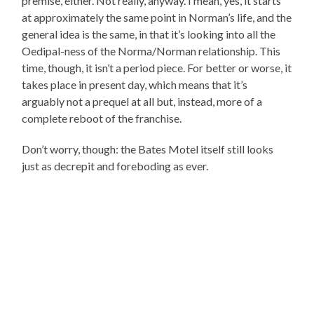
premise, either. Not really, anyway. I mean, yes, it starts
at approximately the same point in Norman’s life, and the
general idea is the same, in that it’s looking into all the
Oedipal-ness of the Norma/Norman relationship. This
time, though, it isn’t a period piece. For better or worse, it
takes place in present day, which means that it’s
arguably not a prequel at all but, instead, more of a
complete reboot of the franchise.
Don’t worry, though: the Bates Motel itself still looks
just as decrepit and foreboding as ever.