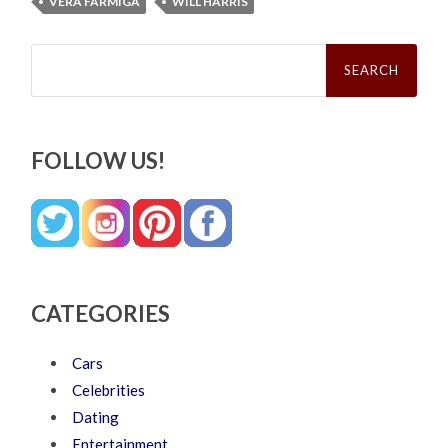
VERA FARMIGA
WILL HARRIS
Search
for:
FOLLOW US!
CATEGORIES
Cars
Celebrities
Dating
Entertainment