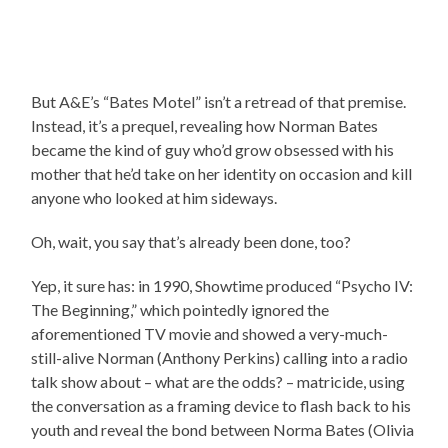
But A&E’s “Bates Motel” isn’t a retread of that premise.
Instead, it’s a prequel, revealing how Norman Bates
became the kind of guy who’d grow obsessed with his
mother that he’d take on her identity on occasion and kill
anyone who looked at him sideways.
Oh, wait, you say that’s already been done, too?
Yep, it sure has: in 1990, Showtime produced “Psycho IV:
The Beginning,” which pointedly ignored the
aforementioned TV movie and showed a very-much-
still-alive Norman (Anthony Perkins) calling into a radio
talk show about – what are the odds? – matricide, using
the conversation as a framing device to flash back to his
youth and reveal the bond between Norma Bates (Olivia