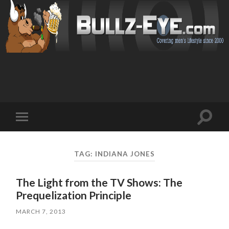
Toggl
Toggle
search
mobile
field
menu
TAG: INDIANA JONES
The Light from the TV Shows: The
Prequelization Principle
MARCH 7, 2013