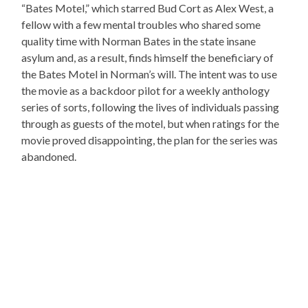
“Bates Motel,” which starred Bud Cort as Alex West, a
fellow with a few mental troubles who shared some
quality time with Norman Bates in the state insane
asylum and, as a result, finds himself the beneficiary of
the Bates Motel in Norman’s will. The intent was to use
the movie as a backdoor pilot for a weekly anthology
series of sorts, following the lives of individuals passing
through as guests of the motel, but when ratings for the
movie proved disappointing, the plan for the series was
abandoned.