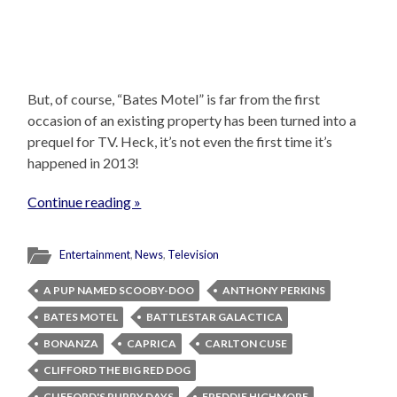
But, of course, “Bates Motel” is far from the first
occasion of an existing property has been turned into a
prequel for TV. Heck, it’s not even the first time it’s
happened in 2013!
Continue reading »
Entertainment
,
News
,
Television
A PUP NAMED SCOOBY-DOO
ANTHONY PERKINS
BATES MOTEL
BATTLESTAR GALACTICA
BONANZA
CAPRICA
CARLTON CUSE
CLIFFORD THE BIG RED DOG
CLIFFORD'S PUPPY DAYS
FREDDIE HIGHMORE