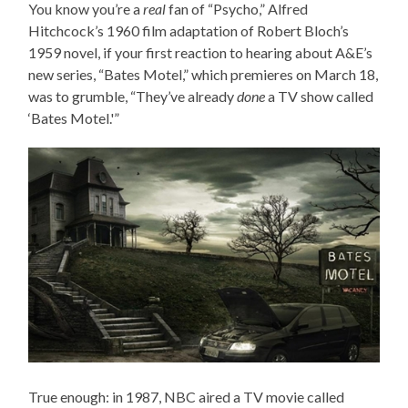
You know you’re a
real
fan of “Psycho,” Alfred
Hitchcock’s 1960 film adaptation of Robert Bloch’s
1959 novel, if your first reaction to hearing about A&E’s
new series, “Bates Motel,” which premieres on March 18,
was to grumble, “They’ve already
done
a TV show called
‘Bates Motel.'”
True enough: in 1987, NBC aired a TV movie called