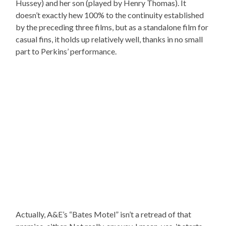
Hussey) and her son (played by Henry Thomas). It
doesn’t exactly hew 100% to the continuity established
by the preceding three films, but as a standalone film for
casual fins, it holds up relatively well, thanks in no small
part to Perkins’ performance.
Actually, A&E’s “Bates Motel” isn’t a retread of that