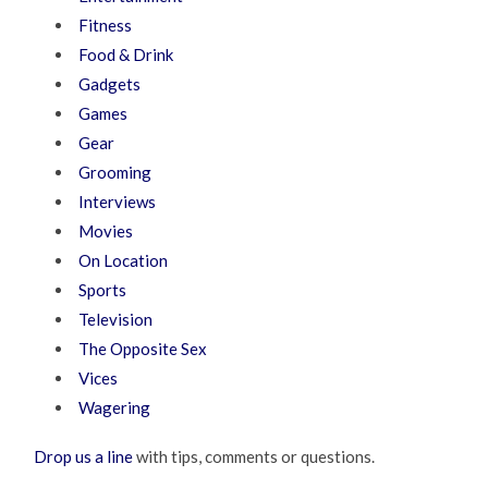
Fitness
Food & Drink
Gadgets
Games
Gear
Grooming
Interviews
Movies
On Location
Sports
Television
The Opposite Sex
Vices
Wagering
Drop us a line
with tips, comments or questions.