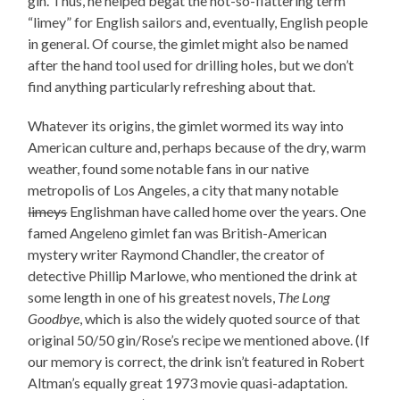
gin. Thus, he helped begat the not-so-flattering term
“limey” for English sailors and, eventually, English people
in general. Of course, the gimlet might also be named
after the hand tool used for drilling holes, but we don’t
find anything particularly refreshing about that.
Whatever its origins, the gimlet wormed its way into
American culture and, perhaps because of the dry, warm
weather, found some notable fans in our native
metropolis of Los Angeles, a city that many notable
limeys
Englishman have called home over the years. One
famed Angeleno gimlet fan was British-American
mystery writer Raymond Chandler, the creator of
detective Phillip Marlowe, who mentioned the drink at
some length in one of his greatest novels,
The Long
Goodbye
, which is also the widely quoted source of that
original 50/50 gin/Rose’s recipe we mentioned above. (If
our memory is correct, the drink isn’t featured in Robert
Altman’s equally great 1973 movie quasi-adaptation.