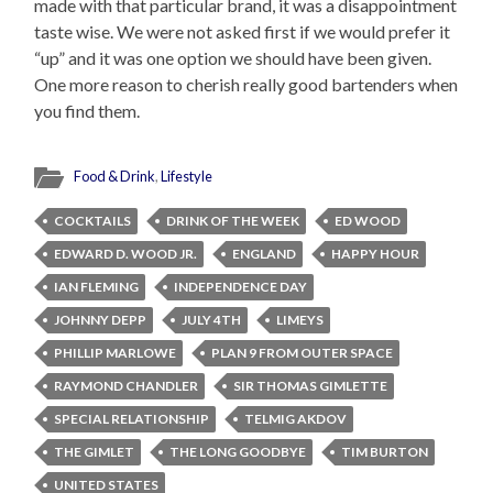
made with that particular brand, it was a disappointment
taste wise. We were not asked first if we would prefer it
“up” and it was one option we should have been given.
One more reason to cherish really good bartenders when
you find them.
Food & Drink
,
Lifestyle
COCKTAILS
DRINK OF THE WEEK
ED WOOD
EDWARD D. WOOD JR.
ENGLAND
HAPPY HOUR
IAN FLEMING
INDEPENDENCE DAY
JOHNNY DEPP
JULY 4TH
LIMEYS
PHILLIP MARLOWE
PLAN 9 FROM OUTER SPACE
RAYMOND CHANDLER
SIR THOMAS GIMLETTE
SPECIAL RELATIONSHIP
TELMIG AKDOV
THE GIMLET
THE LONG GOODBYE
TIM BURTON
UNITED STATES