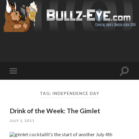
Toggl
Toggle
search
mobile
field
menu
TAG: INDEPENDENCE DAY
Drink of the Week: The Gimlet
JULY 1, 2011
It’s the start of another July 4th