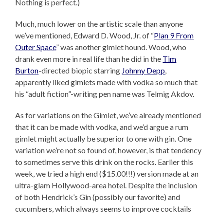
Nothing is perfect.)
Much, much lower on the artistic scale than anyone
we’ve mentioned, Edward D. Wood, Jr. of “
Plan 9 From
Outer Space
” was another gimlet hound. Wood, who
drank even more in real life than he did in the
Tim
Burton
-directed biopic starring
Johnny Depp
,
apparently liked gimlets made with vodka so much that
his “adult fiction”-writing pen name was Telmig Akdov.
As for variations on the Gimlet, we’ve already mentioned
that it can be made with vodka, and we’d argue a rum
gimlet might actually be superior to one with gin. One
variation we’re not so found of, however, is that tendency
to sometimes serve this drink on the rocks. Earlier this
week, we tried a high end ($15.00!!!) version made at an
ultra-glam Hollywood-area hotel. Despite the inclusion
of both Hendrick’s Gin (possibly our favorite) and
cucumbers, which always seems to improve cocktails