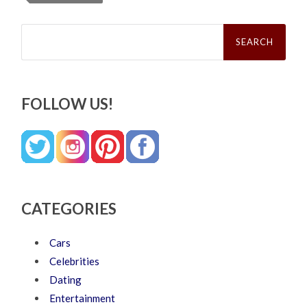
Search
for:
FOLLOW US!
CATEGORIES
Cars
Celebrities
Dating
Entertainment