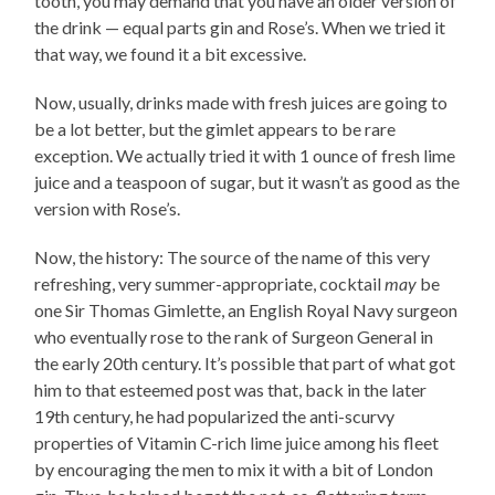
tooth, you may demand that you have an older version of
the drink — equal parts gin and Rose’s. When we tried it
that way, we found it a bit excessive.
Now, usually, drinks made with fresh juices are going to
be a lot better, but the gimlet appears to be rare
exception. We actually tried it with 1 ounce of fresh lime
juice and a teaspoon of sugar, but it wasn’t as good as the
version with Rose’s.
Now, the history: The source of the name of this very
refreshing, very summer-appropriate, cocktail
may
be
one Sir Thomas Gimlette, an English Royal Navy surgeon
who eventually rose to the rank of Surgeon General in
the early 20th century. It’s possible that part of what got
him to that esteemed post was that, back in the later
19th century, he had popularized the anti-scurvy
properties of Vitamin C-rich lime juice among his fleet
by encouraging the men to mix it with a bit of London