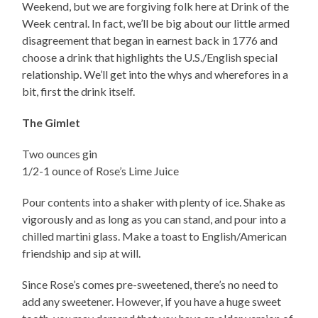
Weekend, but we are forgiving folk here at Drink of the
Week central. In fact, we’ll be big about our little armed
disagreement that began in earnest back in 1776 and
choose a drink that highlights the U.S./English special
relationship. We’ll get into the whys and wherefores in a
bit, first the drink itself.
The Gimlet
Two ounces gin
1/2-1 ounce of Rose’s Lime Juice
Pour contents into a shaker with plenty of ice. Shake as
vigorously and as long as you can stand, and pour into a
chilled martini glass. Make a toast to English/American
friendship and sip at will.
Since Rose’s comes pre-sweetened, there’s no need to
add any sweetener. However, if you have a huge sweet