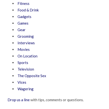
Fitness
Food & Drink
Gadgets
Games
Gear
Grooming
Interviews
Movies
On Location
Sports
Television
The Opposite Sex
Vices
Wagering
Drop us a line
with tips, comments or questions.