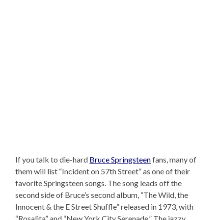
If you talk to die-hard
Bruce Springsteen
fans, many of
them will list “Incident on 57th Street” as one of their
favorite Springsteen songs. The song leads off the
second side of Bruce’s second album, “The Wild, the
Innocent & the E Street Shuffle” released in 1973, with
“Rosalita” and “New York City Serenade.” The jazzy