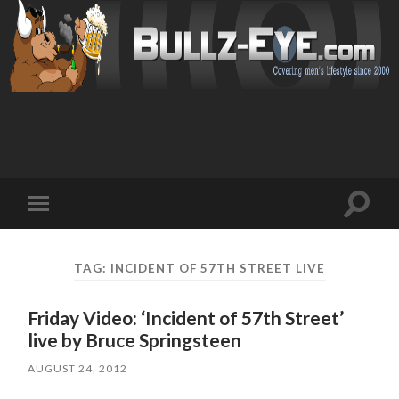
Toggl
Toggle
search
mobile
field
menu
TAG: INCIDENT OF 57TH STREET LIVE
Friday Video: ‘Incident of 57th Street’
live by Bruce Springsteen
AUGUST 24, 2012