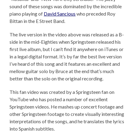
sound of these songs was dominated by the incredible
piano playing of
David Sancious
who preceded Roy
Bittan in the E Street Band.
The live version in the video above was released as a B-
side in the mid-Eighties when Springsteen released his
first live album, but I can’t find it anywhere on iTunes or
in a legal digital format. It’s by far the best live version
I’ve heard of this song and it features an excellent and
mellow guitar solo by Bruce at the end that’s much
better than the solo on the original recording.
This fan video was created by a Springsteen fan on
YouTube who has posted a number of excellent
Springsteen videos. He mashes up concert footage and
other Springsteen footage to create visually interesting
interpretations of the songs, and he translates the lyrics
into Spanish subtitles.