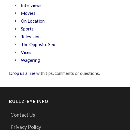
Interviews
Movies
On Location
Sports
Television
The Opposite Sex
Vices
Wagering
Drop us a line
with tips, comments or questions.
BULLZ-EYE INFO
Contact Us
Privacy Policy