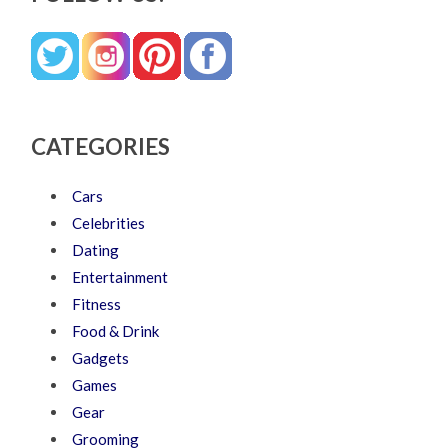
CATEGORIES
Cars
Celebrities
Dating
Entertainment
Fitness
Food & Drink
Gadgets
Games
Gear
Grooming