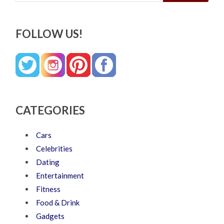
FOLLOW US!
CATEGORIES
Cars
Celebrities
Dating
Entertainment
Fitness
Food & Drink
Gadgets