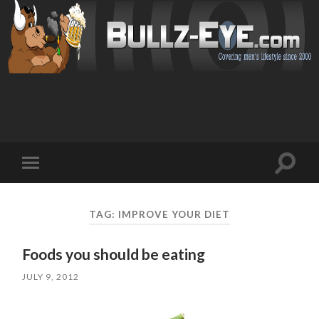
Toggl
Toggle
search
mobile
field
menu
TAG: IMPROVE YOUR DIET
Foods you should be eating
JULY 9, 2012