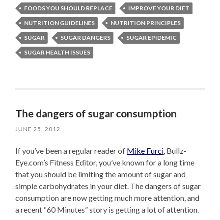
FOODS YOU SHOULD REPLACE
IMPROVE YOUR DIET
NUTRITION GUIDELINES
NUTRITION PRINCIPLES
SUGAR
SUGAR DANGERS
SUGAR EPIDEMIC
SUGAR HEALTH ISSUES
The dangers of sugar consumption
JUNE 25, 2012
If you’ve been a regular reader of
Mike Furci
, Bullz-
Eye.com’s Fitness Editor, you’ve known for a long time
that you should be limiting the amount of sugar and
simple carbohydrates in your diet. The dangers of sugar
consumption are now getting much more attention, and
a recent “60 Minutes” story is getting a lot of attention.