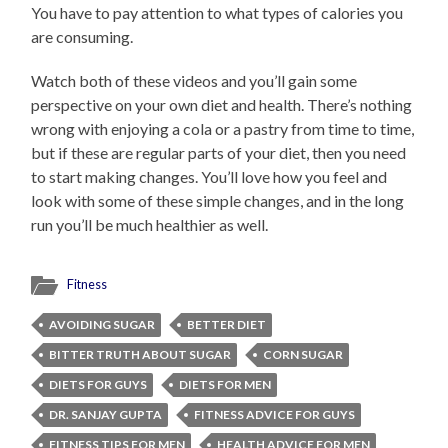
You have to pay attention to what types of calories you
are consuming.
Watch both of these videos and you’ll gain some
perspective on your own diet and health. There’s nothing
wrong with enjoying a cola or a pastry from time to time,
but if these are regular parts of your diet, then you need
to start making changes. You’ll love how you feel and
look with some of these simple changes, and in the long
run you’ll be much healthier as well.
Fitness
AVOIDING SUGAR
BETTER DIET
BITTER TRUTH ABOUT SUGAR
CORN SUGAR
DIETS FOR GUYS
DIETS FOR MEN
DR. SANJAY GUPTA
FITNESS ADVICE FOR GUYS
FITNESS TIPS FOR MEN
HEALTH ADVICE FOR MEN