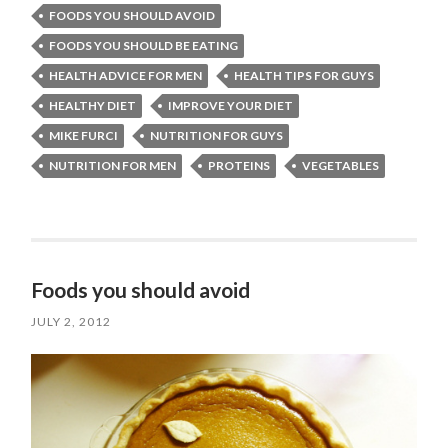
FOODS YOU SHOULD AVOID
FOODS YOU SHOULD BE EATING
HEALTH ADVICE FOR MEN
HEALTH TIPS FOR GUYS
HEALTHY DIET
IMPROVE YOUR DIET
MIKE FURCI
NUTRITION FOR GUYS
NUTRITION FOR MEN
PROTEINS
VEGETABLES
Foods you should avoid
JULY 2, 2012