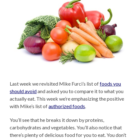
Last week we revisited Mike Furci’s list of
foods you
should avoid
and asked you to compare it to what you
actually eat. This week we’re emphasizing the positive
with Mike’s list of
authorized foods
.
You’ll see that he breaks it down by proteins,
carbohydrates and vegetables. You’ll also notice that
there’s plenty of delicious food for you to eat. You don’t