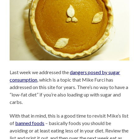
Last week we addressed the
dangers posed by sugar
consumption
, which is a topic that Mike Furci has
addressed on this site for years. There’s no way to have a
“low-fat diet” if you’re also loading up with sugar and
carbs.
With that in mind, this is a good time to revisit Mike’s list
of
banned foods
– basically foods you should be
avoiding or at least eating less of in your diet. Review the
list and print it out, and then over the next week eat as