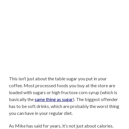
This isn’t just about the table sugar you put in your
coffee. Most processed foods you buy at the store are
loaded with sugars or high fructose corn syrup (which is
basically the
same thing as sugar
). The biggest offender
has to be soft drinks, which are probably the worst thing
you can have in your regular diet.
As Mike has said for years, it’s not just about calories.