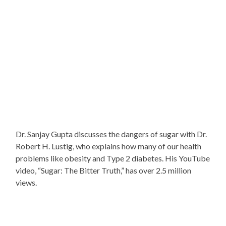
Dr. Sanjay Gupta discusses the dangers of sugar with Dr.
Robert H. Lustig, who explains how many of our health
problems like obesity and Type 2 diabetes. His YouTube
video, “Sugar: The Bitter Truth,” has over 2.5 million
views.