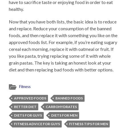
have to sacrifice taste or enjoying food in order to eat
healthy.
Now that you have both lists, the basic idea is to reduce
and replace. Reduce your consumption of the banned
foods, and then replace it with something you like on the
approved foods list. For example, if you’re eating sugary
cereal each morning, replace it with oatmeal or fruit. If
you like pasta, trying replacing some of it with whole
grain pastas. The key is taking an honest look at your
diet and then replacing bad foods with better options.
Fitness
APPROVED FOODS
BANNED FOODS
BETTER DIET
CARBOHYDRATES
DIETS FOR GUYS
DIETS FOR MEN
FITNESS ADVICE FOR GUYS
FITNESS TIPS FOR MEN