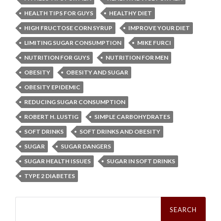
HEALTH TIPS FOR GUYS
HEALTHY DIET
HIGH FRUCTOSE CORN SYRUP
IMPROVE YOUR DIET
LIMITING SUGAR CONSUMPTION
MIKE FURCI
NUTRITION FOR GUYS
NUTRITION FOR MEN
OBESITY
OBESITY AND SUGAR
OBESITY EPIDEMIC
REDUCING SUGAR CONSUMPTION
ROBERT H. LUSTIG
SIMPLE CARBOHYDRATES
SOFT DRINKS
SOFT DRINKS AND OBESITY
SUGAR
SUGAR DANGERS
SUGAR HEALTH ISSUES
SUGAR IN SOFT DRINKS
TYPE 2 DIABETES
Search
for: