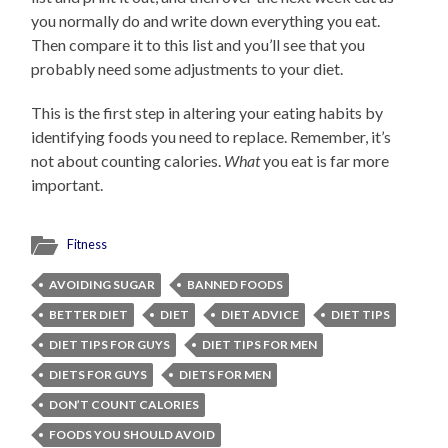
you normally do and write down everything you eat.
Then compare it to this list and you’ll see that you
probably need some adjustments to your diet.
This is the first step in altering your eating habits by
identifying foods you need to replace. Remember, it’s
not about counting calories.
What
you eat is far more
important.
Fitness
AVOIDING SUGAR
BANNED FOODS
BETTER DIET
DIET
DIET ADVICE
DIET TIPS
DIET TIPS FOR GUYS
DIET TIPS FOR MEN
DIETS FOR GUYS
DIETS FOR MEN
DON’T COUNT CALORIES
FOODS YOU SHOULD AVOID