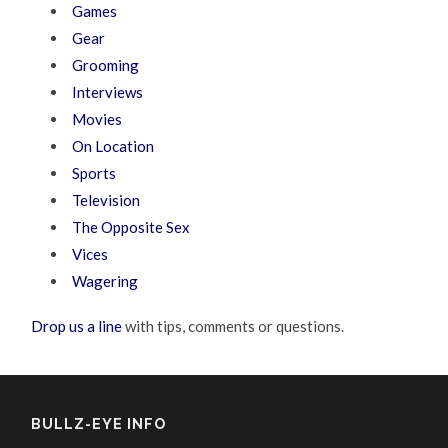
Games
Gear
Grooming
Interviews
Movies
On Location
Sports
Television
The Opposite Sex
Vices
Wagering
Drop us a line
with tips, comments or questions.
BULLZ-EYE INFO