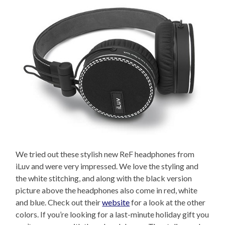
We tried out these stylish new ReF headphones from
iLuv and were very impressed. We love the styling and
the white stitching, and along with the black version
picture above the headphones also come in red, white
and blue. Check out their
website
for a look at the other
colors. If you’re looking for a last-minute holiday gift you