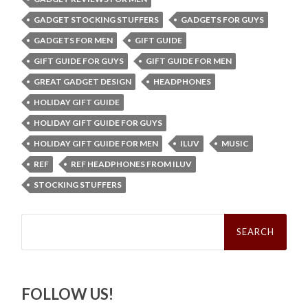
GADGET STOCKING STUFFERS
GADGETS FOR GUYS
GADGETS FOR MEN
GIFT GUIDE
GIFT GUIDE FOR GUYS
GIFT GUIDE FOR MEN
GREAT GADGET DESIGN
HEADPHONES
HOLIDAY GIFT GUIDE
HOLIDAY GIFT GUIDE FOR GUYS
HOLIDAY GIFT GUIDE FOR MEN
ILUV
MUSIC
REF
REF HEADPHONES FROM ILUV
STOCKING STUFFERS
Search
for:
FOLLOW US!