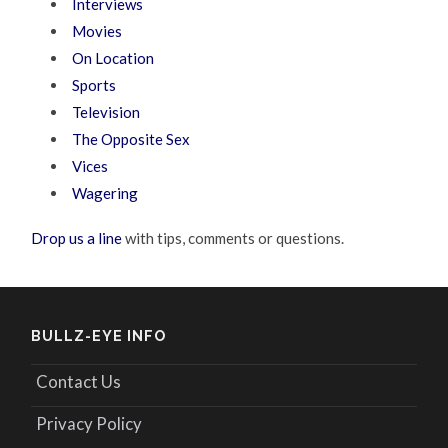
Interviews
Movies
On Location
Sports
Television
The Opposite Sex
Vices
Wagering
Drop us a line
with tips, comments or questions.
BULLZ-EYE INFO
Contact Us
Privacy Policy