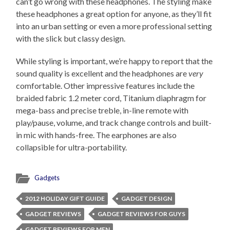
can’t go wrong with these headphones. The styling make
these headphones a great option for anyone, as they’ll fit
into an urban setting or even a more professional setting
with the slick but classy design.
While styling is important, we’re happy to report that the
sound quality is excellent and the headphones are
very
comfortable. Other impressive features include the
braided fabric 1.2 meter cord, Titanium diaphragm for
mega-bass and precise treble, in-line remote with
play/pause, volume, and track change controls and built-
in mic with hands-free. The earphones are also
collapsible for ultra-portability.
Gadgets
2012 HOLIDAY GIFT GUIDE
GADGET DESIGN
GADGET REVIEWS
GADGET REVIEWS FOR GUYS
GADGET REVIEWS FOR MEN