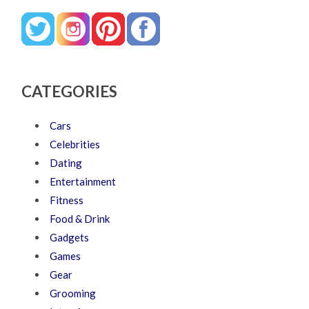
CATEGORIES
Cars
Celebrities
Dating
Entertainment
Fitness
Food & Drink
Gadgets
Games
Gear
Grooming