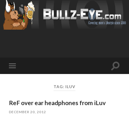
Toggl
Toggle
search
mobile
field
menu
TAG: ILUV
ReF over ear headphones from iLuv
DECEMBER 20, 2012