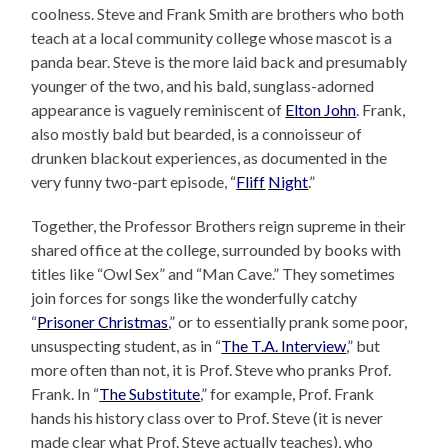
coolness. Steve and Frank Smith are brothers who both
teach at a local community college whose mascot is a
panda bear. Steve is the more laid back and presumably
younger of the two, and his bald, sunglass-adorned
appearance is vaguely reminiscent of
Elton John
. Frank,
also mostly bald but bearded, is a connoisseur of
drunken blackout experiences, as documented in the
very funny two-part episode, “
Fliff
Night
.”
Together, the Professor Brothers reign supreme in their
shared office at the college, surrounded by books with
titles like “Owl Sex” and “Man Cave.” They sometimes
join forces for songs like the wonderfully catchy
“
Prisoner Christmas
,” or to essentially prank some poor,
unsuspecting student, as in “
The T.A. Interview
,” but
more often than not, it is Prof. Steve who pranks Prof.
Frank. In “
The Substitute
,” for example, Prof. Frank
hands his history class over to Prof. Steve (it is never
made clear what Prof. Steve actually teaches), who