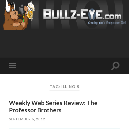
Toggl
Toggle
search
mobile
field
menu
TAG: ILLINOIS
Weekly Web Series Review: The
Professor Brothers
SEPTEMBER 6, 2012