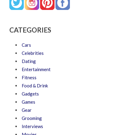
CATEGORIES
Cars
Celebrities
Dating
Entertainment
Fitness
Food & Drink
Gadgets
Games
Gear
Grooming
Interviews
Movies