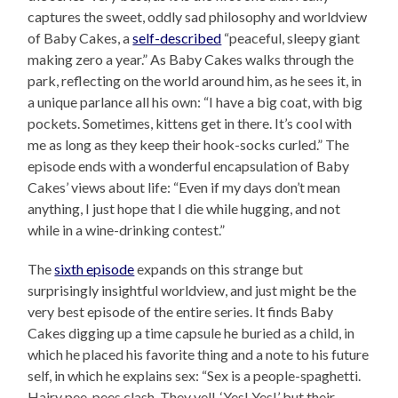
captures the sweet, oddly sad philosophy and worldview
of Baby Cakes, a
self-described
“peaceful, sleepy giant
making zero a year.” As Baby Cakes walks through the
park, reflecting on the world around him, as he sees it, in
a unique parlance all his own: “I have a big coat, with big
pockets. Sometimes, kittens get in there. It’s cool with
me as long as they keep their hook-socks curled.” The
episode ends with a wonderful encapsulation of Baby
Cakes’ views about life: “Even if my days don’t mean
anything, I just hope that I die while hugging, and not
while in a wine-drinking contest.”
The
sixth episode
expands on this strange but
surprisingly insightful worldview, and just might be the
very best episode of the entire series. It finds Baby
Cakes digging up a time capsule he buried as a child, in
which he placed his favorite thing and a note to his future
self, in which he explains sex: “Sex is a people-spaghetti.
Hairy pee-pees clash. They yell, ‘Yes! Yes!’ but their