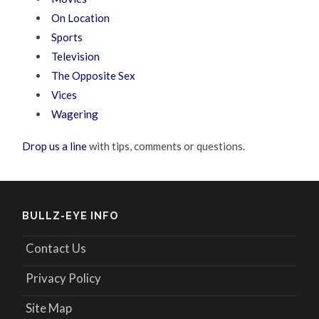
On Location
Sports
Television
The Opposite Sex
Vices
Wagering
Drop us a line
with tips, comments or questions.
BULLZ-EYE INFO
Contact Us
Privacy Policy
Site Map