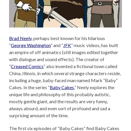
Brad Neely
, perhaps best known for his hilarious
“
George Washington
” and “
JFK
” music videos, has built
an empire of off animatics (still images edited together
with dialogue and sound effects). The creator of
“
Creased Comics
” also invented a fictional town called
China, Illinois, in which several strange characters reside,
including a huge, baby-faced man named Mark “Baby”
Cakes. In the series “
Baby Cakes
,” Neely explores the
unique life and philosophy of this probably autistic,
mostly gentle giant, and the results are very funny,
always absurd, and even sort of profound and sad a
surprising amount of the time.
The first six episodes of “Baby Cakes” find Baby Cakes