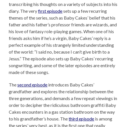
transcribing his thoughts on a variety of subjects into his
diary. The very
first episode
sets up a few recurring
themes of the series, such as Baby Cakes’ belief that his
father and his father’s professor friends are wizards, and
his love of fantasy role-playing games. When one of his
friends asks him if he’s a virgin, Baby Cakes’ reply is a
perfect example of his strangely limited understanding
of the world: “I said no, because I can’t give birth to a
Jesus.” The episode also sets up Baby Cakes’ recurring
songwriting, and some of the later episodes are entirely
made of these songs.
The
second episode
introduces Baby Cakes’
grandfather and explores the relationship between the
three generations, and demands a few repeat viewings in
order to decipher the ridiculous bathroom graffiti Baby
Cakes encounters in a gas station bathroom on the way
to his grandfather’s house. The
third episode
is among
the series’ very best, as it is the first one that really