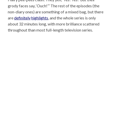
grody faces say, ‘Ouch!’” The rest of the episodes (the
non-diary ones) are something of a mixed bag, but there
are
definitely
highlights
, and the whole series is only
about 32 minutes long, with more brilliance scattered
throughout than most full-length television series.