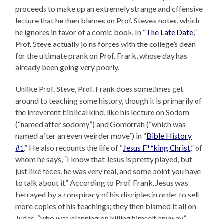
proceeds to make up an extremely strange and offensive
lecture that he then blames on Prof. Steve’s notes, which
he ignores in favor of a comic book. In “
The Late Date
,”
Prof. Steve actually joins forces with the college’s dean
for the ultimate prank on Prof. Frank, whose day has
already been going very poorly.
Unlike Prof. Steve, Prof. Frank does sometimes get
around to teaching some history, though it is primarily of
the irreverent biblical kind, like his lecture on Sodom
(“named after sodomy”) and Gomorrah (“which was
named after an even weirder move”) in “
Bible History
#1
.” He also recounts the life of “
Jesus F**king Christ
,” of
whom he says, “I know that Jesus is pretty played, but
just like feces, he was very real, and some point you have
to talk about it.” According to Prof. Frank, Jesus was
betrayed by a conspiracy of his disciples in order to sell
more copies of his teachings; they then blamed it all on
Judas, “who was planning on killing himself anyway.”