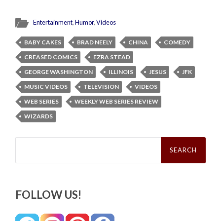
Entertainment
,
Humor
,
Videos
BABY CAKES
BRAD NEELY
CHINA
COMEDY
CREASED COMICS
EZRA STEAD
GEORGE WASHINGTON
ILLINOIS
JESUS
JFK
MUSIC VIDEOS
TELEVISION
VIDEOS
WEB SERIES
WEEKLY WEB SERIES REVIEW
WIZARDS
Search
for:
FOLLOW US!