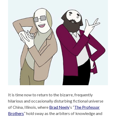
It is time now to return to the bizarre, frequently
hilarious and occasionally disturbing fictional universe
of China, Illinois, where
Brad Neely
‘s “
The Professor
Brothers
” hold sway as the arbiters of knowledge and