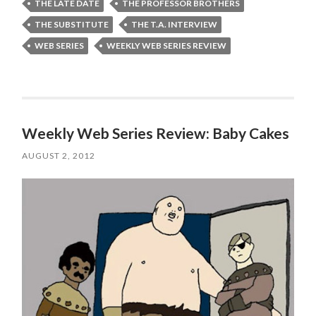
THE LATE DATE
THE PROFESSOR BROTHERS
THE SUBSTITUTE
THE T.A. INTERVIEW
WEB SERIES
WEEKLY WEB SERIES REVIEW
Weekly Web Series Review: Baby Cakes
AUGUST 2, 2012