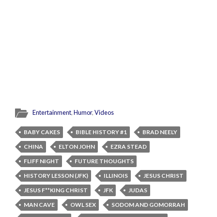
Entertainment
,
Humor
,
Videos
BABY CAKES
BIBLE HISTORY #1
BRAD NEELY
CHINA
ELTON JOHN
EZRA STEAD
FLIFF NIGHT
FUTURE THOUGHTS
HISTORY LESSON (JFK)
ILLINOIS
JESUS CHRIST
JESUS F**KING CHRIST
JFK
JUDAS
MAN CAVE
OWL SEX
SODOM AND GOMORRAH