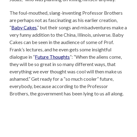
The foul-mouthed, slang-inventing Professor Brothers
are perhaps not as fascinating as his earlier creation,
“
Baby Cakes
,” but their songs and misadventures make a
very funny addition to the China, Illinois, universe. Baby
Cakes can be seen in the audience of some of Prof.
Frank’s lectures, and he even gets some insightful
dialogue in “
Future Thoughts
”: “When the aliens come,
they will be so great in so many different ways, that
everything we ever thought was cool will then make us
ashamed.” Get ready for a “so much cooler” future,
everybody, because according to the Professor
Brothers, the government has been lying to us all along.