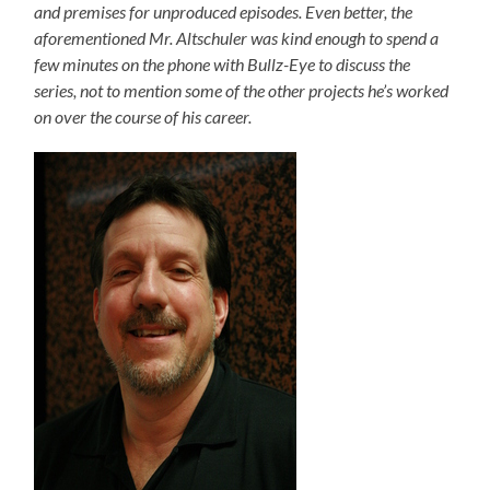
and premises for unproduced episodes. Even better, the
aforementioned Mr. Altschuler was kind enough to spend a
few minutes on the phone with Bullz-Eye to discuss the
series, not to mention some of the other projects he’s worked
on over the course of his career.