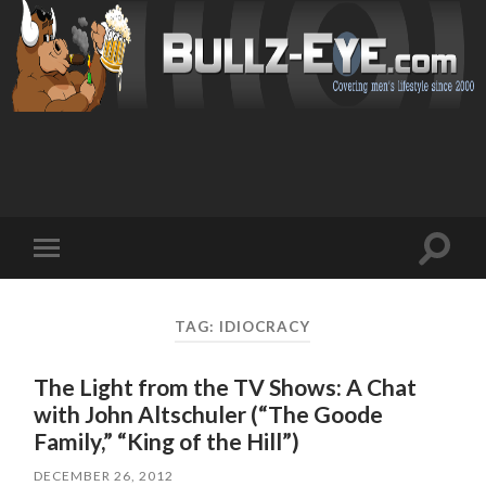
Toggl
Toggle
search
mobile
field
menu
TAG: IDIOCRACY
The Light from the TV Shows: A Chat
with John Altschuler (“The Goode
Family,” “King of the Hill”)
DECEMBER 26, 2012