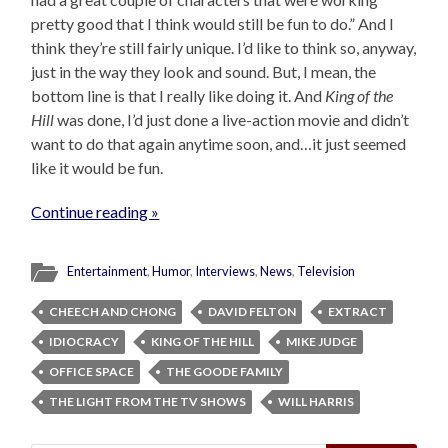
pretty good that I think would still be fun to do.” And I
think they’re still fairly unique. I’d like to think so, anyway,
just in the way they look and sound. But, I mean, the
bottom line is that I really like doing it. And
King of the
Hill
was done, I’d just done a live-action movie and didn’t
want to do that again anytime soon, and…it just seemed
like it would be fun.
Continue reading »
Entertainment
,
Humor
,
Interviews
,
News
,
Television
CHEECH AND CHONG
DAVID FELTON
EXTRACT
IDIOCRACY
KING OF THE HILL
MIKE JUDGE
OFFICE SPACE
THE GOODE FAMILY
THE LIGHT FROM THE TV SHOWS
WILL HARRIS