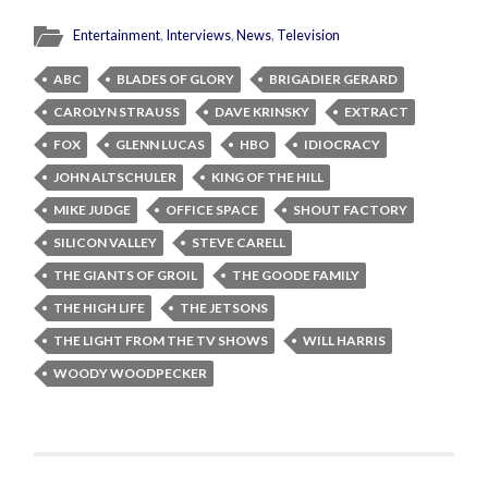
Entertainment
,
Interviews
,
News
,
Television
ABC
BLADES OF GLORY
BRIGADIER GERARD
CAROLYN STRAUSS
DAVE KRINSKY
EXTRACT
FOX
GLENN LUCAS
HBO
IDIOCRACY
JOHN ALTSCHULER
KING OF THE HILL
MIKE JUDGE
OFFICE SPACE
SHOUT FACTORY
SILICON VALLEY
STEVE CARELL
THE GIANTS OF GROIL
THE GOODE FAMILY
THE HIGH LIFE
THE JETSONS
THE LIGHT FROM THE TV SHOWS
WILL HARRIS
WOODY WOODPECKER