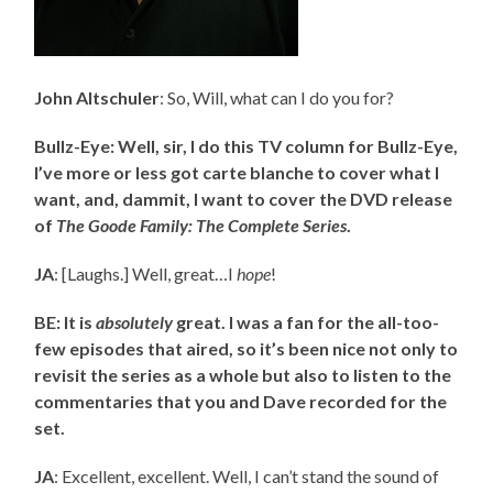
John Altschuler
: So, Will, what can I do you for?
Bullz-Eye: Well, sir, I do this TV column for Bullz-Eye,
I’ve more or less got carte blanche to cover what I
want, and, dammit, I want to cover the DVD release
of
The Goode Family: The Complete Series
.
JA
: [Laughs.] Well, great…I
hope
!
BE: It is
absolutely
great. I was a fan for the all-too-
few episodes that aired, so it’s been nice not only to
revisit the series as a whole but also to listen to the
commentaries that you and Dave recorded for the
set.
JA
: Excellent, excellent. Well, I can’t stand the sound of