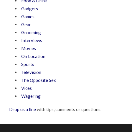
Food & Drink
Gadgets
Games
Gear
Grooming
Interviews
Movies
On Location
Sports
Television
The Opposite Sex
Vices
Wagering
Drop us a line
with tips, comments or questions.