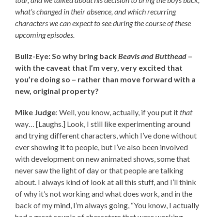
what’s changed in their absence, and which recurring
characters we can expect to see during the course of these
upcoming episodes.
Bullz-Eye: So why bring back
Beavis and Butthead
–
with the caveat that I’m very, very excited that
you’re doing so – rather than move forward with a
new, original property?
Mike Judge
: Well, you know, actually, if you put it
that
way… [Laughs.] Look, I still like experimenting around
and trying different characters, which I’ve done without
ever showing it to people, but I’ve also been involved
with development on new animated shows, some that
never saw the light of day or that people are talking
about. I always kind of look at all this stuff, and I’ll think
of why it’s not working and what does work, and in the
back of my mind, I’m always going, “You know, I actually
had a great couple of characters that were working