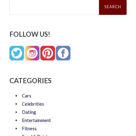
Search
for:
FOLLOW US!
CATEGORIES
Cars
Celebrities
Dating
Entertainment
Fitness