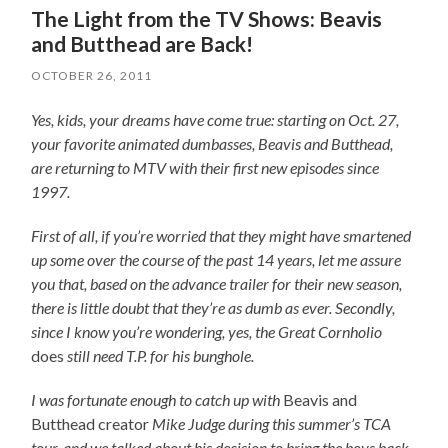
The Light from the TV Shows: Beavis
and Butthead are Back!
OCTOBER 26, 2011
Yes, kids, your dreams have come true: starting on Oct. 27,
your favorite animated dumbasses, Beavis and Butthead,
are returning to MTV with their first new episodes since
1997.
First of all, if you’re worried that they might have smartened
up some over the course of the past 14 years, let me assure
you that, based on the advance trailer for their new season,
there is little doubt that they’re as dumb as ever. Secondly,
since I know you’re wondering, yes, the Great Cornholio
does
still need T.P. for his bunghole.
I was fortunate enough to catch up with
Beavis and
Butthead creator
Mike Judge during this summer’s TCA
tour, and we talked about his decision to bring the boys back,