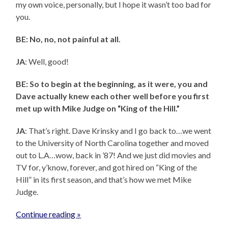
my own voice, personally, but I hope it wasn’t too bad for
you.
BE: No, no, not painful at all.
JA
: Well, good!
BE: So to begin at the beginning, as it were, you and
Dave actually knew each other well before you first
met up with Mike Judge on “King of the Hill.”
JA
: That’s right. Dave Krinsky and I go back to…we went
to the University of North Carolina together and moved
out to L.A…wow, back in ’87! And we just did movies and
TV for, y’know, forever, and got hired on “King of the
Hill” in its first season, and that’s how we met Mike
Judge.
Continue reading »