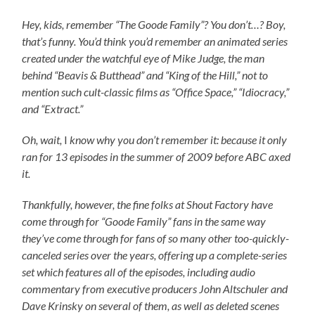
Hey, kids, remember “The Goode Family”? You don’t…? Boy,
that’s funny. You’d think you’d remember an animated series
created under the watchful eye of Mike Judge, the man
behind “Beavis & Butthead” and “King of the Hill,” not to
mention such cult-classic films as “Office Space,” “Idiocracy,”
and “Extract.”
Oh, wait,
I
know why you don’t remember it: because it only
ran for 13 episodes in the summer of 2009 before ABC axed
it.
Thankfully, however, the fine folks at Shout Factory have
come through for “Goode Family” fans in the same way
they’ve come through for fans of so many other too-quickly-
canceled series over the years, offering up a complete-series
set which features all of the episodes, including audio
commentary from executive producers John Altschuler and
Dave Krinsky on several of them, as well as deleted scenes