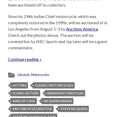
been auctioned off to collectors.
Now his 1946 Indian Chief motorcycle, which was
completely restored in the 1990s, will be auctioned of in
Los Angeles from August 1-3 by
Auctions America
.
Check out the photos above. The auction will be
covered live by NBC Sports and Jay Leno will be a guest
commentator.
Continue reading »
Lifestyle
,
Motorcycles
ACTORS
CLASSIC MOTORCYCLES
ICONIC ACTORS
INDIAN MOTORCYCLES
KING OF COOL
MCQUEEN INDIAN
MOTORCYCLE LIFESTYLE
STEVE MCQUEEN
STEVE MCQUEEN AUCTION