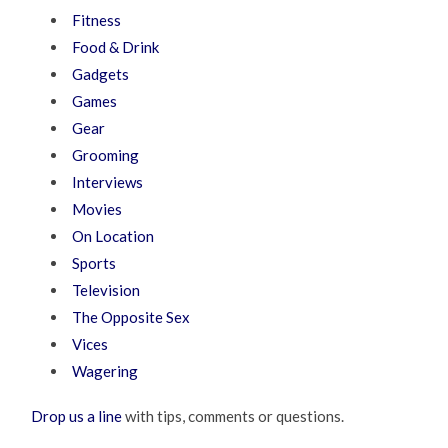
Fitness
Food & Drink
Gadgets
Games
Gear
Grooming
Interviews
Movies
On Location
Sports
Television
The Opposite Sex
Vices
Wagering
Drop us a line
with tips, comments or questions.