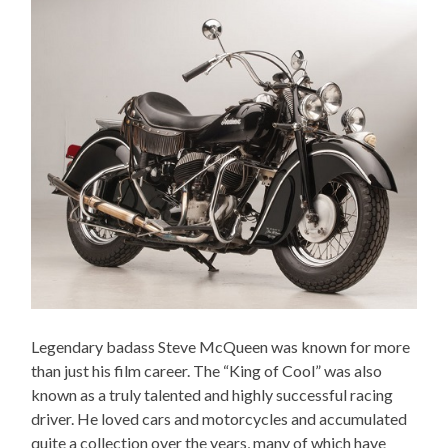
Legendary badass Steve McQueen was known for more
than just his film career. The “King of Cool” was also
known as a truly talented and highly successful racing
driver. He loved cars and motorcycles and accumulated
quite a collection over the years, many of which have