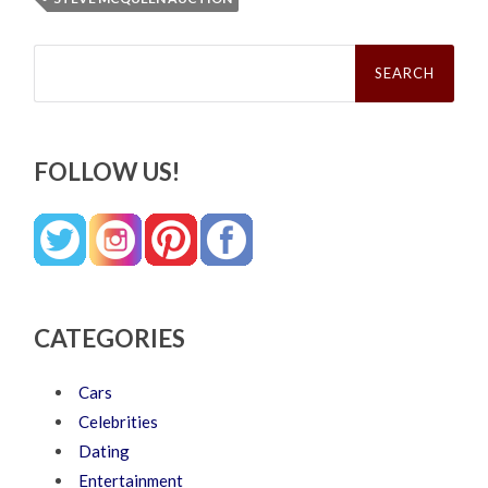
Search
for:
FOLLOW US!
CATEGORIES
Cars
Celebrities
Dating
Entertainment