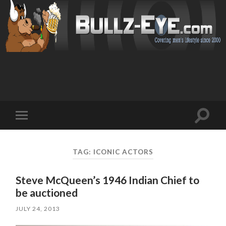
Toggl
Toggle
search
mobile
field
menu
TAG: ICONIC ACTORS
Steve McQueen’s 1946 Indian Chief to
be auctioned
JULY 24, 2013