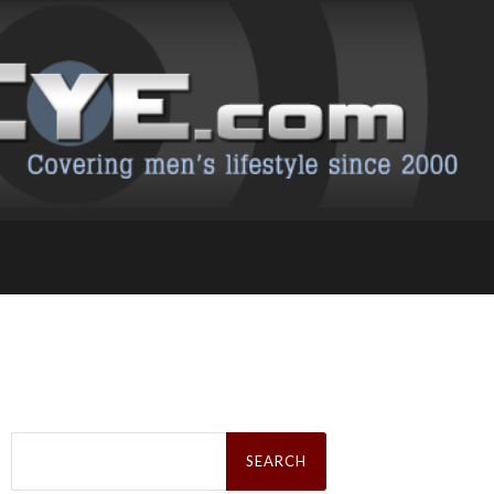
Search
for: