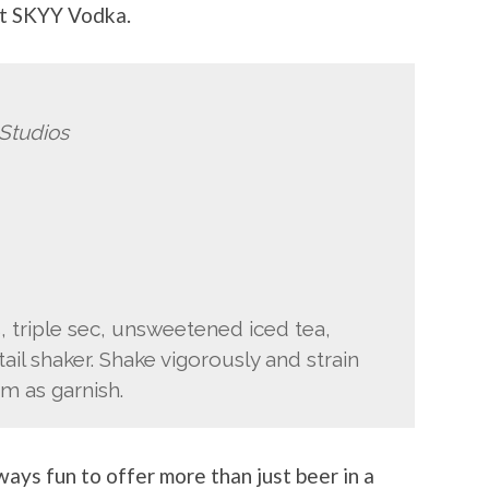
at SKYY Vodka.
Studios
 triple sec, unsweetened iced tea,
ail shaker. Shake vigorously and strain
im as garnish.
lways fun to offer more than just beer in a