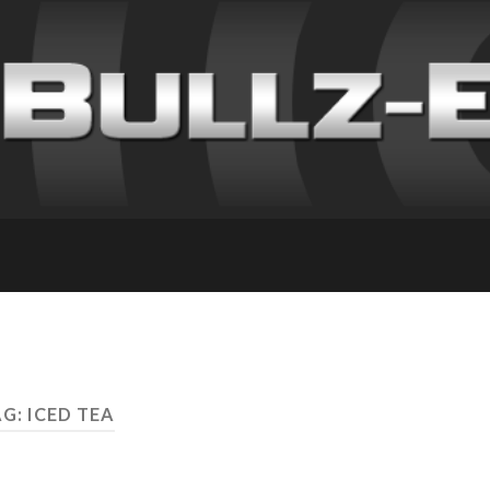
G: ICED TEA