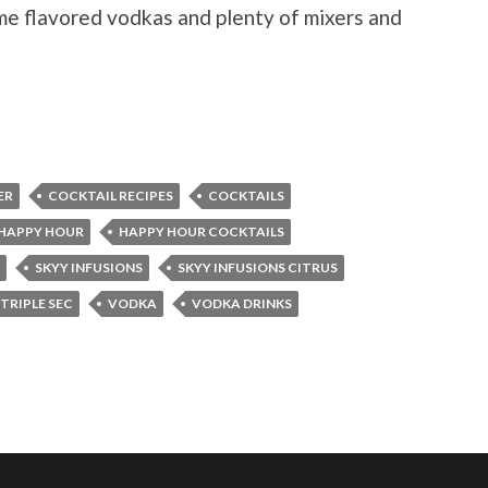
ome flavored vodkas and plenty of mixers and
ER
COCKTAIL RECIPES
COCKTAILS
HAPPY HOUR
HAPPY HOUR COCKTAILS
SKYY INFUSIONS
SKYY INFUSIONS CITRUS
TRIPLE SEC
VODKA
VODKA DRINKS