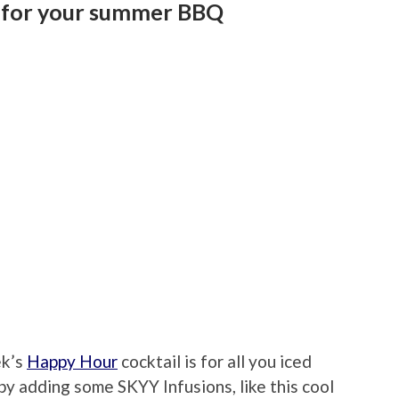
ea for your summer BBQ
ek’s
Happy Hour
cocktail is for all you iced
t by adding some SKYY Infusions, like this cool