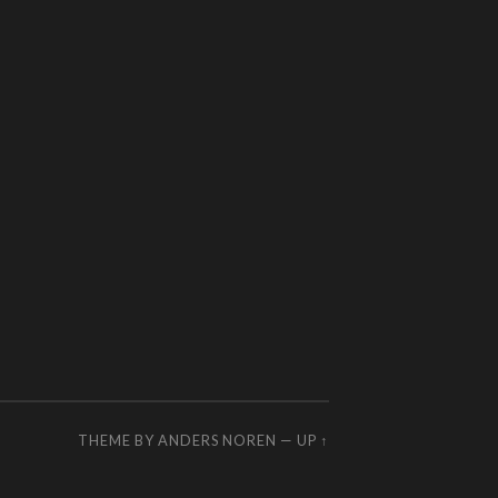
THEME BY
ANDERS NOREN
—
UP ↑