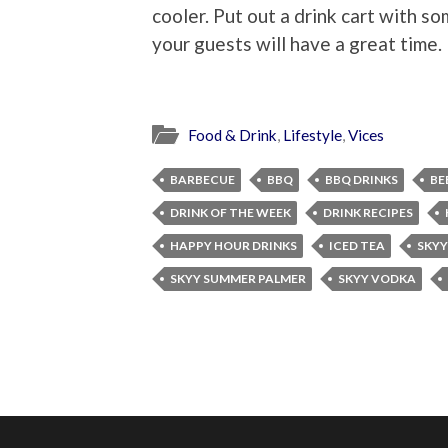
cooler. Put out a drink cart with s
your guests will have a great time.
Food & Drink
,
Lifestyle
,
Vices
BARBECUE
BBQ
BBQ DRINKS
BE
DRINK OF THE WEEK
DRINK RECIPES
HAPPY HOUR DRINKS
ICED TEA
SKYY
SKYY SUMMER PALMER
SKYY VODKA