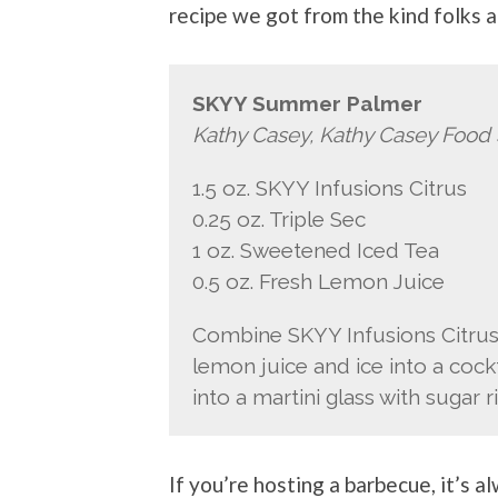
recipe we got from the kind folks 
SKYY Summer Palmer
Kathy Casey, Kathy Casey Food 
1.5 oz. SKYY Infusions Citrus
0.25 oz. Triple Sec
1 oz. Sweetened Iced Tea
0.5 oz. Fresh Lemon Juice
Combine SKYY Infusions Citrus,
lemon juice and ice into a cockt
into a martini glass with sugar r
If you’re hosting a barbecue, it’s a