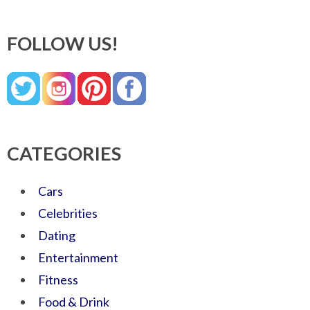
FOLLOW US!
CATEGORIES
Cars
Celebrities
Dating
Entertainment
Fitness
Food & Drink