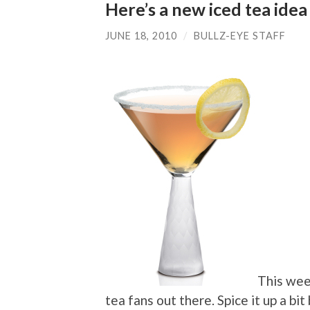
Here’s a new iced tea id
JUNE 18, 2010
/
BULLZ-EYE STAFF
This we
tea fans out there. Spice it up a bi