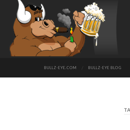
BULLZ-EYE.COM
BULLZ-EYE BLOG
TA