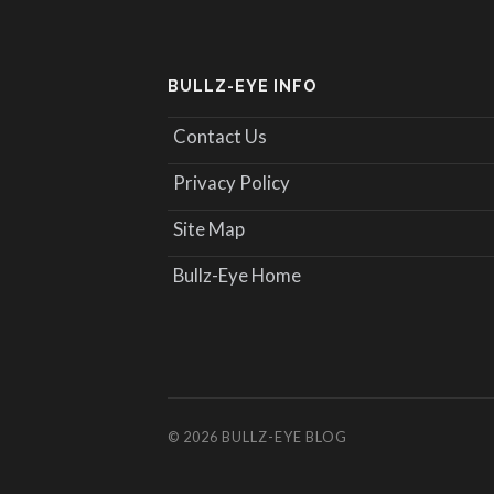
BULLZ-EYE INFO
Contact Us
Privacy Policy
Site Map
Bullz-Eye Home
© 2026
BULLZ-EYE BLOG