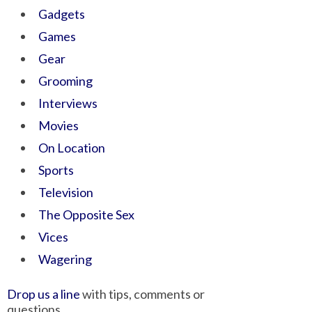
Gadgets
Games
Gear
Grooming
Interviews
Movies
On Location
Sports
Television
The Opposite Sex
Vices
Wagering
Drop us a line
with tips, comments or
questions.