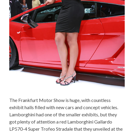
The Frankfurt Motor Show is huge, with countless
exhibit halls filled with new cars and concept vehicles.
Lamborghini had one of the smaller exhibits, but they
got plenty of attention a red Lamborghini Gallardo
LP570-4 Super Trofeo Stradale that they unveiled at the