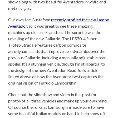
show along with two beautiful Aventadors in white and
metallic gray.
Our own Joe Gustafson
recently profiled the new Lambo
Aventador
, so it was great to see these amazing
machines up close in Frankfurt. The surprise was the
unveiling of the new Gallardo. The LP570-4 Super
Trofeo Stradale features carbon composite
aerodynamic aids that improve aerodynamics over the
previous Gallardo, including a manually adjustable rear
spoiler. It’s a stunning vehicle, though I’m still partial to
the design of the new Aventador. Read Joe’s article
linked above on how the Aventador best captures the
original vision of Ferrucio Lamborghini.
Check out the slideshow and video in this post for
photos of all three vehicles and make up your own mind.
Of course the folks at Lamborghini made sure to have
some beautiful Italian models on hand to help show off