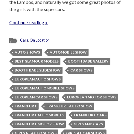
the Lambos, and naturally we got some great photos of
the girls with the supercars.
Continue reading »
Cars
,
On Location
AUTO SHOWS
AUTOMOBILE SHOW
BEST GLAMOUR MODELS
BOOTH BABE GALLERY
BOOTH BABE SLIDESHOW
CAR SHOWS
EUROPEAN AUTO SHOWS
EUROPEAN AUTOMOBILE SHOWS
EUROPEAN CAR SHOWS
EUROPEAN MOTOR SHOWS
FRANKFURT
FRANKFURT AUTO SHOW
FRANKFURT AUTOMOBILES
FRANKFURT CARS
FRANKFURT MOTOR SHOW
GIRLS AND CARS
GIRLS AT AUTO SHOWS
GIRLS AT CAR SHOWS