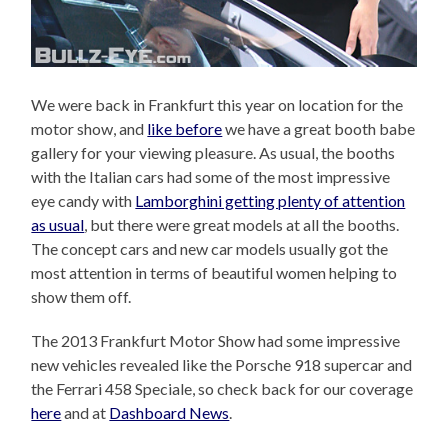
We were back in Frankfurt this year on location for the
motor show, and
like before
we have a great booth babe
gallery for your viewing pleasure. As usual, the booths
with the Italian cars had some of the most impressive
eye candy with
Lamborghini getting plenty of attention
as usual
, but there were great models at all the booths.
The concept cars and new car models usually got the
most attention in terms of beautiful women helping to
show them off.
The 2013 Frankfurt Motor Show had some impressive
new vehicles revealed like the Porsche 918 supercar and
the Ferrari 458 Speciale, so check back for our coverage
here
and at
Dashboard News
.