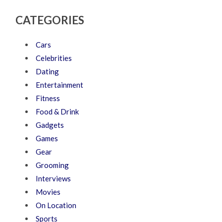
CATEGORIES
Cars
Celebrities
Dating
Entertainment
Fitness
Food & Drink
Gadgets
Games
Gear
Grooming
Interviews
Movies
On Location
Sports