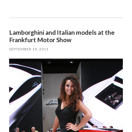
Lamborghini and Italian models at the
Frankfurt Motor Show
SEPTEMBER 19, 2011