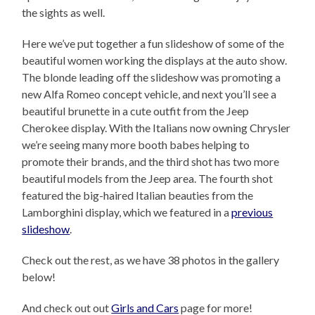
the sights as well.
Here we’ve put together a fun slideshow of some of the
beautiful women working the displays at the auto show.
The blonde leading off the slideshow was promoting a
new Alfa Romeo concept vehicle, and next you’ll see a
beautiful brunette in a cute outfit from the Jeep
Cherokee display. With the Italians now owning Chrysler
we’re seeing many more booth babes helping to
promote their brands, and the third shot has two more
beautiful models from the Jeep area. The fourth shot
featured the big-haired Italian beauties from the
Lamborghini display, which we featured in a
previous
slideshow
.
Check out the rest, as we have 38 photos in the gallery
below!
And check out out
Girls and Cars
page for more!