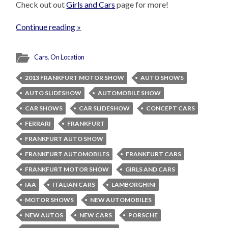
Check out out
Girls and Cars
page for more!
Continue reading »
Cars
,
On Location
2013 FRANKFURT MOTOR SHOW
AUTO SHOWS
AUTO SLIDESHOW
AUTOMOBILE SHOW
CAR SHOWS
CAR SLIDESHOW
CONCEPT CARS
FERRARI
FRANKFURT
FRANKFURT AUTO SHOW
FRANKFURT AUTOMOBILES
FRANKFURT CARS
FRANKFURT MOTOR SHOW
GIRLS AND CARS
IAA
ITALIAN CARS
LAMBORGHINI
MOTOR SHOWS
NEW AUTOMOBILES
NEW AUTOS
NEW CARS
PORSCHE