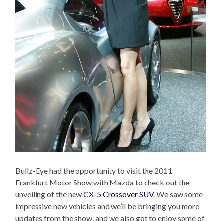
Bullz-Eye had the opportunity to visit the 2011
Frankfurt Motor Show with Mazda to check out the
unveiling of the new
CX-5 Crossover SUV
. We saw some
impressive new vehicles and we’ll be bringing you more
updates from the show, and we also got to enjoy some of