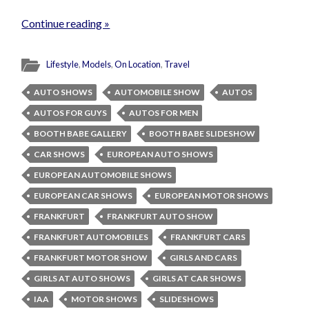
Continue reading »
Lifestyle
,
Models
,
On Location
,
Travel
AUTO SHOWS
AUTOMOBILE SHOW
AUTOS
AUTOS FOR GUYS
AUTOS FOR MEN
BOOTH BABE GALLERY
BOOTH BABE SLIDESHOW
CAR SHOWS
EUROPEAN AUTO SHOWS
EUROPEAN AUTOMOBILE SHOWS
EUROPEAN CAR SHOWS
EUROPEAN MOTOR SHOWS
FRANKFURT
FRANKFURT AUTO SHOW
FRANKFURT AUTOMOBILES
FRANKFURT CARS
FRANKFURT MOTOR SHOW
GIRLS AND CARS
GIRLS AT AUTO SHOWS
GIRLS AT CAR SHOWS
IAA
MOTOR SHOWS
SLIDESHOWS