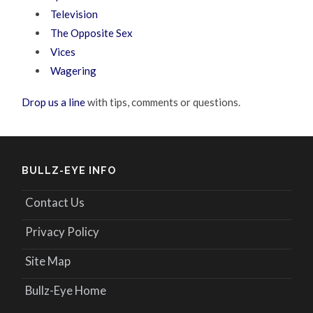
Television
The Opposite Sex
Vices
Wagering
Drop us a line
with tips, comments or questions.
BULLZ-EYE INFO
Contact Us
Privacy Policy
Site Map
Bullz-Eye Home