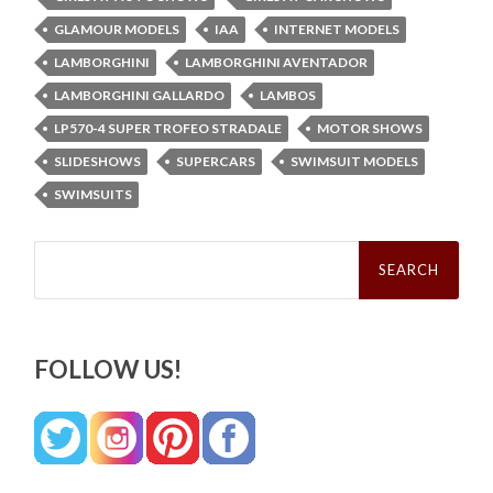
GLAMOUR MODELS
IAA
INTERNET MODELS
LAMBORGHINI
LAMBORGHINI AVENTADOR
LAMBORGHINI GALLARDO
LAMBOS
LP570-4 SUPER TROFEO STRADALE
MOTOR SHOWS
SLIDESHOWS
SUPERCARS
SWIMSUIT MODELS
SWIMSUITS
Search
for:
FOLLOW US!