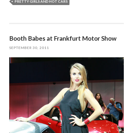
PRETTY GIRLS AND HOT CARS
Booth Babes at Frankfurt Motor Show
SEPTEMBER 30, 2011