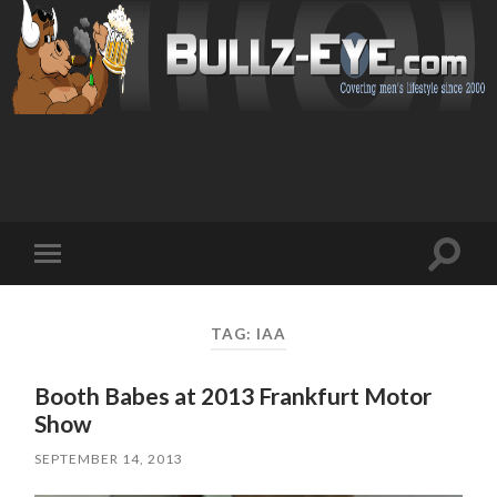
Toggl
Toggle
search
mobile
field
menu
TAG: IAA
Booth Babes at 2013 Frankfurt Motor
Show
SEPTEMBER 14, 2013