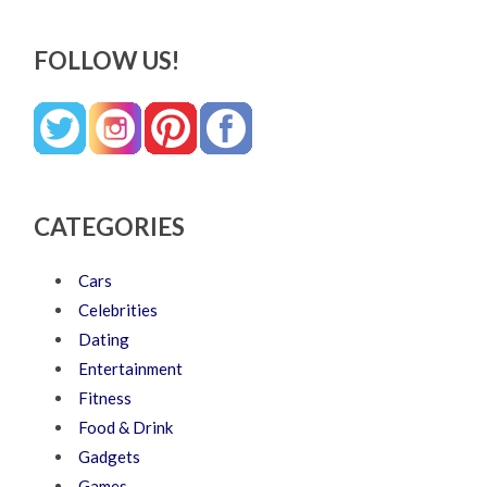
FOLLOW US!
CATEGORIES
Cars
Celebrities
Dating
Entertainment
Fitness
Food & Drink
Gadgets
Games