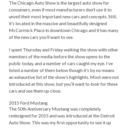
The Chicago Auto Show is the largest auto show for
consumers, even if most manufacturers don’t use it to
unveil their most important new cars and concepts. Still,
it’s located in the massive and beautifully designed
McCormick Place in downtown Chicago and it has many
of the new cars you’ll want to see.
I spent Thursday and Friday walking the show with other
members of the media before the show opens to the
public today, and a number of cars caught my eye. I’ve
listed a number of them below though it’s by no means
an exhaustive list of the show’s highlights. Most were not
introduced at this show, but you’ll want to look for these
cars and see them up close.
2015 Ford Mustang
The 50th Anniversary Mustang was completely
redesigned for 2015 and was introduced at the Detroit
Auto Show. This was my first opportunity to see it up