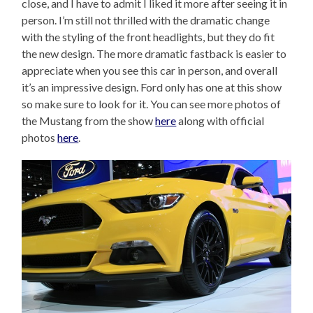
close, and I have to admit I liked it more after seeing it in
person. I’m still not thrilled with the dramatic change
with the styling of the front headlights, but they do fit
the new design. The more dramatic fastback is easier to
appreciate when you see this car in person, and overall
it’s an impressive design. Ford only has one at this show
so make sure to look for it. You can see more photos of
the Mustang from the show
here
along with official
photos
here
.