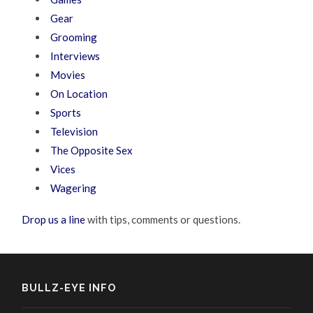
Gear
Grooming
Interviews
Movies
On Location
Sports
Television
The Opposite Sex
Vices
Wagering
Drop us a line
with tips, comments or questions.
BULLZ-EYE INFO