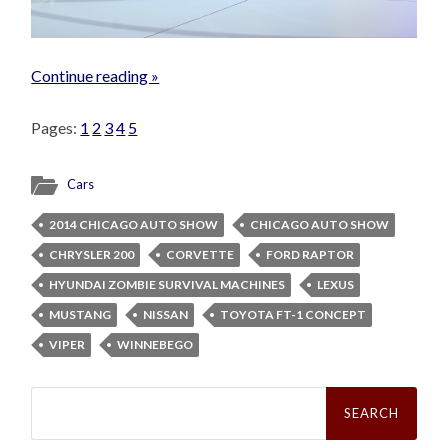
Continue reading »
Pages:
1
2
3
4
5
Cars
2014 CHICAGO AUTO SHOW
CHICAGO AUTO SHOW
CHRYSLER 200
CORVETTE
FORD RAPTOR
HYUNDAI ZOMBIE SURVIVAL MACHINES
LEXUS
MUSTANG
NISSAN
TOYOTA FT-1 CONCEPT
VIPER
WINNEBEGO
Search
for: