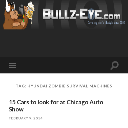
Toggl
Toggle
search
mobile
field
menu
TAG: HYUNDAI ZOMBIE SURVIVAL MACHINES
15 Cars to look for at Chicago Auto
Show
FEBRUARY 9, 2014