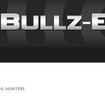
G: HUNTERS