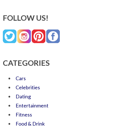
FOLLOW US!
CATEGORIES
Cars
Celebrities
Dating
Entertainment
Fitness
Food & Drink