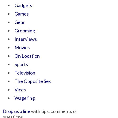
Gadgets
Games
Gear
Grooming
Interviews
Movies
On Location
Sports
Television
The Opposite Sex
Vices
Wagering
Drop us a line
with tips, comments or
questions.