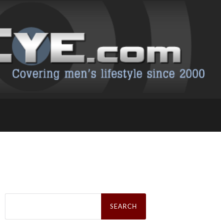
Search
for: