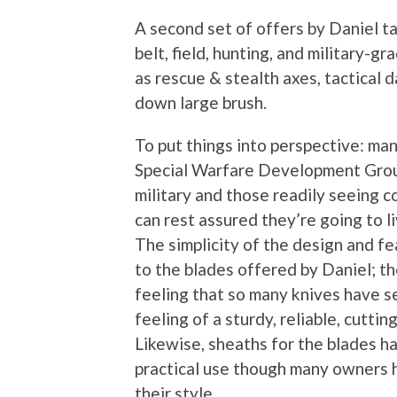
A second set of offers by Daniel ta
belt, field, hunting, and military-
as rescue & stealth axes, tactical d
down large brush.
To put things into perspective: man
Special Warfare Development Groups
military and those readily seeing c
can rest assured they’re going to l
The simplicity of the design and fe
to the blades offered by Daniel; t
feeling that so many knives have se
feeling of a sturdy, reliable, cutting
Likewise, sheaths for the blades h
practical use though many owners
their style.