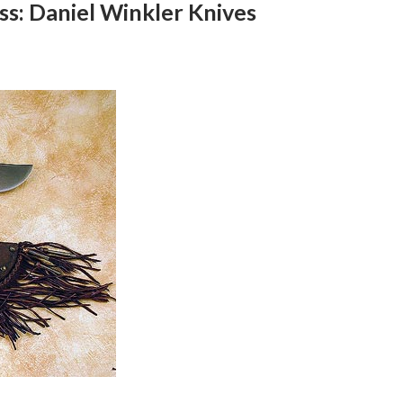
ss: Daniel Winkler Knives