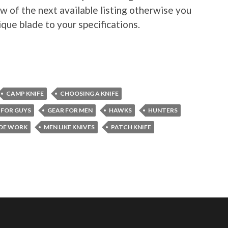
w of the next available listing otherwise you
ique blade to your specifications.
CAMP KNIFE
CHOOSING A KNIFE
 FOR GUYS
GEAR FOR MEN
HAWKS
HUNTERS
DE WORK
MEN LIKE KNIVES
PATCH KNIFE