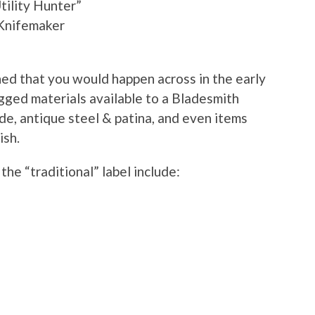
ility Hunter”
 Knifemaker
ned that you would happen across in the early
gged materials available to a Bladesmith
de, antique steel & patina, and even items
ish.
the “traditional” label include: