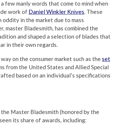
t a few manly words that come to mind when
ade work of
Daniel Winkler Knives
. These
n oddity in the market due to mass
r, master Bladesmith, has combined the
adition and shaped a selection of blades that
ar in their own regards.
r way on the consumer market such as the
set
ms from the United States and Allied Special
afted based on an individual’s specifications
f the Master Bladesmith (honored by the
een its share of awards, including: