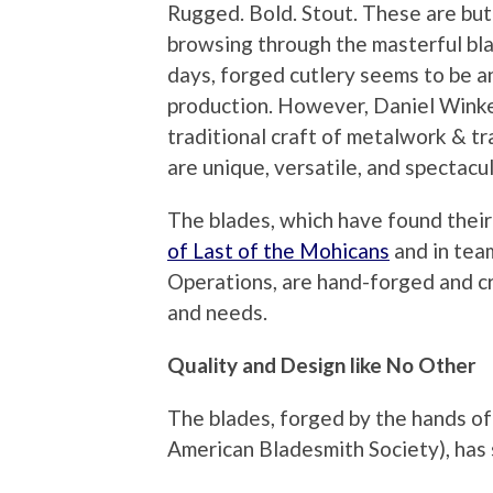
Rugged. Bold. Stout. These are bu
browsing through the masterful bl
days, forged cutlery seems to be a
production. However, Daniel Winke
traditional craft of metalwork & tr
are unique, versatile, and spectacul
The blades, which have found thei
of Last of the Mohicans
and in tea
Operations, are hand-forged and cr
and needs.
Quality and Design like No Other
The blades, forged by the hands o
American Bladesmith Society), has s