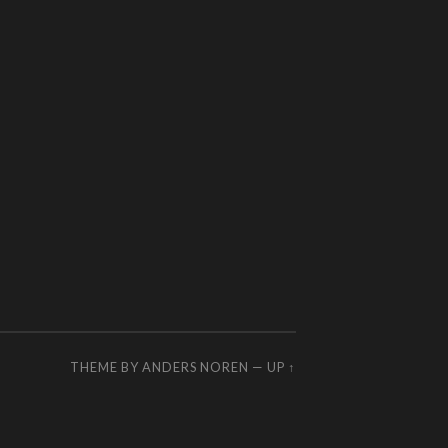
THEME BY
ANDERS NOREN
—
UP ↑