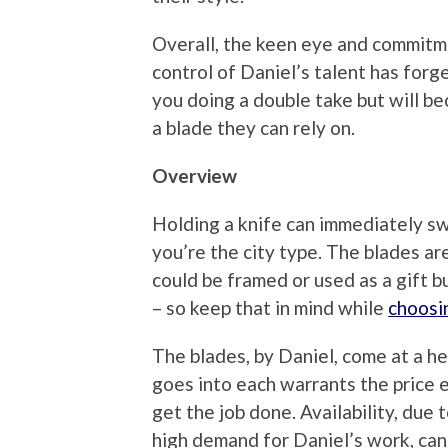
Overall, the keen eye and commitme
control of Daniel’s talent has forge
you doing a double take but will b
a blade they can rely on.
Overview
Holding a knife can immediately sw
you’re the city type. The blades ar
could be framed or used as a gift bu
– so keep that in mind while
choosi
The blades, by Daniel, come at a he
goes into each warrants the price e
get the job done. Availability, due
high demand for Daniel’s work, can 