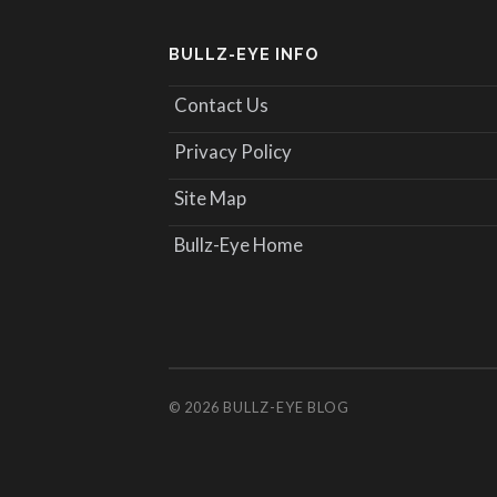
BULLZ-EYE INFO
Contact Us
Privacy Policy
Site Map
Bullz-Eye Home
© 2026
BULLZ-EYE BLOG