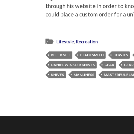
through his website in order to kno
could place a custom order for a un
Lifestyle
,
Recreation
BELT KNIFE
BLADESMITH
BOWIES
DANIEL WINKLER KNIVES
GEAR
GEAR
KNIVES
MANLINESS
MASTERFUL BLA