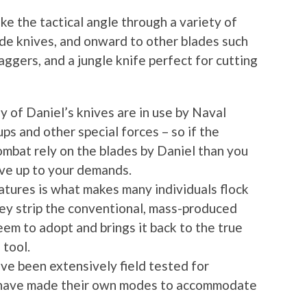
ke the tactical angle through a variety of
grade knives, and onward to other blades such
aggers, and a jungle knife perfect for cutting
y of Daniel’s knives are in use by Naval
 and other special forces – so if the
ombat rely on the blades by Daniel than you
ive up to your demands.
atures is what makes many individuals flock
hey strip the conventional, mass-produced
em to adopt and brings it back to the true
 tool.
ave been extensively field tested for
 have made their own modes to accommodate