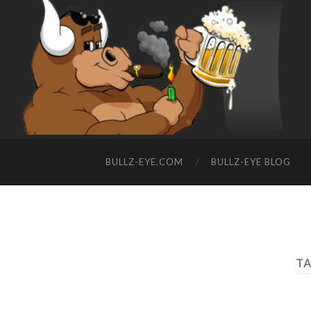
BULLZ-EYE.COM
BULLZ-EYE BLOG
TA