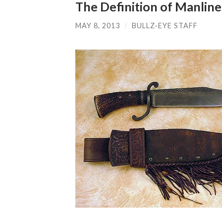
The Definition of Manline
MAY 8, 2013
/
BULLZ-EYE STAFF