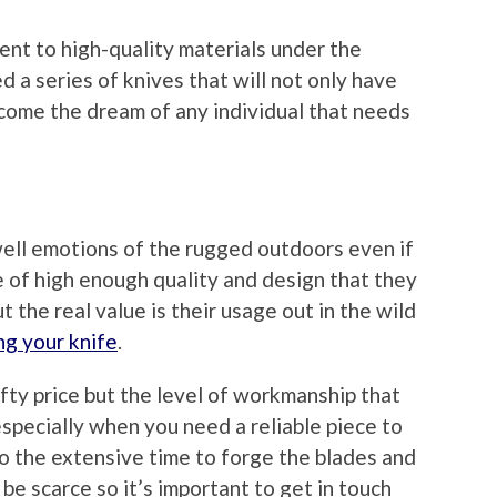
nt to high-quality materials under the
d a series of knives that will not only have
ecome the dream of any individual that needs
ell emotions of the rugged outdoors even if
e of high enough quality and design that they
t the real value is their usage out in the wild
ng your knife
.
fty price but the level of workmanship that
specially when you need a reliable piece to
 to the extensive time to forge the blades and
be scarce so it’s important to get in touch