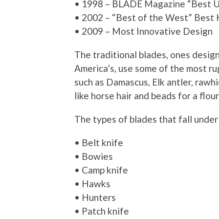
• 1998 – BLADE Magazine “Best Ut
• 2002 – “Best of the West” Best
• 2009 – Most Innovative Design
The traditional blades, ones desig
America’s, use some of the most ru
such as Damascus, Elk antler, rawhi
like horse hair and beads for a flour
The types of blades that fall under 
• Belt knife
• Bowies
• Camp knife
• Hawks
• Hunters
• Patch knife