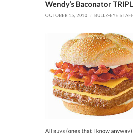
Wendy’s Baconator TRIP
OCTOBER 15, 2010
/
BULLZ-EYE STAF
All guys (ones that I know anyway)