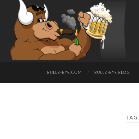
BULLZ-EYE.COM
BULLZ-EYE BLOG
TAG: