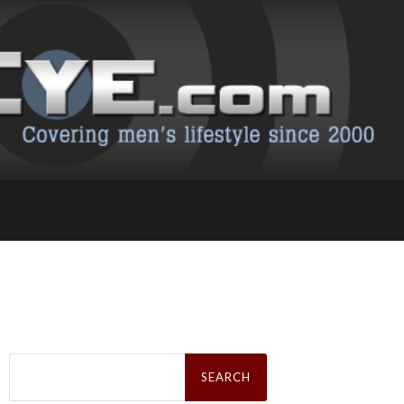
Search
for: