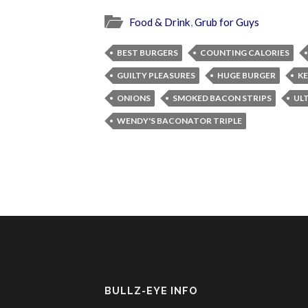
Food & Drink
,
Grub for Guys
BEST BURGERS
COUNTING CALORIES
GUILTY PLEASURES
HUGE BURGER
K
ONIONS
SMOKED BACON STRIPS
UL
WENDY'S BACONATOR TRIPLE
BULLZ-EYE INFO