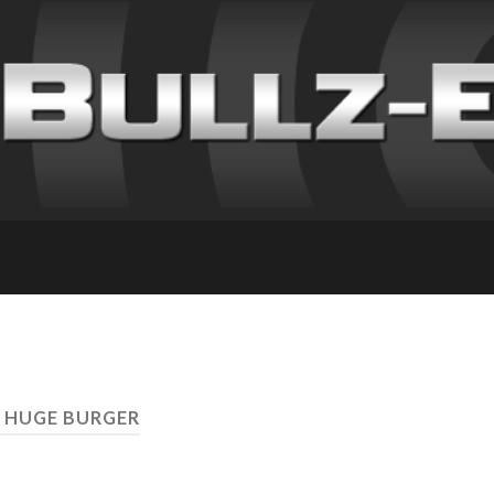
 HUGE BURGER