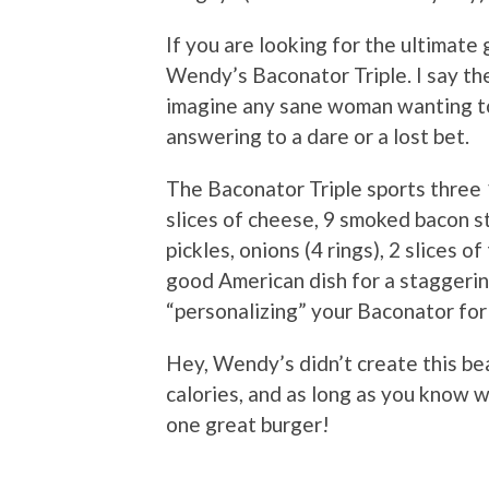
If you are looking for the ultimate 
Wendy’s Baconator Triple. I say the
imagine any sane woman wanting to
answering to a dare or a lost bet.
The Baconator Triple sports three 
slices of cheese, 9 smoked bacon st
pickles, onions (4 rings), 2 slices 
good American dish for a staggerin
“personalizing” your Baconator for 
Hey, Wendy’s didn’t create this bea
calories, and as long as you know w
one great burger!