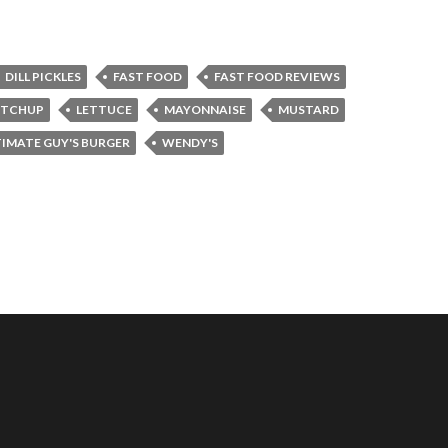
DILL PICKLES
FAST FOOD
FAST FOOD REVIEWS
ETCHUP
LETTUCE
MAYONNAISE
MUSTARD
TIMATE GUY'S BURGER
WENDY'S