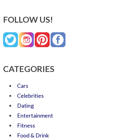
FOLLOW US!
CATEGORIES
Cars
Celebrities
Dating
Entertainment
Fitness
Food & Drink