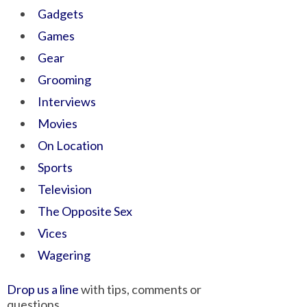
Gadgets
Games
Gear
Grooming
Interviews
Movies
On Location
Sports
Television
The Opposite Sex
Vices
Wagering
Drop us a line
with tips, comments or
questions.