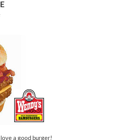
LE
F
 love a good burger!