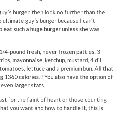
guy’s burger, then look no further than the
 ultimate guy’s burger because I can’t
 eat such a huge burger unless she was
1/4-pound fresh, never frozen patties, 3
rips, mayonnaise, ketchup, mustard, 4 dill
of tomatoes, lettuce and a premium bun. All that
g 1360 calories!! You also have the option of
even larger stats.
st for the faint of heart or those counting
hat you want and how to handle it, this is