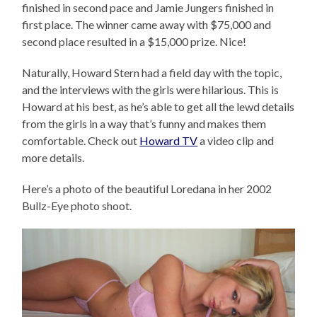
finished in second pace and Jamie Jungers finished in
first place. The winner came away with $75,000 and
second place resulted in a $15,000 prize. Nice!
Naturally, Howard Stern had a field day with the topic,
and the interviews with the girls were hilarious. This is
Howard at his best, as he’s able to get all the lewd details
from the girls in a way that’s funny and makes them
comfortable. Check out
Howard TV
a video clip and
more details.
Here’s a photo of the beautiful Loredana in her 2002
Bullz-Eye photo shoot.