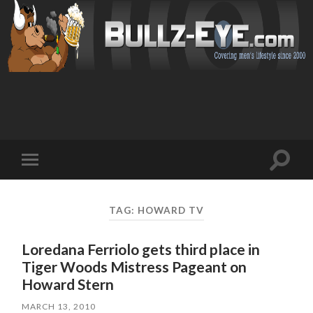
Toggl
Toggle
search
mobile
field
menu
TAG: HOWARD TV
Loredana Ferriolo gets third place in
Tiger Woods Mistress Pageant on
Howard Stern
MARCH 13, 2010