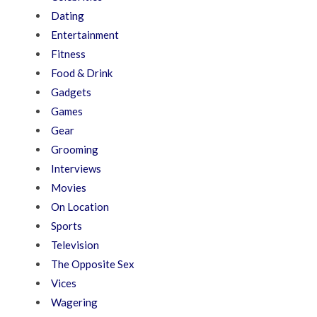
Dating
Entertainment
Fitness
Food & Drink
Gadgets
Games
Gear
Grooming
Interviews
Movies
On Location
Sports
Television
The Opposite Sex
Vices
Wagering