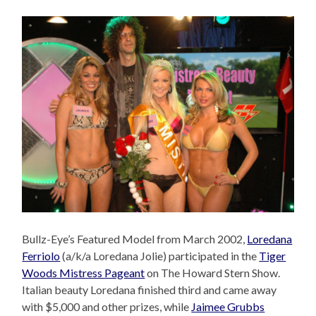
Bullz-Eye’s Featured Model from March 2002,
Loredana
Ferriolo
(a/k/a Loredana Jolie) participated in the
Tiger
Woods Mistress Pageant
on The Howard Stern Show.
Italian beauty Loredana finished third and came away
with $5,000 and other prizes, while
Jaimee Grubbs