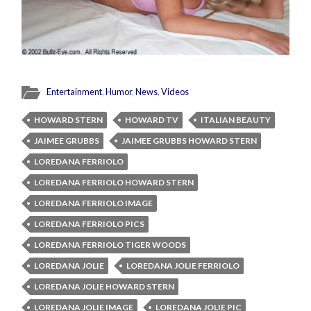
Entertainment
,
Humor
,
News
,
Videos
HOWARD STERN
HOWARD TV
ITALIAN BEAUTY
JAIMEE GRUBBS
JAIMEE GRUBBS HOWARD STERN
LOREDANA FERRIOLO
LOREDANA FERRIOLO HOWARD STERN
LOREDANA FERRIOLO IMAGE
LOREDANA FERRIOLO PICS
LOREDANA FERRIOLO TIGER WOODS
LOREDANA JOLIE
LOREDANA JOLIE FERRIOLO
LOREDANA JOLIE HOWARD STERN
LOREDANA JOLIE IMAGE
LOREDANA JOLIE PIC