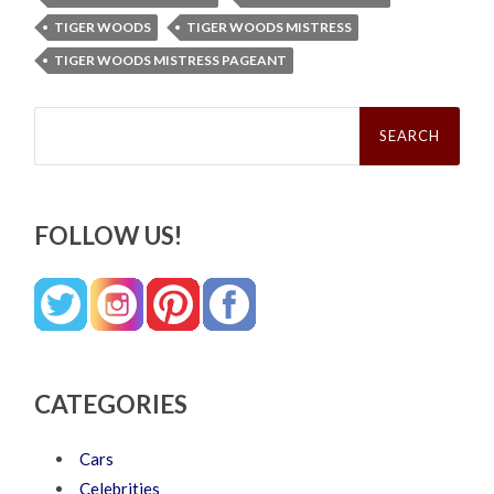
TIGER WOODS
TIGER WOODS MISTRESS
TIGER WOODS MISTRESS PAGEANT
Search
for:
FOLLOW US!
CATEGORIES
Cars
Celebrities