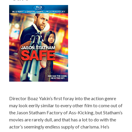
Director Boaz Yakin’s first foray into the action genre
may look eerily similar to every other film to come out of
the Jason Statham Factory of Ass-Kicking, but Statham’s
movies are rarely dull, and that has a lot to do with the
actor’s seemingly endless supply of charisma. He’s