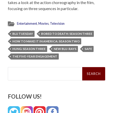
takes a look at the action choreography in the film,
focusing on three sequences in particular.
Entertainment
,
Movies
,
Television
BLU TUESDAY
BORED TO DEATH: SEASON THREE
HOW TO MAKE IT IN AMERICA: SEASON TWO
HUNG: SEASON THREE
NEW BLU-RAYS
SAFE
THE FIVE-YEAR ENGAGEMENT
Search
for:
FOLLOW US!