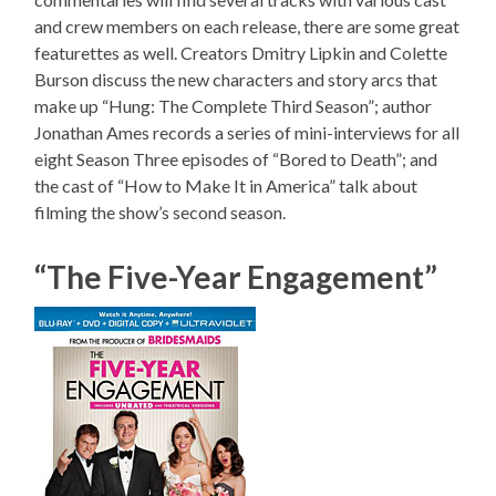
and crew members on each release, there are some great
featurettes as well. Creators Dmitry Lipkin and Colette
Burson discuss the new characters and story arcs that
make up “Hung: The Complete Third Season”; author
Jonathan Ames records a series of mini-interviews for all
eight Season Three episodes of “Bored to Death”; and
the cast of “How to Make It in America” talk about
filming the show’s second season.
“The Five-Year Engagement”