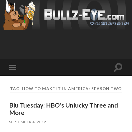
Toggl
Toggle
search
mobile
field
menu
TAG: HOW TO MAKE IT IN AMERICA: SEASON TWO
Blu Tuesday: HBO’s Unlucky Three and
More
SEPTEMBER 4, 2012