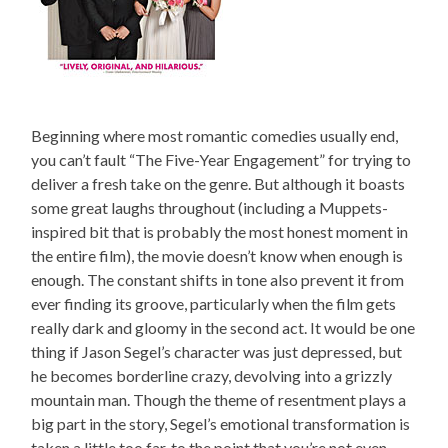
Beginning where most romantic comedies usually end,
you can’t fault “The Five-Year Engagement” for trying to
deliver a fresh take on the genre. But although it boasts
some great laughs throughout (including a Muppets-
inspired bit that is probably the most honest moment in
the entire film), the movie doesn’t know when enough is
enough. The constant shifts in tone also prevent it from
ever finding its groove, particularly when the film gets
really dark and gloomy in the second act. It would be one
thing if Jason Segel’s character was just depressed, but
he becomes borderline crazy, devolving into a grizzly
mountain man. Though the theme of resentment plays a
big part in the story, Segel’s emotional transformation is
taken a little too far, to the point that you’re not even