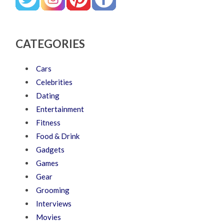
CATEGORIES
Cars
Celebrities
Dating
Entertainment
Fitness
Food & Drink
Gadgets
Games
Gear
Grooming
Interviews
Movies