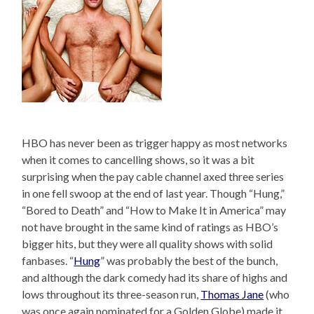
HBO has never been as trigger happy as most networks
when it comes to cancelling shows, so it was a bit
surprising when the pay cable channel axed three series
in one fell swoop at the end of last year. Though “Hung,”
“Bored to Death” and “How to Make It in America” may
not have brought in the same kind of ratings as HBO’s
bigger hits, but they were all quality shows with solid
fanbases. “
Hung
” was probably the best of the bunch,
and although the dark comedy had its share of highs and
lows throughout its three-season run,
Thomas Jane
(who
was once again nominated for a Golden Globe) made it