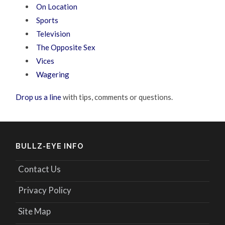
On Location
Sports
Television
The Opposite Sex
Vices
Wagering
Drop us a line
with tips, comments or questions.
BULLZ-EYE INFO
Contact Us
Privacy Policy
Site Map