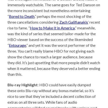
immensely watchable. The same goes for Ted Danson on
the more inconsistent but nonetheless entertaining
“
Bored to Death
,” perhaps the most shocking of the
three cancellations considering
Zach Galifianakis
’ recent
rise to fame. “
How to Make It in America
,” meanwhile,
was the kind of series that seemed tailor-made for the
HBO viewer based on the success of the likeminded
“
Entourage
,” and yet it was the worst performer of the
three. You can’t really blame HBO for not giving each
show the chance to reach a larger audience, because
they did. It’s just upsetting that more people didn’t watch
when it mattered, because they deserved a better ending
than this.
Blu-ray Highlight
: HBO could have easily dumped
these onto Blu-ray without any bonus material, so it’s
nice to see that they’ve included a decent collection of
extras on all three sets. While fans of audio
commentaries will find several tracks with various cast