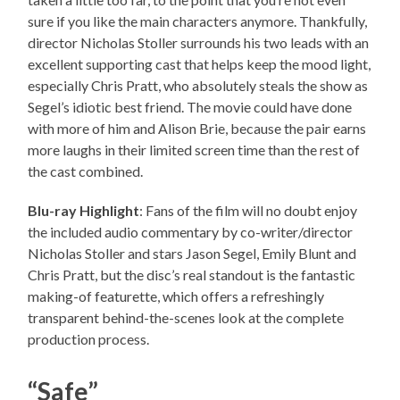
sure if you like the main characters anymore. Thankfully,
director Nicholas Stoller surrounds his two leads with an
excellent supporting cast that helps keep the mood light,
especially Chris Pratt, who absolutely steals the show as
Segel’s idiotic best friend. The movie could have done
with more of him and Alison Brie, because the pair earns
more laughs in their limited screen time than the rest of
the cast combined.
Blu-ray Highlight
: Fans of the film will no doubt enjoy
the included audio commentary by co-writer/director
Nicholas Stoller and stars Jason Segel, Emily Blunt and
Chris Pratt, but the disc’s real standout is the fantastic
making-of featurette, which offers a refreshingly
transparent behind-the-scenes look at the complete
production process.
“Safe”