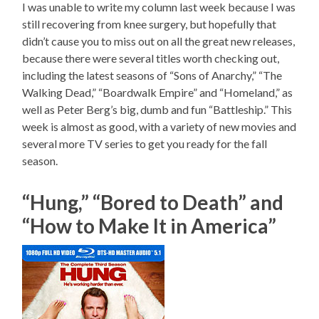
I was unable to write my column last week because I was
still recovering from knee surgery, but hopefully that
didn’t cause you to miss out on all the great new releases,
because there were several titles worth checking out,
including the latest seasons of “Sons of Anarchy,” “The
Walking Dead,” “Boardwalk Empire” and “Homeland,” as
well as Peter Berg’s big, dumb and fun “Battleship.” This
week is almost as good, with a variety of new movies and
several more TV series to get you ready for the fall
season.
“Hung,” “Bored to Death” and
“How to Make It in America”