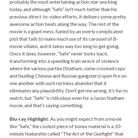
probably the most entertaining action star working
today, and although “Safe” isn’t much better than his
previous direct-to-video efforts, it delivers some pretty
awesome action beats along the way. The rest of the
movie is a giant mess, fueled by an overly complicated
plot that fails to make much use of its carousel of B-
movie villains, and it takes way too long to get going.
Once it does, however, “Safe” never looks back,
transforming into a speeding train wreck of violence
where the various parties (Statham, some crooked cops
and feuding Chinese and Russian gangsters) open fire on
one another with such reckless abandon that it
eliminates any plausibility. Don’t get me wrong, it’s fun to
watch, but “Safe” is ridiculous even for a Jason Statham
movie, and that’s saying something.
Blu-ray Highlight
: As you might expect from a movie
like “Safe,” the coolest piece of bonus material is a 10-
minute featurette called “The Art of the Gunfight” that