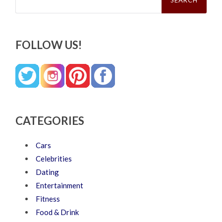
FOLLOW US!
CATEGORIES
Cars
Celebrities
Dating
Entertainment
Fitness
Food & Drink