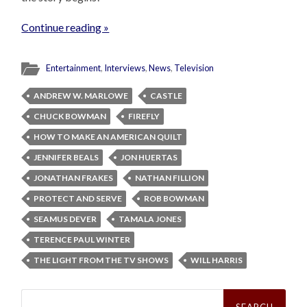
Continue reading »
Entertainment
,
Interviews
,
News
,
Television
ANDREW W. MARLOWE
CASTLE
CHUCK BOWMAN
FIREFLY
HOW TO MAKE AN AMERICAN QUILT
JENNIFER BEALS
JON HUERTAS
JONATHAN FRAKES
NATHAN FILLION
PROTECT AND SERVE
ROB BOWMAN
SEAMUS DEVER
TAMALA JONES
TERENCE PAUL WINTER
THE LIGHT FROM THE TV SHOWS
WILL HARRIS
Search
for: