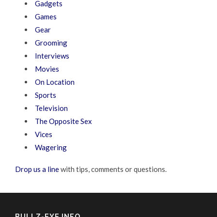
Gadgets
Games
Gear
Grooming
Interviews
Movies
On Location
Sports
Television
The Opposite Sex
Vices
Wagering
Drop us a line
with tips, comments or questions.
BULLZ-EYE INFO