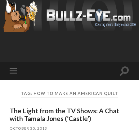
Toggl
Toggle
search
mobile
field
menu
TAG: HOW TO MAKE AN AMERICAN QUILT
The Light from the TV Shows: A Chat
with Tamala Jones (‘Castle’)
OCTOBER 30, 2013