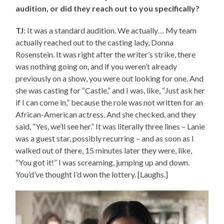
audition, or did they reach out to you specifically?
TJ
: It was a standard audition. We actually… My team
actually reached out to the casting lady, Donna
Rosenstein. It was right after the writer’s strike, there
was nothing going on, and if you weren’t already
previously on a show, you were out looking for one. And
she was casting for “Castle,” and I was, like, “Just ask her
if I can come in,” because the role was not written for an
African-American actress. And she checked, and they
said, “Yes, we’ll see her.” It was literally three lines – Lanie
was a guest star, possibly recurring – and as soon as I
walked out of there, 15 minutes later they were, like,
“You got it!” I was screaming, jumping up and down.
You’d’ve thought I’d won the lottery. [Laughs.]