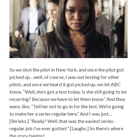
So we shot the pilot in New York, and once the pilot got
picked up…well, of course, I was out testing for other
pilots, and once we heard it got picked up, we let ABC
know, “Well, she’s got a test today. Is she still going to be
recurring? Because we have to let them know.” And they
were, like, “Tell her not to go in for the test. We’re going
to make her a series regular here.” And I was just…
[Shrieks.] “Really? Well, that was the easiest series-
regular job I’ve ever gotten!” [Laughs.] So there’s where
the story begins!