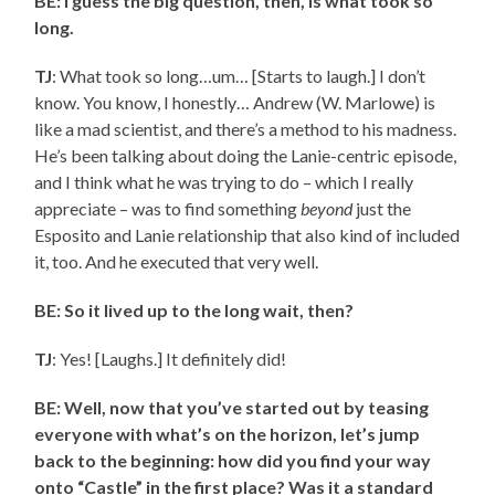
BE: I guess the big question, then, is what took so
long.
TJ
: What took so long…um… [Starts to laugh.] I don’t
know. You know, I honestly… Andrew (W. Marlowe) is
like a mad scientist, and there’s a method to his madness.
He’s been talking about doing the Lanie-centric episode,
and I think what he was trying to do – which I really
appreciate – was to find something
beyond
just the
Esposito and Lanie relationship that also kind of included
it, too. And he executed that very well.
BE: So it lived up to the long wait, then?
TJ
: Yes! [Laughs.] It definitely did!
BE: Well, now that you’ve started out by teasing
everyone with what’s on the horizon, let’s jump
back to the beginning: how did you find your way
onto “Castle” in the first place? Was it a standard