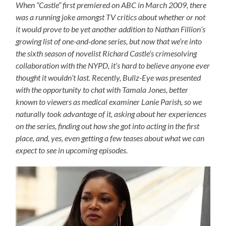
When “Castle” first premiered on ABC in March 2009, there
was a running joke amongst TV critics about whether or not
it would prove to be yet another addition to Nathan Fillion’s
growing list of one-and-done series, but now that we’re into
the sixth season of novelist Richard Castle’s crimesolving
collaboration with the NYPD, it’s hard to believe anyone ever
thought it wouldn’t last. Recently, Bullz-Eye was presented
with the opportunity to chat with Tamala Jones, better
known to viewers as medical examiner Lanie Parish, so we
naturally took advantage of it, asking about her experiences
on the series, finding out how she got into acting in the first
place, and, yes, even getting a few teases about what we can
expect to see in upcoming episodes.