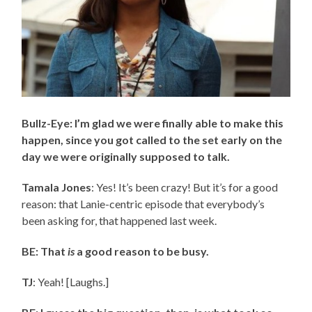
Bullz-Eye: I’m glad we were finally able to make this
happen, since you got called to the set early on the
day we were originally supposed to talk.
Tamala Jones
: Yes! It’s been crazy! But it’s for a good
reason: that Lanie-centric episode that everybody’s
been asking for, that happened last week.
BE: That
is
a good reason to be busy.
TJ
: Yeah! [Laughs.]