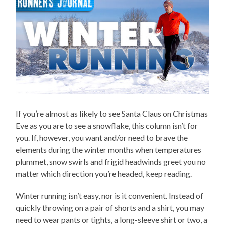
If you’re almost as likely to see Santa Claus on Christmas
Eve as you are to see a snowflake, this column isn’t for
you. If, however, you want and/or need to brave the
elements during the winter months when temperatures
plummet, snow swirls and frigid headwinds greet you no
matter which direction you’re headed, keep reading.
Winter running isn’t easy, nor is it convenient. Instead of
quickly throwing on a pair of shorts and a shirt, you may
need to wear pants or tights, a long-sleeve shirt or two, a