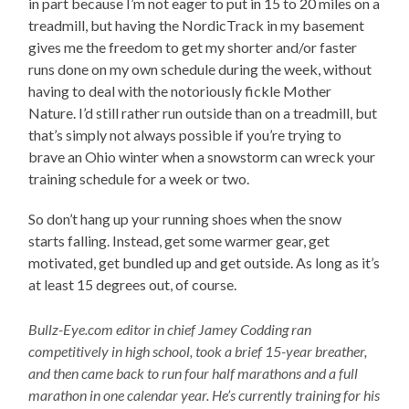
in part because I’m not eager to put in 15 to 20 miles on a
treadmill, but having the NordicTrack in my basement
gives me the freedom to get my shorter and/or faster
runs done on my own schedule during the week, without
having to deal with the notoriously fickle Mother
Nature. I’d still rather run outside than on a treadmill, but
that’s simply not always possible if you’re trying to
brave an Ohio winter when a snowstorm can wreck your
training schedule for a week or two.
So don’t hang up your running shoes when the snow
starts falling. Instead, get some warmer gear, get
motivated, get bundled up and get outside. As long as it’s
at least 15 degrees out, of course.
Bullz-Eye.com editor in chief Jamey Codding ran
competitively in high school, took a brief 15-year breather,
and then came back to run four half marathons and a full
marathon in one calendar year. He’s currently training for his