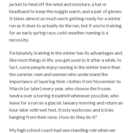
jacket to fend off the wind and moisture, a hat or
headband to keep the noggin warm, and a pair of gloves.
It takes almost as much work getting ready for a winter
run as it does to actually do the run, but if you’re training
for an early spring race, cold-weather running is a
necessity.
Fortunately, training in the winter has its advantages and,
like most things in life, you get used to it after a while. In
fact, some people enjoy running in the winter more than
the summer, men and women who understand the
importance of layering their clothes from November to
March (or later) every year, who choose the frozen
tundra over a boring treadmill whenever possible, who
leave for a run on a glacial January morning and return an
hour later with wet feet, frosty eyebrows and icicles
hanging from their nose. How do they do it?
My high school coach had one standing rule when we