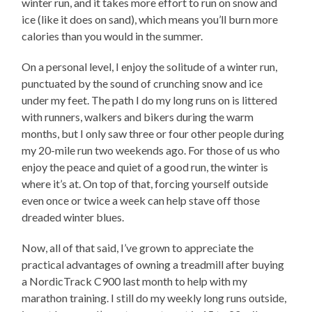
winter run, and it takes more effort to run on snow and
ice (like it does on sand), which means you’ll burn more
calories than you would in the summer.
On a personal level, I enjoy the solitude of a winter run,
punctuated by the sound of crunching snow and ice
under my feet. The path I do my long runs on is littered
with runners, walkers and bikers during the warm
months, but I only saw three or four other people during
my 20-mile run two weekends ago. For those of us who
enjoy the peace and quiet of a good run, the winter is
where it’s at. On top of that, forcing yourself outside
even once or twice a week can help stave off those
dreaded winter blues.
Now, all of that said, I’ve grown to appreciate the
practical advantages of owning a treadmill after buying
a NordicTrack C900 last month to help with my
marathon training. I still do my weekly long runs outside,