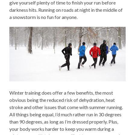
give yourself plenty of time to finish your run before
darkness hits. Running on roads at night in the middle of
a snowstorm is no fun for anyone.
Winter training does offer a few benefits, the most
obvious being the reduced risk of dehydration, heat
stroke and other issues that come with summer running.
All things being equal, I’d much rather run in 30 degrees
than 90 degrees, as long as I’m dressed properly. Plus,
your body works harder to keep you warm during a