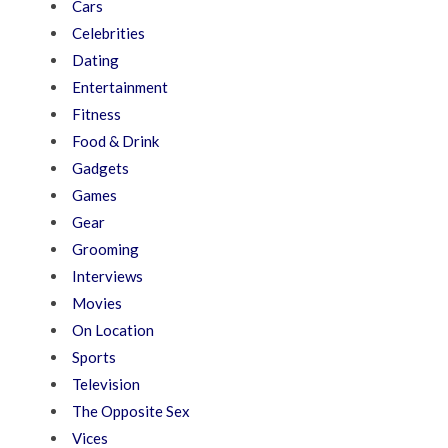
Cars
Celebrities
Dating
Entertainment
Fitness
Food & Drink
Gadgets
Games
Gear
Grooming
Interviews
Movies
On Location
Sports
Television
The Opposite Sex
Vices