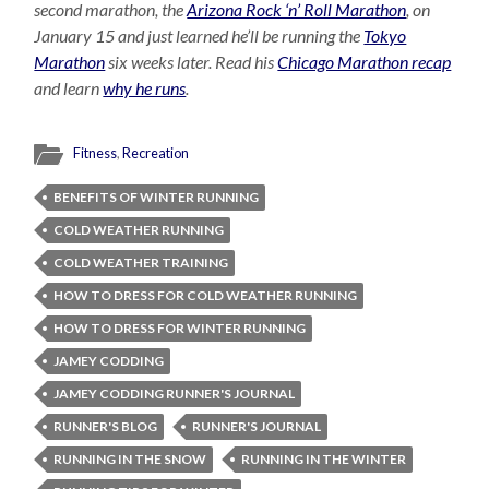
second marathon, the
Arizona Rock ‘n’ Roll Marathon
, on
January 15 and just learned he’ll be running the
Tokyo
Marathon
six weeks later. Read his
Chicago Marathon recap
and learn
why he runs
.
Fitness
,
Recreation
BENEFITS OF WINTER RUNNING
COLD WEATHER RUNNING
COLD WEATHER TRAINING
HOW TO DRESS FOR COLD WEATHER RUNNING
HOW TO DRESS FOR WINTER RUNNING
JAMEY CODDING
JAMEY CODDING RUNNER'S JOURNAL
RUNNER'S BLOG
RUNNER'S JOURNAL
RUNNING IN THE SNOW
RUNNING IN THE WINTER