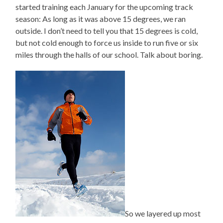
started training each January for the upcoming track
season: As long as it was above 15 degrees, we ran
outside. I don’t need to tell you that 15 degrees is cold,
but not cold enough to force us inside to run five or six
miles through the halls of our school. Talk about boring.
So we layered up most