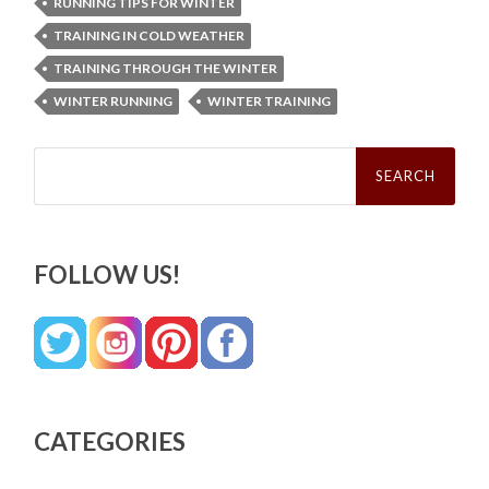
RUNNING TIPS FOR WINTER
TRAINING IN COLD WEATHER
TRAINING THROUGH THE WINTER
WINTER RUNNING
WINTER TRAINING
Search
for:
FOLLOW US!
CATEGORIES