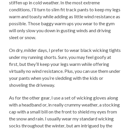
stiffen up in cold weather. In the most extreme
conditions, I’ll turn to slim fit track pants to keep my legs
warm and toasty while adding as little wind resistance as
possible. Those baggy warm ups you wear to the gym
will only slow you down in gusting winds and driving
sleet or snow.
On dry, milder days, I prefer to wear black wicking tights
under my running shorts. Sure, you may feel goofy at
first, but they’ll keep your legs warm while offering
virtually no wind resistance. Plus, you can use them under
your pants when you’re sledding with the kids or
shoveling the driveway.
As for the other gear, I use a set of wicking gloves along
with a headband or, in really crummy weather, a stocking
cap with a small bill on the front to shield my eyes from
the snow and rain. I usually wear my standard wicking
socks throughout the winter, but am intrigued by the