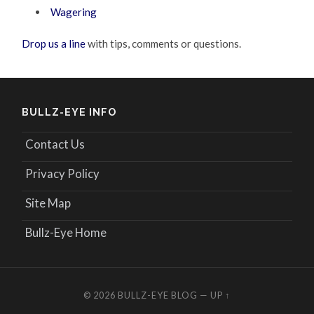
Wagering
Drop us a line
with tips, comments or questions.
BULLZ-EYE INFO
Contact Us
Privacy Policy
Site Map
Bullz-Eye Home
© 2026
BULLZ-EYE BLOG
—
UP ↑