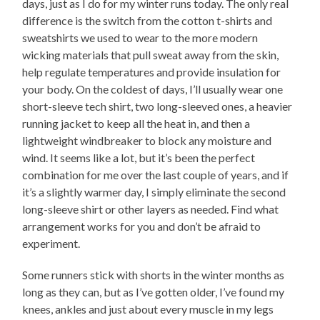
days, just as I do for my winter runs today. The only real
difference is the switch from the cotton t-shirts and
sweatshirts we used to wear to the more modern
wicking materials that pull sweat away from the skin,
help regulate temperatures and provide insulation for
your body. On the coldest of days, I’ll usually wear one
short-sleeve tech shirt, two long-sleeved ones, a heavier
running jacket to keep all the heat in, and then a
lightweight windbreaker to block any moisture and
wind. It seems like a lot, but it’s been the perfect
combination for me over the last couple of years, and if
it’s a slightly warmer day, I simply eliminate the second
long-sleeve shirt or other layers as needed. Find what
arrangement works for you and don’t be afraid to
experiment.
Some runners stick with shorts in the winter months as
long as they can, but as I’ve gotten older, I’ve found my
knees, ankles and just about every muscle in my legs