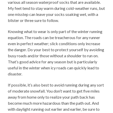
various all season waterproof socks that are available.
My feet tend to stay warm during cold-weather runs, but
one misstep can leave your socks soaking wet, with a
blister or three sure to follow.
Knowing what to wear is only part of the winter running
equation. The roads can be treacherous for any runner
even in perfect weather; slick conditions only increase
the danger. Do your best to protect yourself by avoiding
busy roads and/or those without a shoulder to run on.
That’s good advice for any season but is particularly
useful in the winter when icy roads can quickly lead to
disaster.
If possible, it’s also best to avoid running during any sort
of moderate snowfall. You don’t want to get five miles
away from home only to realize your path back has
become much more hazardous than the path out. And
with daylight running out earlier and earlier, be sure to