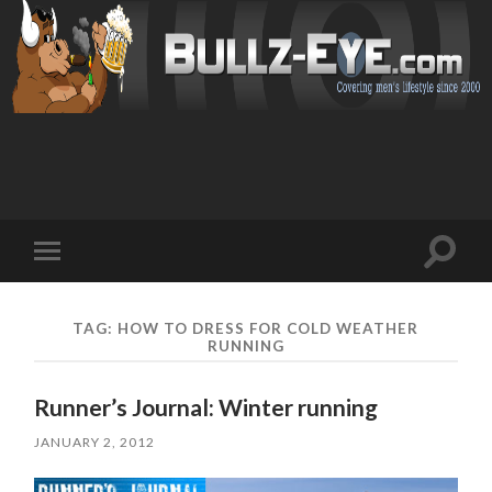
Toggl
Toggle
search
mobile
field
menu
TAG: HOW TO DRESS FOR COLD WEATHER
RUNNING
Runner’s Journal: Winter running
JANUARY 2, 2012